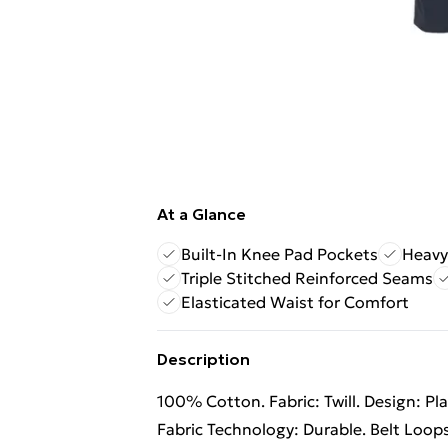
At a Glance
Built-In Knee Pad Pockets
Heavy
Triple Stitched Reinforced Seams
Elasticated Waist for Comfort
Description
100% Cotton. Fabric: Twill. Design: Pl
Fabric Technology: Durable. Belt Loop