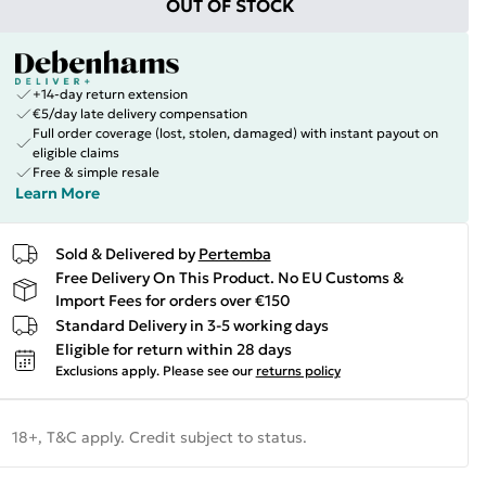
OUT OF STOCK
+14-day return extension
€5/day late delivery compensation
Full order coverage (lost, stolen, damaged) with instant payout on
eligible claims
Free & simple resale
Learn More
Sold & Delivered by
Pertemba
Free Delivery On This Product. No EU Customs &
Import Fees for orders over €150
Standard Delivery in 3-5 working days
Eligible for return within 28 days
Exclusions apply.
Please see our
returns policy
18+, T&C apply. Credit subject to status.