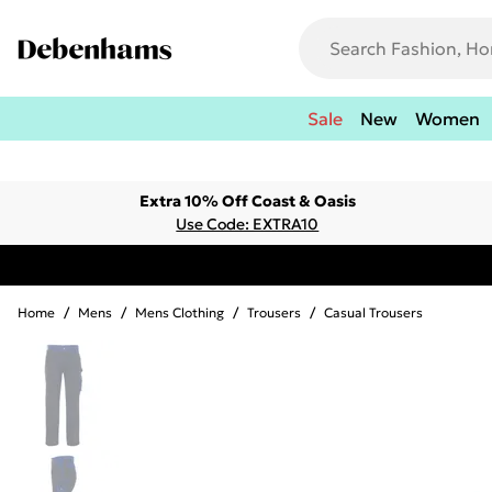
Sale
New
Women
Extra 10% Off Coast & Oasis
Use Code: EXTRA10
Home
/
Mens
/
Mens Clothing
/
Trousers
/
Casual Trousers