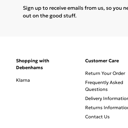
Sign up to receive emails from us, so you n
out on the good stuff.
Shopping with
Customer Care
Debenhams
Return Your Order
Klarna
Frequently Asked
Questions
Delivery Informatio
Returns Informatio
Contact Us