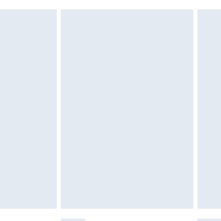
must be unused and in their original unopened
tatutory rights.
cy.