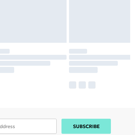
SUBSCRIBE