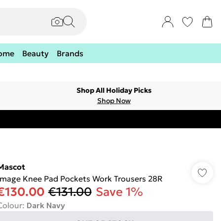
ome
Beauty
Brands
Shop All Holiday Picks
Shop Now
Mascot
Image Knee Pad Pockets Work Trousers 28R
€130.00
€131.00
Save 1%
Colour
:
Dark Navy