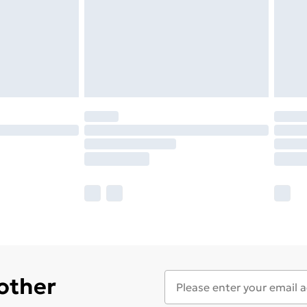
 other