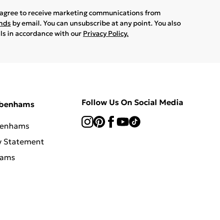
u agree to receive marketing communications from
ands
by email. You can unsubscribe at any point. You also
ils in accordance with our
Privacy Policy.
Follow Us On Social Media
ebenhams
benhams
y Statement
hams