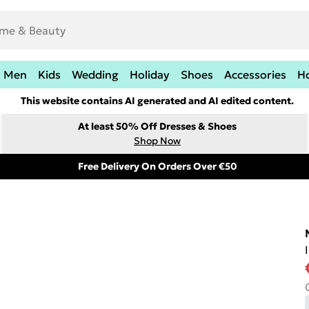
Men
Kids
Wedding
Holiday
Shoes
Accessories
H
This website contains AI generated and AI edited content.
At least 50% Off Dresses & Shoes
Shop Now
Free Delivery On Orders Over €50