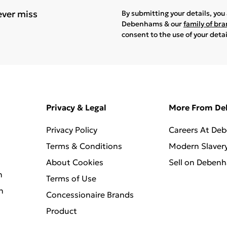
ever miss
By submitting your details, yo
Debenhams & our
family of br
consent to the use of your deta
Privacy & Legal
More From D
Privacy Policy
Careers At De
Terms & Conditions
Modern Slaver
About Cookies
Sell on Deben
n
Terms of Use
n
Concessionaire Brands
Product