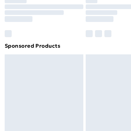
Sponsored Products