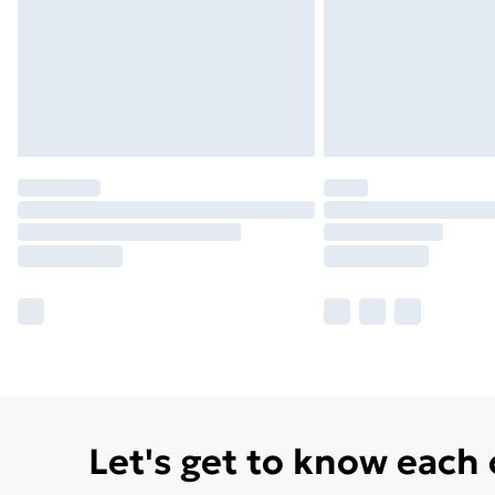
Let's get to know each