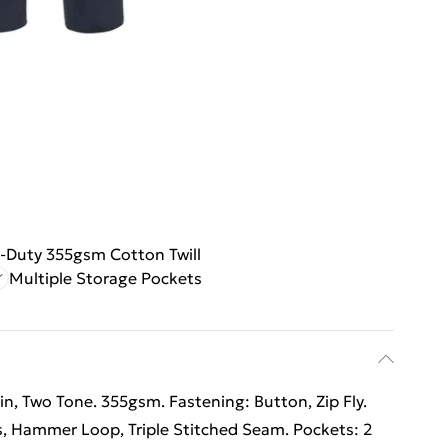
-Duty 355gsm Cotton Twill
Multiple Storage Pockets
ain, Two Tone. 355gsm. Fastening: Button, Zip Fly.
s, Hammer Loop, Triple Stitched Seam. Pockets: 2