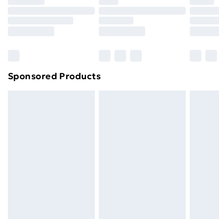
Click
here
to view our full Returns Policy.
Sponsored Products