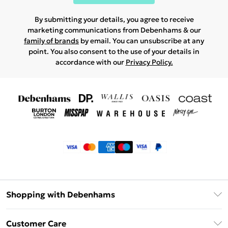
By submitting your details, you agree to receive
marketing communications from Debenhams & our
family of brands
by email. You can unsubscribe at any
point. You also consent to the use of your details in
accordance with our
Privacy Policy.
Shopping with Debenhams
Klarna
Customer Care