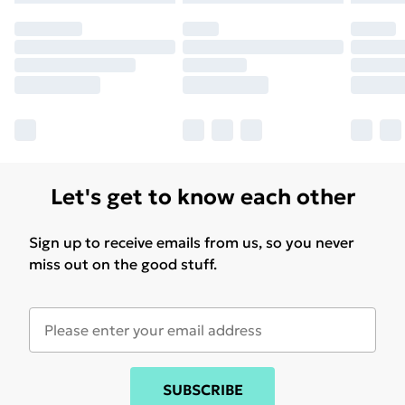
Let's get to know each other
Sign up to receive emails from us, so you never
miss out on the good stuff.
SUBSCRIBE