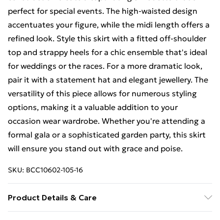
perfect for special events. The high-waisted design
accentuates your figure, while the midi length offers a
refined look. Style this skirt with a fitted off-shoulder
top and strappy heels for a chic ensemble that's ideal
for weddings or the races. For a more dramatic look,
pair it with a statement hat and elegant jewellery. The
versatility of this piece allows for numerous styling
options, making it a valuable addition to your
occasion wear wardrobe. Whether you're attending a
formal gala or a sophisticated garden party, this skirt
will ensure you stand out with grace and poise.
SKU:
BCC10602-105-16
Product Details & Care
Main: 100% Polyester. Lining: 100% Polyester.