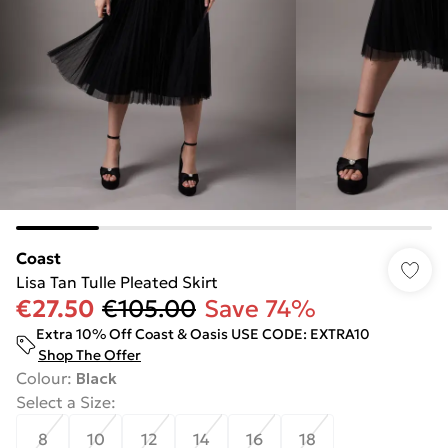
Coast
Lisa Tan Tulle Pleated Skirt
€27.50
€105.00
Save 74%
Extra 10% Off Coast & Oasis USE CODE: EXTRA10
Shop The Offer
Colour
:
Black
Select a Size
:
8
10
12
14
16
18