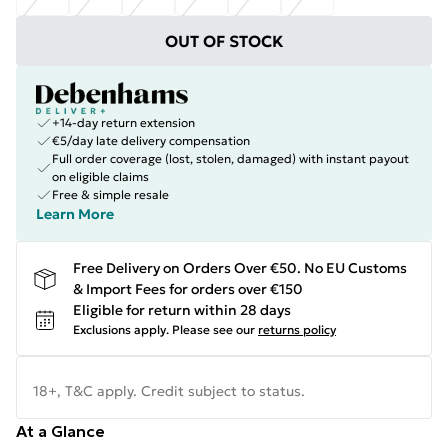
OUT OF STOCK
+14-day return extension
€5/day late delivery compensation
Full order coverage (lost, stolen, damaged) with instant payout
on eligible claims
Free & simple resale
Learn More
Free Delivery on Orders Over €50. No EU Customs
& Import Fees for orders over €150
Eligible for return within 28 days
Exclusions apply.
Please see our
returns policy
18+, T&C apply. Credit subject to status.
At a Glance