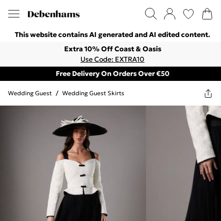
This website contains AI generated and AI edited content.
Extra 10% Off Coast & Oasis
Use Code: EXTRA10
Free Delivery On Orders Over €50
Wedding Guest
/
Wedding Guest Skirts