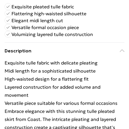
Exquisite pleated tulle fabric
Flattering high-waisted silhouette
Elegant midi length cut
Versatile formal occasion piece
Volumizing layered tulle construction
Description
Exquisite tulle fabric with delicate pleating
Midi length for a sophisticated silhouette
High-waisted design for a flattering fit
Layered construction for added volume and
movement
Versatile piece suitable for various formal occasions
Embrace elegance with this stunning tulle pleated
skirt from Coast. The intricate pleating and layered
construction create a captivating silhouette that's