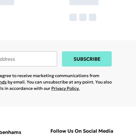
SUBSCRIBE
u agree to receive marketing communications from
ands
by email. You can unsubscribe at any point. You also
ils in accordance with our
Privacy Policy.
Follow Us On Social Media
ebenhams