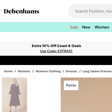
Sale
New
Women
Extra 10% Off Coast & Oasis
Use Code: EXTRA10
Home
/
Womens
/
Womens Clothing
/
Dresses
/
Long Sleeve Dresses
Petite