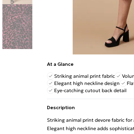
At a Glance
Striking animal print fabric
Volum
Elegant high neckline design
Fla
Eye-catching cutout back detail
Description
Striking animal print devore fabric for
Elegant high neckline adds sophistica