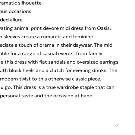
ramatic silhouette
ious occasions
ded allure
vating animal print devore midi dress from Oasis.
on sleeves create a romantic and feminine
eciate a touch of drama in their daywear. The midi
table for a range of casual events, from family
e this dress with flat sandals and oversized earrings
 with block heels and a clutch for evening drinks. The
odern twist to this otherwise classic piece,
u go. This dress is a true wardrobe staple that can
r personal taste and the occasion at hand.