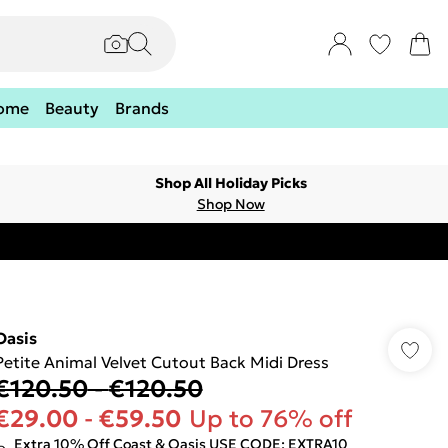
ome
Beauty
Brands
Shop All Holiday Picks
Shop Now
Oasis
Petite Animal Velvet Cutout Back Midi Dress
€120.50
-
€120.50
€29.00
-
€59.50
Up to 76% off
Extra 10% Off Coast & Oasis USE CODE: EXTRA10