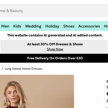
Men
Kids
Wedding
Holiday
Shoes
Accessories
H
This website contains AI generated and AI edited content.
At least 50% Off Dresses & Shoes
Shop Now
Free Delivery On Orders Over €50
/
Long Sleeve Velvet Dresses