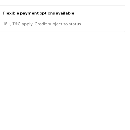
Flexible payment options available
18+, T&C apply. Credit subject to status.