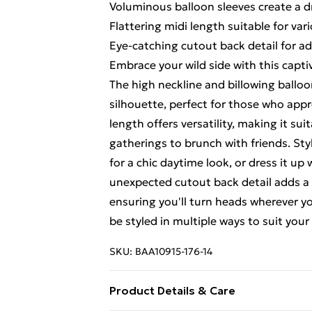
Voluminous balloon sleeves create a d
Flattering midi length suitable for var
Eye-catching cutout back detail for ad
Embrace your wild side with this capti
The high neckline and billowing ballo
silhouette, perfect for those who appr
length offers versatility, making it sui
gatherings to brunch with friends. Styl
for a chic daytime look, or dress it up
unexpected cutout back detail adds a m
ensuring you'll turn heads wherever yo
be styled in multiple ways to suit you
SKU:
BAA10915-176-14
Product Details & Care