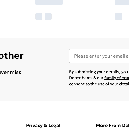
 other
ever miss
By submitting your details, yo
Debenhams & our
family of br
consent to the use of your deta
Privacy & Legal
More From D