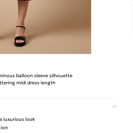
inous balloon sleeve silhouette
ttering midi dress length
 a luxurious look
tion