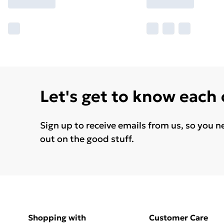
Let's get to know each
Sign up to receive emails from us, so you n
out on the good stuff.
Shopping with
Customer Care