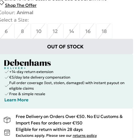
Shop The Offer
Colour
:
Animal
Select a Size
:
6
8
10
12
14
16
18
OUT OF STOCK
+14-day return extension
€5/day late delivery compensation
Full order coverage (lost, stolen, damaged) with instant payout on
eligible claims
Free & simple resale
Learn More
Free Delivery on Orders Over €50. No EU Customs &
Import Fees for orders over €150
Eligible for return within 28 days
Exclusions apply.
Please see our
returns policy