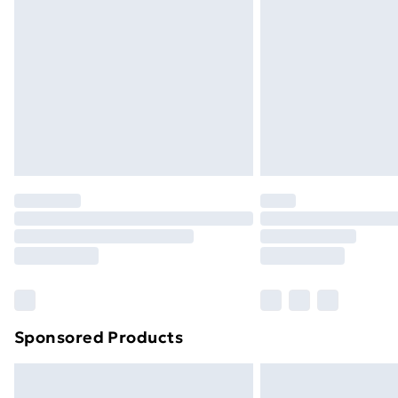
Sponsored Products