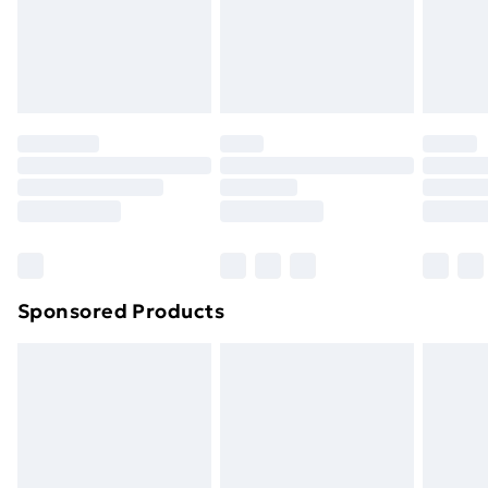
toppers, and pillows must be unused and in their
original unopened packaging. This does not affect
your statutory rights.
Click
here
to view our full Returns Policy.
Sponsored Products