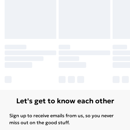
Let's get to know each other
Sign up to receive emails from us, so you never
miss out on the good stuff.