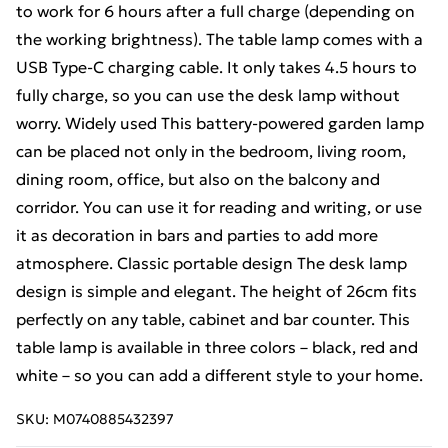
to work for 6 hours after a full charge (depending on
the working brightness). The table lamp comes with a
USB Type-C charging cable. It only takes 4.5 hours to
fully charge, so you can use the desk lamp without
worry. Widely used This battery-powered garden lamp
can be placed not only in the bedroom, living room,
dining room, office, but also on the balcony and
corridor. You can use it for reading and writing, or use
it as decoration in bars and parties to add more
atmosphere. Classic portable design The desk lamp
design is simple and elegant. The height of 26cm fits
perfectly on any table, cabinet and bar counter. This
table lamp is available in three colors – black, red and
white – so you can add a different style to your home.
SKU:
M0740885432397