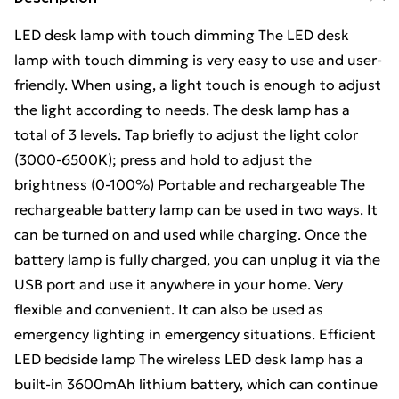
LED desk lamp with touch dimming The LED desk
lamp with touch dimming is very easy to use and user-
friendly. When using, a light touch is enough to adjust
the light according to needs. The desk lamp has a
total of 3 levels. Tap briefly to adjust the light color
(3000-6500K); press and hold to adjust the
brightness (0-100%) Portable and rechargeable The
rechargeable battery lamp can be used in two ways. It
can be turned on and used while charging. Once the
battery lamp is fully charged, you can unplug it via the
USB port and use it anywhere in your home. Very
flexible and convenient. It can also be used as
emergency lighting in emergency situations. Efficient
LED bedside lamp The wireless LED desk lamp has a
built-in 3600mAh lithium battery, which can continue