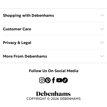
Shopping with Debenhams
Klarna
Customer Care
Return Your Order
Privacy & Legal
Frequently Asked Questions
Privacy Policy
Delivery Information
More From Debenhams
Terms & Conditions
Returns Information
Careers At Debenhams
About Cookies
Contact Us
Follow Us On Social Media
Modern Slavery Statement
Terms of Use
Sell on Debenhams
Concessionaire Brands
Product
COPYRIGHT ©
2026
DEBENHAMS