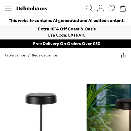
This website contains AI generated and AI edited content.
Extra 10% Off Coast & Oasis
Use Code: EXTRA10
Free Delivery On Orders Over €50
Table Lamps
/
Bedside Lamps