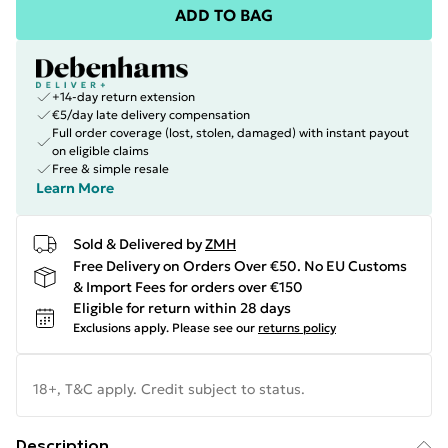
ADD TO BAG
+14-day return extension
€5/day late delivery compensation
Full order coverage (lost, stolen, damaged) with instant payout
on eligible claims
Free & simple resale
Learn More
Sold & Delivered by
ZMH
Free Delivery on Orders Over €50. No EU Customs
& Import Fees for orders over €150
Eligible for return within 28 days
Exclusions apply.
Please see our
returns policy
18+, T&C apply. Credit subject to status.
Description