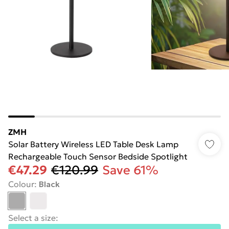
ZMH
Solar Battery Wireless LED Table Desk Lamp
Rechargeable Touch Sensor Bedside Spotlight
€47.29
€120.99
Save 61%
Colour
:
Black
Select a size
: