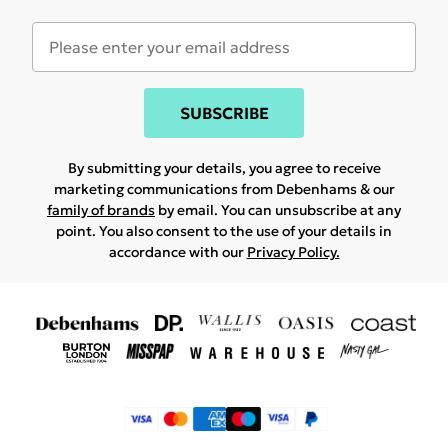
SUBSCRIBE
By submitting your details, you agree to receive
marketing communications from Debenhams & our
family of brands
by email. You can unsubscribe at any
point. You also consent to the use of your details in
accordance with our
Privacy Policy.