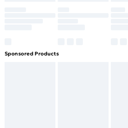
Click
here
to view our full Returns Policy.
Sponsored Products