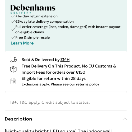
+14-day return extension
€5/day late delivery compensation
Full order coverage (lost, stolen, damaged) with instant payout
on eligible claims
Free & simple resale
Learn More
Sold & Delivered by
ZMH
Free Delivery On This Product. No EU Customs &
Import Fees for orders over €150
Eligible for return within 28 days
Exclusions apply.
Please see our
returns policy
18+, T&C apply. Credit subject to status.
Description
[High-quality bright LED source] The indoor wall