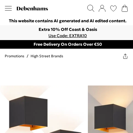
This website contains AI generated and AI edited content.
Extra 10% Off Coast & Oasis
Use Code: EXTRA10
Free Delivery On Orders Over €50
Promotions
/
High Street Brands