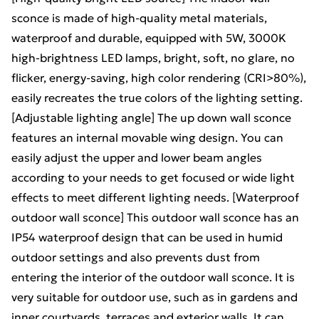
sconce is made of high-quality metal materials,
waterproof and durable, equipped with 5W, 3000K
high-brightness LED lamps, bright, soft, no glare, no
flicker, energy-saving, high color rendering (CRI>80%),
easily recreates the true colors of the lighting setting.
[Adjustable lighting angle] The up down wall sconce
features an internal movable wing design. You can
easily adjust the upper and lower beam angles
according to your needs to get focused or wide light
effects to meet different lighting needs. [Waterproof
outdoor wall sconce] This outdoor wall sconce has an
IP54 waterproof design that can be used in humid
outdoor settings and also prevents dust from
entering the interior of the outdoor wall sconce. It is
very suitable for outdoor use, such as in gardens and
inner courtyards, terraces and exterior walls. It can