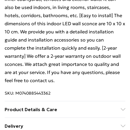
also be used indoors, in living rooms, staircases,
hotels, corridors, bathrooms, etc. [Easy to install] The
dimensions of this indoor LED wall sconce are 10 x 10 x
10 cm. We provide you with a detailed installation
guide and installation accessories so you can
complete the installation quickly and easily. [2-year
warranty] We offer a 2-year warranty on outdoor wall
sconces. We attach great importance to quality and
are at your service. If you have any questions, please
feel free to contact us.
SKU:
M0740885443362
Product Details & Care
Dimension:10
10
10cm
Delivery