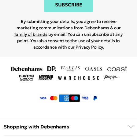
SUBSCRIBE
By submitting your details, you agree to receive
marketing communications from Debenhams & our
family of brands
by email. You can unsubscribe at any
point. You also consent to the use of your details in
accordance with our
Privacy Policy.
Shopping with Debenhams