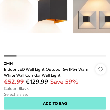
ZMH
Indoor LED Wall Light Outdoor 5w IP54 Warm
White Wall Corridor Wall Light
€52.99
€129.99
Save 59%
Colour
:
Black
Select a size
:
ADD TO BAG