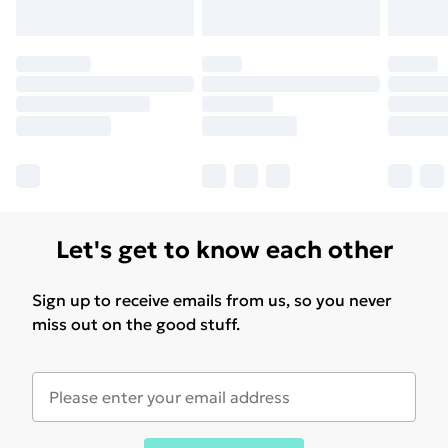
Let's get to know each other
Sign up to receive emails from us, so you never
miss out on the good stuff.