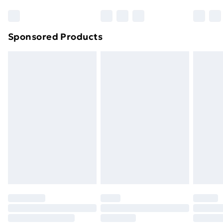
Sponsored Products