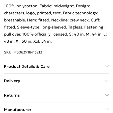
100% polycotton. Fabric: midweight. Design:
characters, logo, printed, text. Fabric technology:
breathable. Hem: fitted. Neckline: crew neck. Cuff:
fitted. Sleeve-type: long-sleeved. Tagless. Fastening:
pull over. 100% officially licensed. S: 40 in. M: 44 in. L:
48 in. Xl: 50 in. Xxl: 54 in.
SKU:
M5063918413213
Product Details & Care
100% Polycotton. Fabric: Midweight. Design:
Delivery
Characters, Logo, Printed, Text. Fabric Technology:
Free Delivery on Orders Over €50 (exc. Bulky Item
Breathable. Hem: Fitted. Neckline: Crew Neck. Cuff:
Returns
Delivery)
Fitted. Sleeve-Type: Long-Sleeved. Tagless. Fastening:
Pull Over. 100% Officially Licensed. S: 40 in. M: 44 in.
Something not quite right? You have 28 days from the
Standard Delivery
€5.99
Manufacturer
L: 48 in. XL: 50 in. XXL: 54 in. Wash at 40
day you receive it, to send something back.