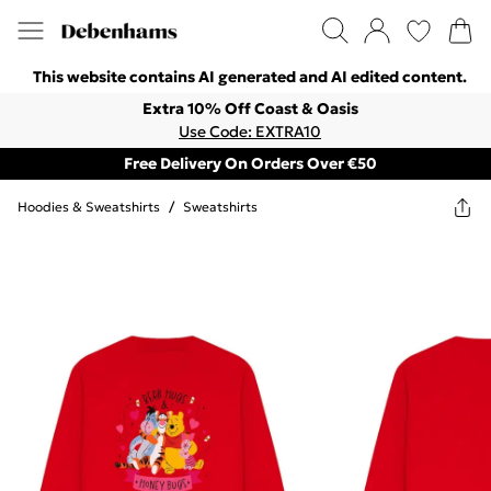
This website contains AI generated and AI edited content.
Extra 10% Off Coast & Oasis
Use Code: EXTRA10
Free Delivery On Orders Over €50
Hoodies & Sweatshirts
/
Sweatshirts