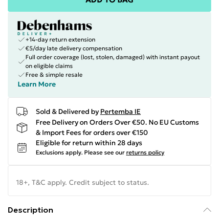
+14-day return extension
€5/day late delivery compensation
Full order coverage (lost, stolen, damaged) with instant payout
on eligible claims
Free & simple resale
Learn More
Sold & Delivered by
Pertemba IE
Free Delivery on Orders Over €50. No EU Customs
& Import Fees for orders over €150
Eligible for return within 28 days
Exclusions apply.
Please see our
returns policy
18+, T&C apply. Credit subject to status.
Description