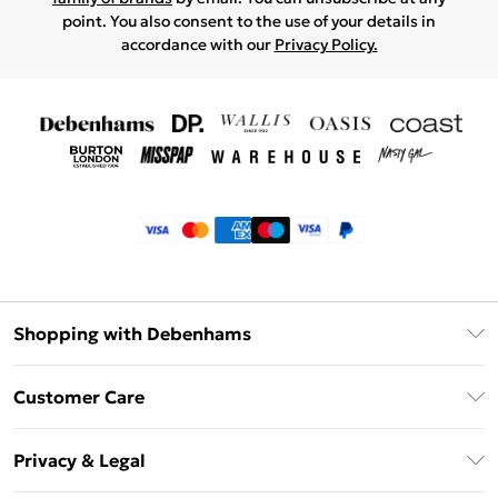
point. You also consent to the use of your details in
accordance with our
Privacy Policy.
Shopping with Debenhams
Klarna
Customer Care
Return Your Order
Privacy & Legal
Frequently Asked Questions