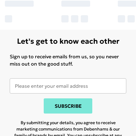
Let's get to know each other
Sign up to receive emails from us, so you never
miss out on the good stuff.
SUBSCRIBE
By submitting your details, you agree to receive
marketing communications from Debenhams & our
family of brands
by email. You can unsubscribe at any