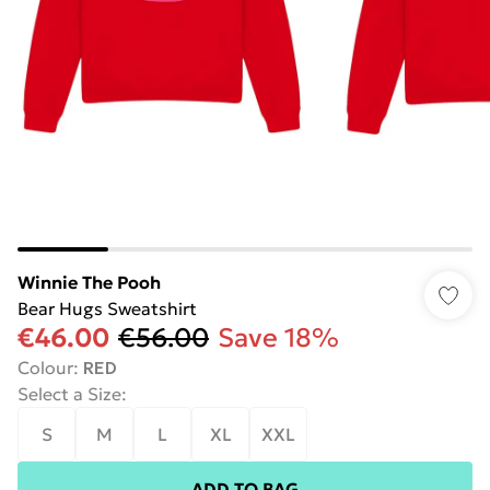
Winnie The Pooh
Bear Hugs Sweatshirt
€46.00
€56.00
Save 18%
Colour
:
RED
Select a Size
:
S
M
L
XL
XXL
ADD TO BAG