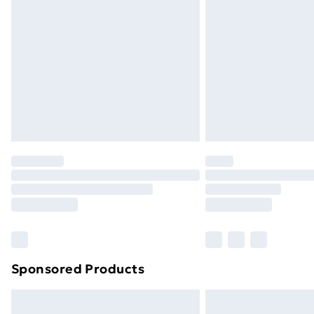
Sponsored Products