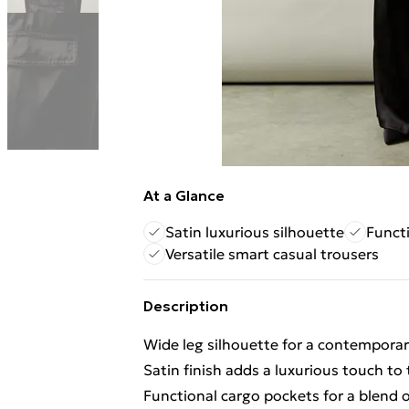
At a Glance
Satin luxurious silhouette
Funct
Versatile smart casual trousers
Description
Wide leg silhouette for a contemporar
Satin finish adds a luxurious touch to 
Functional cargo pockets for a blend of