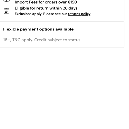
Import Fees for orders over €150
Eligible for return within 28 days
Exclusions apply.
Please see our
returns policy
Flexible payment options available
18+, T&C apply. Credit subject to status.