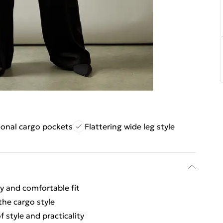
ional cargo pockets
Flattering wide leg style
y and comfortable fit
the cargo style
 style and practicality