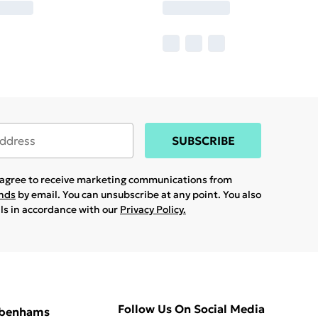
SUBSCRIBE
u agree to receive marketing communications from
ands
by email. You can unsubscribe at any point. You also
ils in accordance with our
Privacy Policy.
Follow Us On Social Media
ebenhams