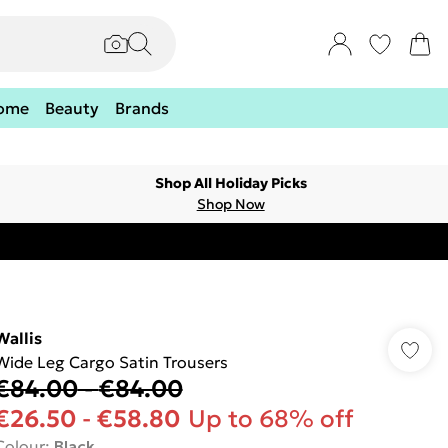
ome
Beauty
Brands
Shop All Holiday Picks
Shop Now
Wallis
Wide Leg Cargo Satin Trousers
€84.00
-
€84.00
€26.50
-
€58.80
Up to 68% off
Colour
:
Black