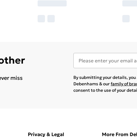
 other
ever miss
By submitting your details, yo
Debenhams & our
family of br
consent to the use of your deta
Privacy & Legal
More From D