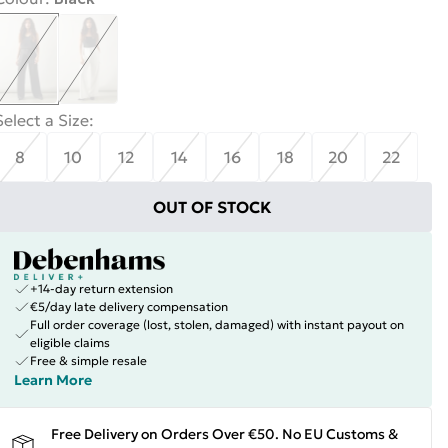
Select a Size
:
8
10
12
14
16
18
20
22
OUT OF STOCK
+14-day return extension
€5/day late delivery compensation
Full order coverage (lost, stolen, damaged) with instant payout on
eligible claims
Free & simple resale
Learn More
Free Delivery on Orders Over €50. No EU Customs &