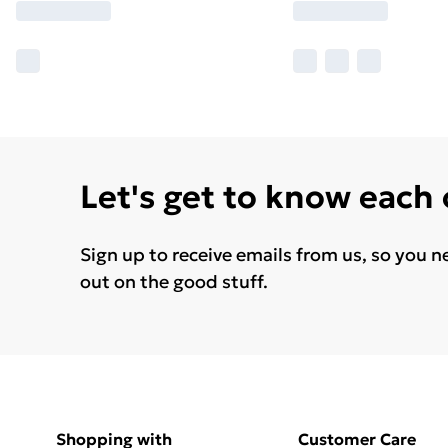
Let's get to know each
Sign up to receive emails from us, so you n
out on the good stuff.
Shopping with
Customer Care