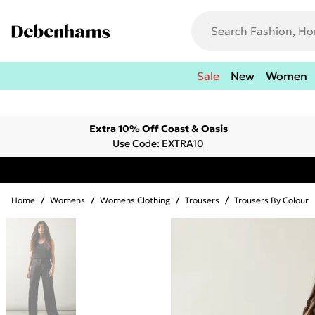
Sale
New
Women
Extra 10% Off Coast & Oasis
Use Code: EXTRA10
Home
/
Womens
/
Womens Clothing
/
Trousers
/
Trousers By Colour