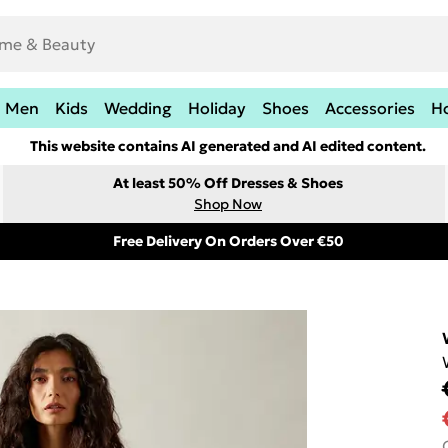
Men
Kids
Wedding
Holiday
Shoes
Accessories
H
This website contains AI generated and AI edited content.
At least 50% Off Dresses & Shoes
Shop Now
Free Delivery On Orders Over €50