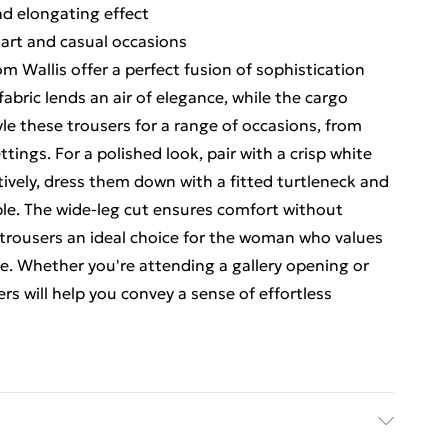
nd elongating effect
mart and casual occasions
m Wallis offer a perfect fusion of sophistication
fabric lends an air of elegance, while the cargo
e these trousers for a range of occasions, from
ings. For a polished look, pair with a crisp white
ively, dress them down with a fitted turtleneck and
le. The wide-leg cut ensures comfort without
trousers an ideal choice for the woman who values
. Whether you're attending a gallery opening or
rs will help you convey a sense of effortless