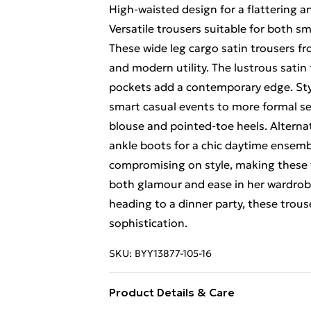
High-waisted design for a flattering a
Versatile trousers suitable for both s
These wide leg cargo satin trousers fro
and modern utility. The lustrous satin 
pockets add a contemporary edge. Styl
smart casual events to more formal sett
blouse and pointed-toe heels. Alternat
ankle boots for a chic daytime ensemb
compromising on style, making these 
both glamour and ease in her wardrobe
heading to a dinner party, these trouse
sophistication.
SKU:
BYY13877-105-16
Product Details & Care