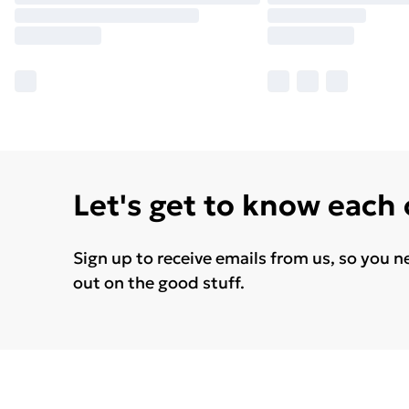
Let's get to know each
Sign up to receive emails from us, so you n
out on the good stuff.