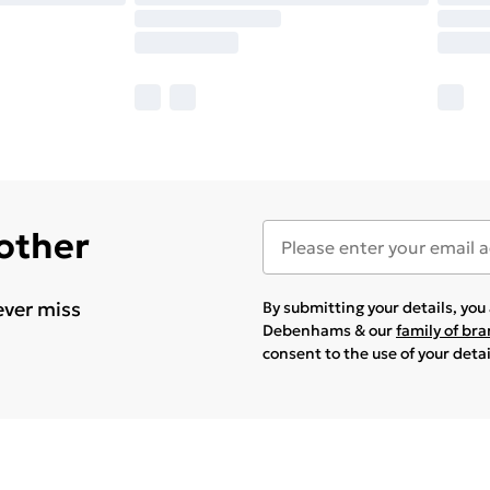
 other
ever miss
By submitting your details, yo
Debenhams & our
family of br
consent to the use of your deta