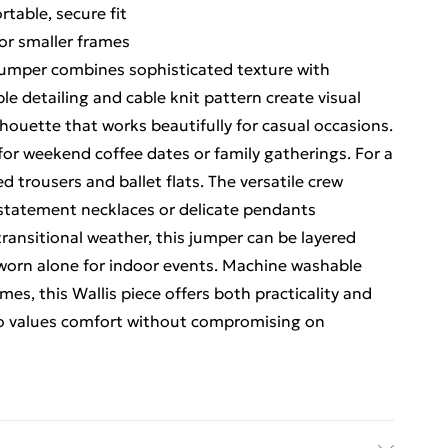
table, secure fit
for smaller frames
Jumper combines sophisticated texture with
le detailing and cable knit pattern create visual
lhouette that works beautifully for casual occasions.
for weekend coffee dates or family gatherings. For a
ed trousers and ballet flats. The versatile crew
h statement necklaces or delicate pendants
ransitional weather, this jumper can be layered
r worn alone for indoor events. Machine washable
ames, this Wallis piece offers both practicality and
ho values comfort without compromising on