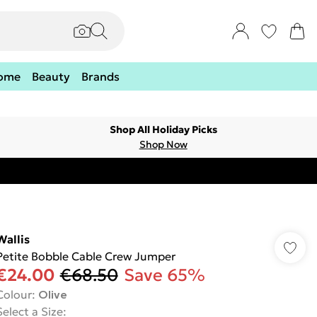
ome
Beauty
Brands
Shop All Holiday Picks
Shop Now
Wallis
Petite Bobble Cable Crew Jumper
€24.00
€68.50
Save 65%
Colour
:
Olive
Select a Size
: