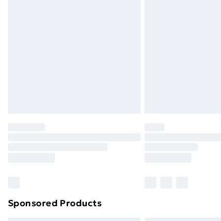
Sponsored Products