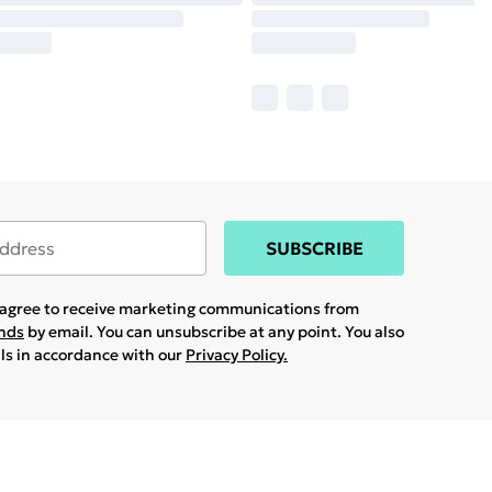
SUBSCRIBE
u agree to receive marketing communications from
ands
by email. You can unsubscribe at any point. You also
ils in accordance with our
Privacy Policy.