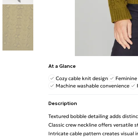
At a Glance
Cozy cable knit design
Feminine
Machine washable convenience
Description
Textured bobble detailing adds distinc
Classic crew neckline offers versatile s
Intricate cable pattern creates visual 