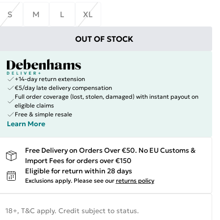
S
M
L
XL
OUT OF STOCK
+14-day return extension
€5/day late delivery compensation
Full order coverage (lost, stolen, damaged) with instant payout on
eligible claims
Free & simple resale
Learn More
Free Delivery on Orders Over €50. No EU Customs &
Import Fees for orders over €150
Eligible for return within 28 days
Exclusions apply.
Please see our
returns policy
18+, T&C apply. Credit subject to status.