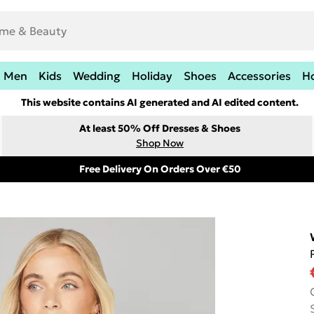
Men
Kids
Wedding
Holiday
Shoes
Accessories
H
This website contains AI generated and AI edited content.
At least 50% Off Dresses & Shoes
Shop Now
Free Delivery On Orders Over €50