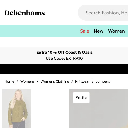
Sale
New
Women
Extra 10% Off Coast & Oasis
Use Code: EXTRA10
Home
/
Womens
/
Womens Clothing
/
Knitwear
/
Jumpers
Petite