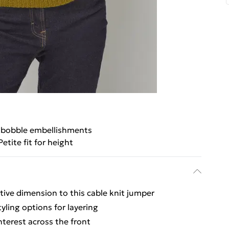
 bobble embellishments
Petite fit for height
tive dimension to this cable knit jumper
tyling options for layering
interest across the front