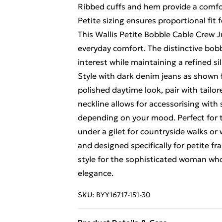
Ribbed cuffs and hem provide a comfor
Petite sizing ensures proportional fit 
This Wallis Petite Bobble Cable Crew 
everyday comfort. The distinctive bobb
interest while maintaining a refined si
Style with dark denim jeans as shown 
polished daytime look, pair with tailor
neckline allows for accessorising wit
depending on your mood. Perfect for t
under a gilet for countryside walks o
and designed specifically for petite fr
style for the sophisticated woman w
elegance.
SKU:
BYY16717-151-30