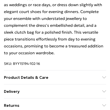
as weddings or race days, or dress down slightly with
elegant court shoes for evening dinners. Complete
your ensemble with understated jewellery to
complement the dress's embellished detail, and a
sleek clutch bag for a polished finish. This versatile
piece transitions effortlessly from day to evening
occasions, promising to become a treasured addition
to your occasion wardrobe.
SKU:
BYY15194-102-16
Product Details & Care
Main: - 100% Polyester. Lining - 100% Polyester.
Delivery
Free Delivery on Orders Over €50 (exc. Bulky Item
Returns
Delivery)