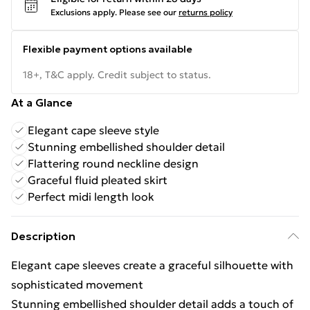
Exclusions apply.
Please see our
returns policy
Flexible payment options available
18+, T&C apply. Credit subject to status.
At a Glance
Elegant cape sleeve style
Stunning embellished shoulder detail
Flattering round neckline design
Graceful fluid pleated skirt
Perfect midi length look
Description
Elegant cape sleeves create a graceful silhouette with
sophisticated movement
Stunning embellished shoulder detail adds a touch of