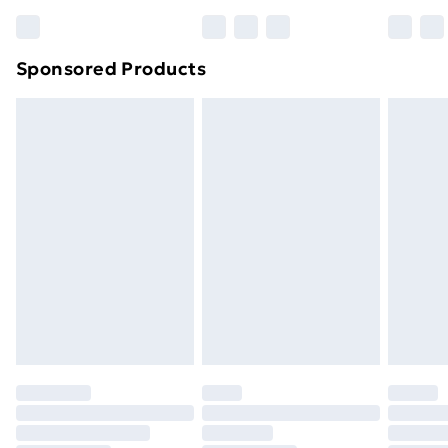
Sponsored Products