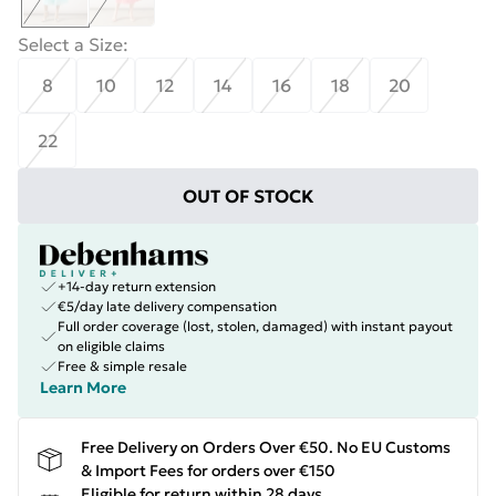
Select a Size
:
8
10
12
14
16
18
20
22
OUT OF STOCK
+14-day return extension
€5/day late delivery compensation
Full order coverage (lost, stolen, damaged) with instant payout
on eligible claims
Free & simple resale
Learn More
Free Delivery on Orders Over €50. No EU Customs
& Import Fees for orders over €150
Eligible for return within 28 days