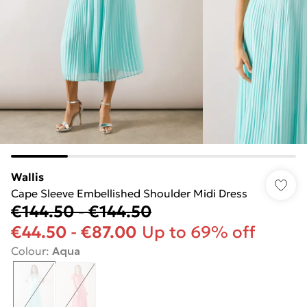
Wallis
Cape Sleeve Embellished Shoulder Midi Dress
€144.50
-
€144.50
€44.50
-
€87.00
Up to 69% off
Colour
:
Aqua