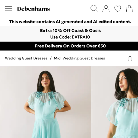
This website contains AI generated and AI edited content.
Extra 10% Off Coast & Oasis
Use Code: EXTRA10
Free Delivery On Orders Over €50
Wedding Guest Dresses
/
Midi Wedding Guest Dresses