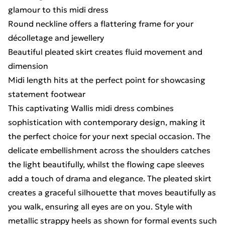
glamour to this midi dress
Round neckline offers a flattering frame for your
décolletage and jewellery
Beautiful pleated skirt creates fluid movement and
dimension
Midi length hits at the perfect point for showcasing
statement footwear
This captivating Wallis midi dress combines
sophistication with contemporary design, making it
the perfect choice for your next special occasion. The
delicate embellishment across the shoulders catches
the light beautifully, whilst the flowing cape sleeves
add a touch of drama and elegance. The pleated skirt
creates a graceful silhouette that moves beautifully as
you walk, ensuring all eyes are on you. Style with
metallic strappy heels as shown for formal events such