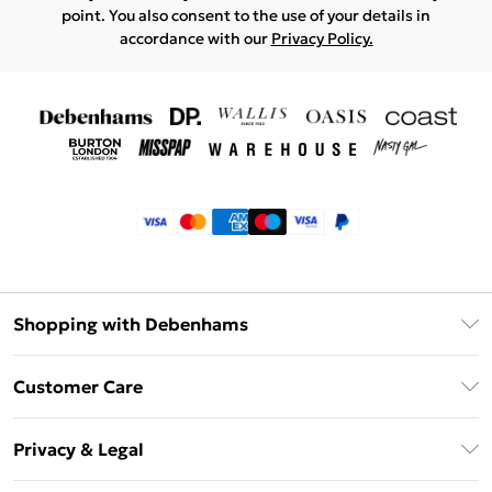
point. You also consent to the use of your details in
accordance with our
Privacy Policy.
Shopping with Debenhams
Klarna
Customer Care
Return Your Order
Privacy & Legal
Frequently Asked Questions