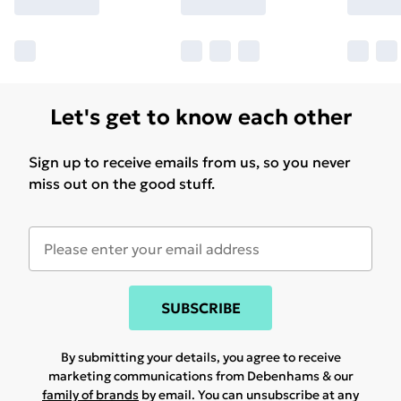
Let's get to know each other
Sign up to receive emails from us, so you never
miss out on the good stuff.
SUBSCRIBE
By submitting your details, you agree to receive
marketing communications from Debenhams & our
family of brands
by email. You can unsubscribe at any