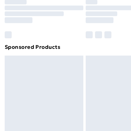
Sponsored Products