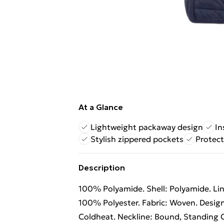
At a Glance
Lightweight packaway design
In
Stylish zippered pockets
Protect
Description
100% Polyamide. Shell: Polyamide. Lin
100% Polyester. Fabric: Woven. Design
Coldheat. Neckline: Bound, Standing C