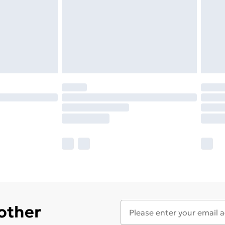
 other