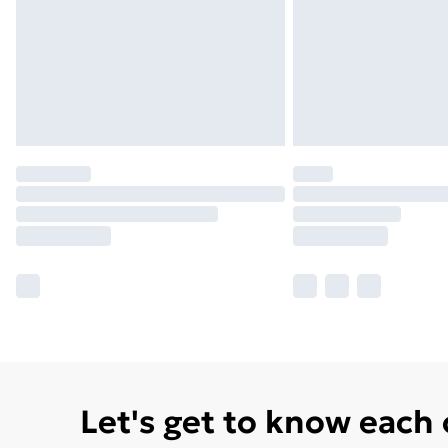
Let's get to know each