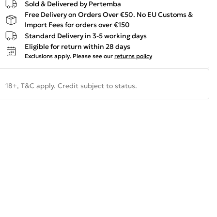
Sold & Delivered by
Pertemba
Free Delivery on Orders Over €50. No EU Customs &
Import Fees for orders over €150
Standard Delivery in 3-5 working days
Eligible for return within 28 days
Exclusions apply.
Please see our
returns policy
18+, T&C apply. Credit subject to status.