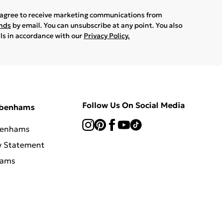
u agree to receive marketing communications from
ands
by email. You can unsubscribe at any point. You also
ils in accordance with our
Privacy Policy.
Follow Us On Social Media
ebenhams
benhams
y Statement
hams