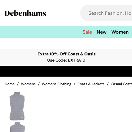
Sale
New
Women
Extra 10% Off Coast & Oasis
Use Code: EXTRA10
Home
/
Womens
/
Womens Clothing
/
Coats & Jackets
/
Casual Coat