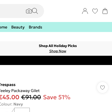
ome
Beauty
Brands
Shop All Holiday Picks
Shop Now
Trespass
Teeley Packaway Gilet
€45.00
€91.00
Save 51%
Colour
:
Navy