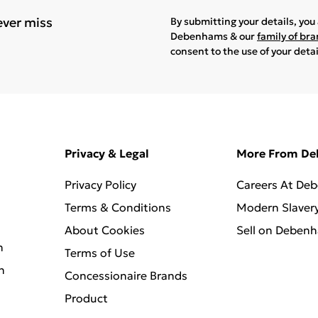
ever miss
By submitting your details, yo
Debenhams & our
family of br
consent to the use of your deta
Privacy & Legal
More From D
Privacy Policy
Careers At De
Terms & Conditions
Modern Slaver
About Cookies
Sell on Deben
n
Terms of Use
n
Concessionaire Brands
Product