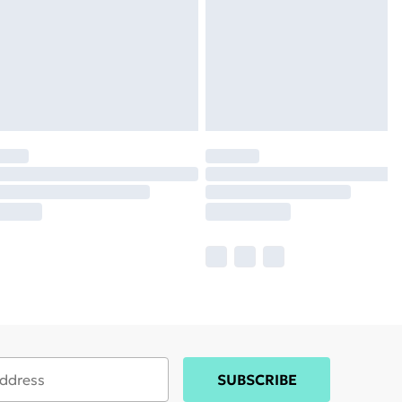
SUBSCRIBE