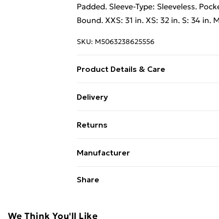
Padded. Sleeve-Type: Sleeveless. Pocke
Bound. XXS: 31 in. XS: 32 in. S: 34 in. M
SKU:
M5063238625556
Product Details & Care
100% Polyamide. Machine washable.
Delivery
Free Delivery on Orders Over €50 (exc
Returns
Standard Delivery
Something not quite right? You have 2
Manufacturer
something back.
Express Delivery
Name
:
Trespass
Please note, we cannot offer refunds o
Share
adult toys, and swimwear or lingerie if
Address
:
Utrechtseweg 341, Amersfoo
3818 EL, Utrecht, NL
Items of footwear and/or clothing mu
attached. Also, footwear must be trie
We Think You'll Like