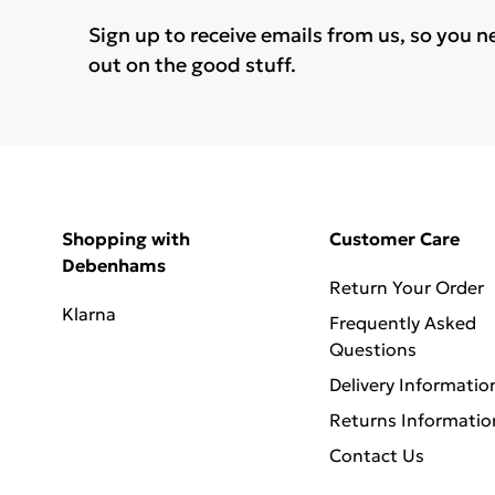
Sign up to receive emails from us, so you n
out on the good stuff.
Shopping with
Customer Care
Debenhams
Return Your Order
Klarna
Frequently Asked
Questions
Delivery Informatio
Returns Informatio
Contact Us