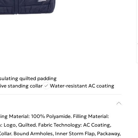
sulating quilted padding
ive standing collar
Water-resistant AC coating
ing Material: 100% Polyamide. Filling Material:
: Logo, Quilted. Fabric Technology: AC Coating,
ollar. Bound Armholes, Inner Storm Flap, Packaway,