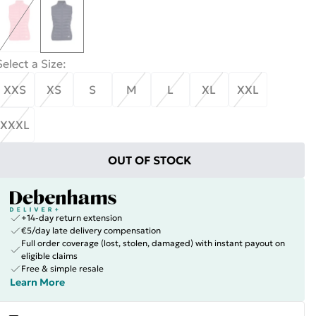
Select a Size
:
XXS
XS
S
M
L
XL
XXL
XXXL
OUT OF STOCK
+14-day return extension
€5/day late delivery compensation
Full order coverage (lost, stolen, damaged) with instant payout on
eligible claims
Free & simple resale
Learn More