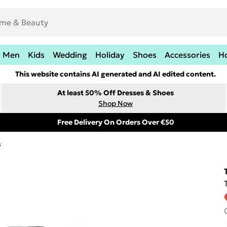
Men
Kids
Wedding
Holiday
Shoes
Accessories
H
This website contains AI generated and AI edited content.
At least 50% Off Dresses & Shoes
Shop Now
Free Delivery On Orders Over €50
s