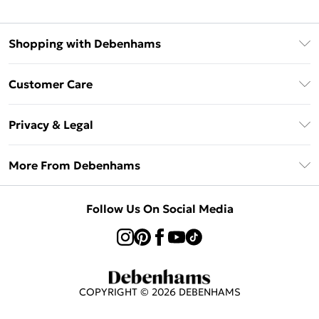
Shopping with Debenhams
Klarna
Customer Care
Return Your Order
Privacy & Legal
Frequently Asked Questions
Privacy Policy
Delivery Information
More From Debenhams
Terms & Conditions
Returns Information
Careers At Debenhams
About Cookies
Contact Us
Follow Us On Social Media
Modern Slavery Statement
Terms of Use
Sell on Debenhams
Concessionaire Brands
Product
COPYRIGHT ©
2026
DEBENHAMS