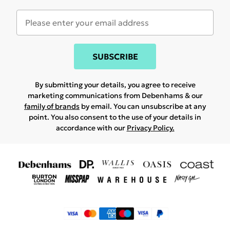
SUBSCRIBE
By submitting your details, you agree to receive
marketing communications from Debenhams & our
family of brands
by email. You can unsubscribe at any
point. You also consent to the use of your details in
accordance with our
Privacy Policy.