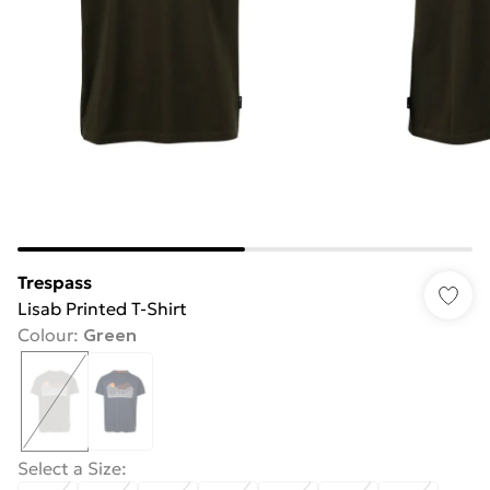
Trespass
Lisab Printed T-Shirt
Colour
:
Green
Select a Size
: