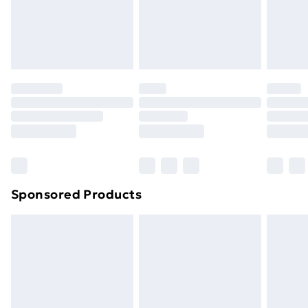
toppers, and pillows must be unused and in their
original unopened packaging. This does not affect
your statutory rights.
Click
here
to view our full Returns Policy.
Sponsored Products