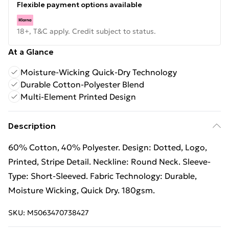
Flexible payment options available
18+, T&C apply. Credit subject to status.
At a Glance
Moisture-Wicking Quick-Dry Technology
Durable Cotton-Polyester Blend
Multi-Element Printed Design
Description
60% Cotton, 40% Polyester. Design: Dotted, Logo,
Printed, Stripe Detail. Neckline: Round Neck. Sleeve-
Type: Short-Sleeved. Fabric Technology: Durable,
Moisture Wicking, Quick Dry. 180gsm.
SKU:
M5063470738427