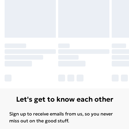
Let's get to know each other
Sign up to receive emails from us, so you never
miss out on the good stuff.