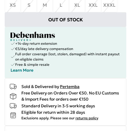
XS
S
M
L
XL
XXL
XXXL
OUT OF STOCK
+14-day return extension
€5/day late delivery compensation
Full order coverage (lost, stolen, damaged) with instant payout
on eligible claims
Free & simple resale
Learn More
Sold & Delivered by
Pertemba
Free Delivery on Orders Over €50. No EU Customs
& Import Fees for orders over €150
Standard Delivery in 3-5 working days
Eligible for return within 28 days
Exclusions apply.
Please see our
returns policy