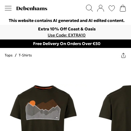
This website contains AI generated and AI edited content.
Extra 10% Off Coast & Oasis
Use Code: EXTRA10
Free Delivery On Orders Over €50
Tops
/
T-Shirts