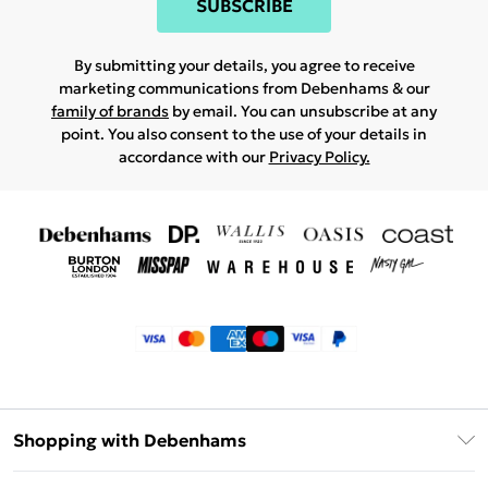
SUBSCRIBE
By submitting your details, you agree to receive
marketing communications from Debenhams & our
family of brands
by email. You can unsubscribe at any
point. You also consent to the use of your details in
accordance with our
Privacy Policy.
Shopping with Debenhams