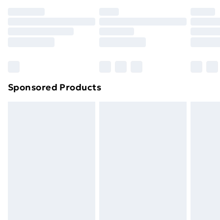
Sponsored Products