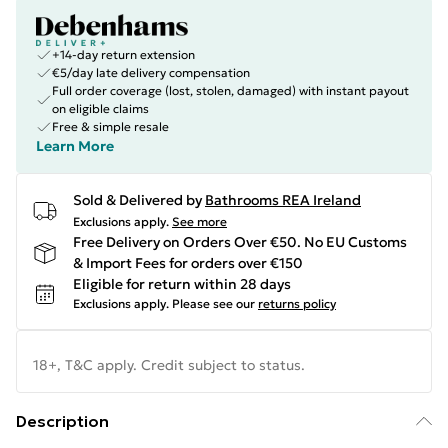
+14-day return extension
€5/day late delivery compensation
Full order coverage (lost, stolen, damaged) with instant payout
on eligible claims
Free & simple resale
Learn More
Sold & Delivered by
Bathrooms REA Ireland
Exclusions apply.
See more
Free Delivery on Orders Over €50. No EU Customs
& Import Fees for orders over €150
Eligible for return within 28 days
Exclusions apply.
Please see our
returns policy
18+, T&C apply. Credit subject to status.
Description