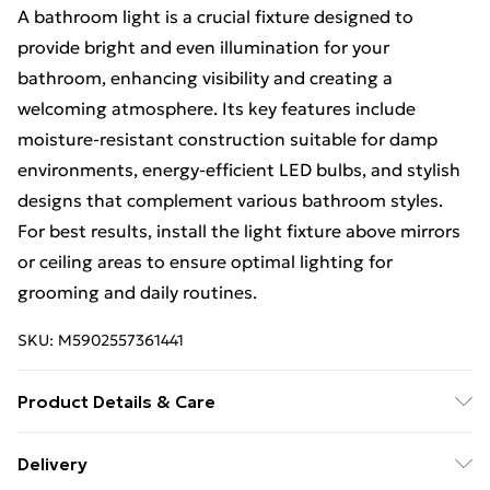
A bathroom light is a crucial fixture designed to
provide bright and even illumination for your
bathroom, enhancing visibility and creating a
welcoming atmosphere. Its key features include
moisture-resistant construction suitable for damp
environments, energy-efficient LED bulbs, and stylish
designs that complement various bathroom styles.
For best results, install the light fixture above mirrors
or ceiling areas to ensure optimal lighting for
grooming and daily routines.
SKU:
M5902557361441
Product Details & Care
Size: 12x11x61cm, Material: Metal, Color: Black.
Delivery