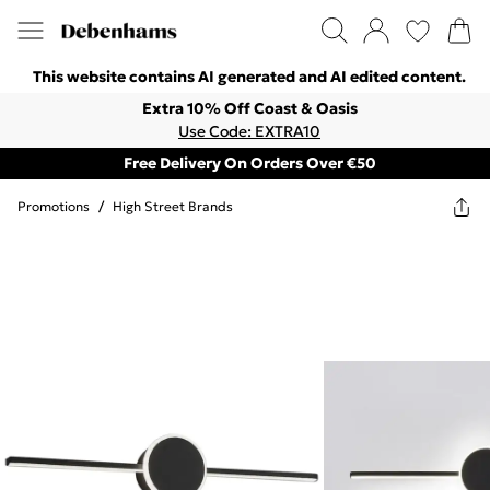
This website contains AI generated and AI edited content.
Extra 10% Off Coast & Oasis
Use Code: EXTRA10
Free Delivery On Orders Over €50
Promotions
/
High Street Brands