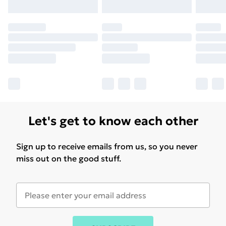
Let's get to know each other
Sign up to receive emails from us, so you never
miss out on the good stuff.