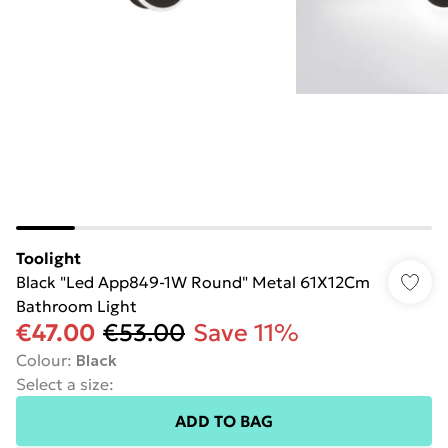
Toolight
Black "Led App849-1W Round" Metal 61X12Cm
Bathroom Light
€47.00
€53.00
Save 11%
Colour
:
Black
Select a size
:
ADD TO BAG