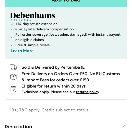
+14-day return extension
€5/day late delivery compensation
Full order coverage (lost, stolen, damaged) with instant payout
on eligible claims
Free & simple resale
Learn More
Sold & Delivered by
Pertemba IE
Free Delivery on Orders Over €50. No EU Customs
& Import Fees for orders over €150
Eligible for return within 28 days
Exclusions apply.
Please see our
returns policy
18+, T&C apply. Credit subject to status.
Description