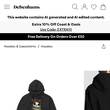
This website contains AI generated and AI edited content.
Extra 10% Off Coast & Oasis
Use Code: EXTRA10
Free Delivery On Orders Over €50
Hoodies & Sweatshirts
/
Hoodies