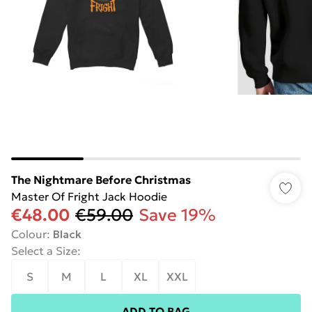
The Nightmare Before Christmas
Master Of Fright Jack Hoodie
€48.00
€59.00
Save 19%
Colour
:
Black
Select a Size
:
S
M
L
XL
XXL
ADD TO BAG