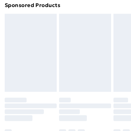
Sponsored Products