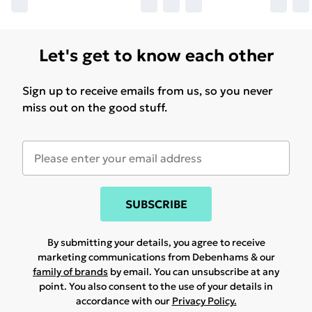
Let's get to know each other
Sign up to receive emails from us, so you never
miss out on the good stuff.
SUBSCRIBE
By submitting your details, you agree to receive
marketing communications from Debenhams & our
family of brands
by email. You can unsubscribe at any
point. You also consent to the use of your details in
accordance with our
Privacy Policy.