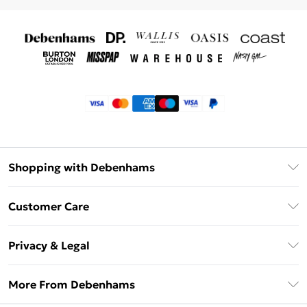
Shopping with Debenhams
Klarna
Customer Care
Return Your Order
Privacy & Legal
Frequently Asked Questions
Privacy Policy
Delivery Information
More From Debenhams
Terms & Conditions
Returns Information