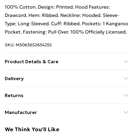
100% Cotton. Design: Printed. Hood Features:
Drawcord. Hem: Ribbed. Neckline: Hooded. Sleeve-
Type: Long-Sleeved. Cuff: Ribbed. Pockets: 1 Kangaroo
Pocket. Fastening: Pull Over. 100% Officially Licensed.
SKU:
M5063652654255
Product Details & Care
100% Cotton. Design: Printed. Hood Features:
Delivery
Drawcord. Hem: Ribbed. Neckline: Hooded. Sleeve-
Free Delivery on Orders Over €50 (exc. Bulky Item
Type: Long-Sleeved. Cuff: Ribbed. Pockets: 1 Kangaroo
Returns
Delivery)
Pocket. Fastening: Pull Over. 100% Officially Licensed.
Wash at 40
Something not quite right? You have 28 days from the
Standard Delivery
€5.99
Manufacturer
day you receive it, to send something back.
Express Delivery
€7.99
Name
:
Please note, we cannot offer refunds on fashion face
We Think You'll Like
GEE EXPANDLY LTD
masks, cosmetics, pierced jewellery, adult toys, and