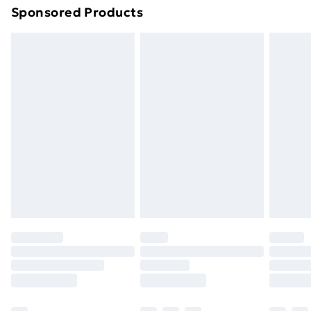
Sponsored Products