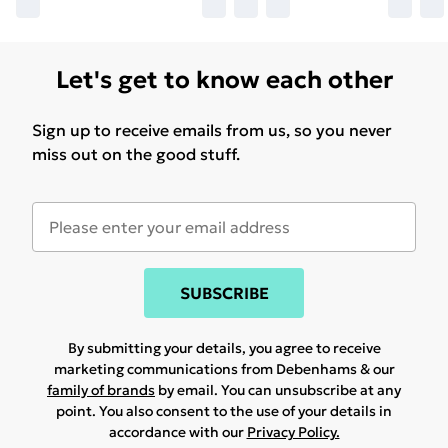
Let's get to know each other
Sign up to receive emails from us, so you never
miss out on the good stuff.
SUBSCRIBE
By submitting your details, you agree to receive
marketing communications from Debenhams & our
family of brands
by email. You can unsubscribe at any
point. You also consent to the use of your details in
accordance with our
Privacy Policy.