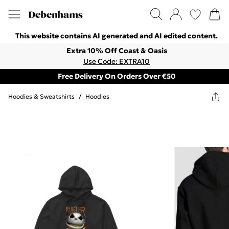
This website contains AI generated and AI edited content.
Extra 10% Off Coast & Oasis
Use Code: EXTRA10
Free Delivery On Orders Over €50
Hoodies & Sweatshirts
/
Hoodies