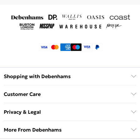
Shopping with Debenhams
Klarna
Customer Care
Return Your Order
Privacy & Legal
Frequently Asked Questions
Privacy Policy
Delivery Information
More From Debenhams
Terms & Conditions
Returns Information