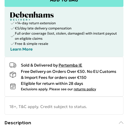
+14-day return extension
€5/day late delivery compensation
Full order coverage (lost, stolen, damaged) with instant payout
on eligible claims
Free & simple resale
Learn More
Sold & Delivered by
Pertemba IE
Free Delivery on Orders Over €50. No EU Customs
& Import Fees for orders over €150
Eligible for return within 28 days
Exclusions apply.
Please see our
returns policy
18+, T&C apply. Credit subject to status.
Description