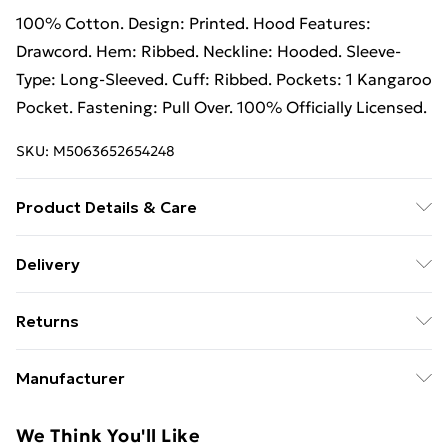
100% Cotton. Design: Printed. Hood Features:
Drawcord. Hem: Ribbed. Neckline: Hooded. Sleeve-
Type: Long-Sleeved. Cuff: Ribbed. Pockets: 1 Kangaroo
Pocket. Fastening: Pull Over. 100% Officially Licensed.
SKU:
M5063652654248
Product Details & Care
100% Cotton. Design: Printed. Hood Features:
Delivery
Drawcord. Hem: Ribbed. Neckline: Hooded. Sleeve-
Free Delivery on Orders Over €50 (exc. Bulky Item
Type: Long-Sleeved. Cuff: Ribbed. Pockets: 1 Kangaroo
Returns
Delivery)
Pocket. Fastening: Pull Over. 100% Officially Licensed.
Wash at 40
Something not quite right? You have 28 days from the
Standard Delivery
€5.99
Manufacturer
day you receive it, to send something back.
Express Delivery
€7.99
Name
:
Please note, we cannot offer refunds on fashion face
We Think You'll Like
GEE EXPANDLY LTD
masks, cosmetics, pierced jewellery, adult toys, and