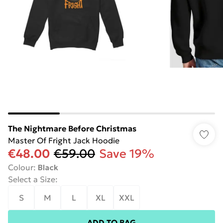
The Nightmare Before Christmas
Master Of Fright Jack Hoodie
€48.00
€59.00
Save 19%
Colour
:
Black
Select a Size
:
S
M
L
XL
XXL
ADD TO BAG