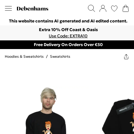
This website contains AI generated and AI edited content.
Extra 10% Off Coast & Oasis
Use Code: EXTRA10
Free Delivery On Orders Over €50
Hoodies & Sweatshirts
/
Sweatshirts