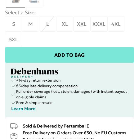
Select a Size
:
S
M
L
XL
XXL
XXXL
4XL
5XL
ADD TO BAG
+14-day return extension
€5/day late delivery compensation
Full order coverage (lost, stolen, damaged) with instant payout
on eligible claims
Free & simple resale
Learn More
Sold & Delivered by
Pertemba IE
Free Delivery on Orders Over €50. No EU Customs