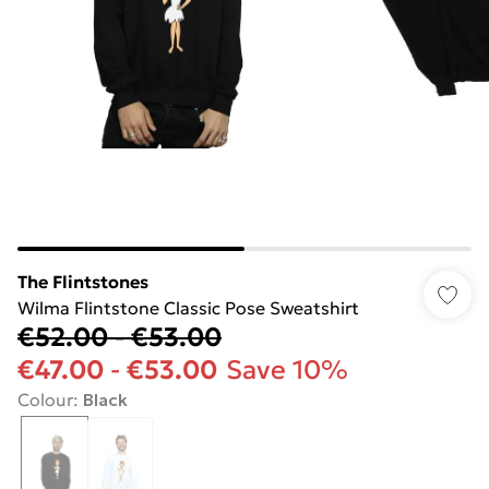
The Flintstones
Wilma Flintstone Classic Pose Sweatshirt
€52.00
-
€53.00
€47.00
-
€53.00
Save 10%
Colour
:
Black