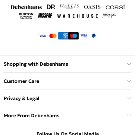
Shopping with Debenhams
Klarna
Customer Care
Return Your Order
Privacy & Legal
Frequently Asked Questions
Privacy Policy
Delivery Information
More From Debenhams
Terms & Conditions
Returns Information
Careers At Debenhams
About Cookies
Contact Us
Follow Us On Social Media