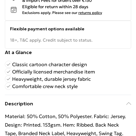
& Import Fees for orders over €150
Eligible for return within 28 days
Exclusions apply.
Please see our
returns policy
Flexible payment options available
18+, T&C apply. Credit subject to status.
At a Glance
Classic cartoon character design
Officially licensed merchandise item
Heavyweight, durable jersey fabric
Comfortable crew neck style
Description
Material: 50% Cotton, 50% Polyester. Fabric: Jersey.
Design: Printed. 153gsm. Hem: Ribbed. Back Neck
Tape, Branded Neck Label, Heavyweight, Swing Tag.