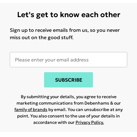
Let's get to know each other
Sign up to receive emails from us, so you never
miss out on the good stuff.
SUBSCRIBE
By submitting your details, you agree to receive
marketing communications from Debenhams & our
family of brands
by email. You can unsubscribe at any
point. You also consent to the use of your details in
accordance with our
Privacy Policy.