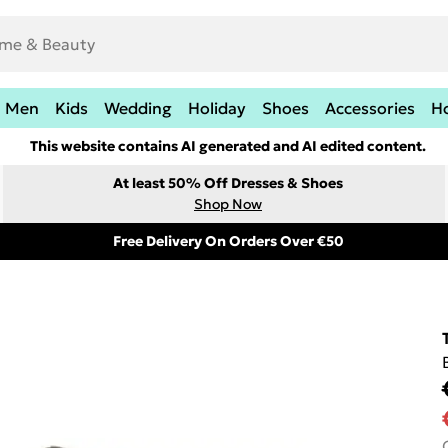
Men
Kids
Wedding
Holiday
Shoes
Accessories
H
This website contains AI generated and AI edited content.
At least 50% Off Dresses & Shoes
Shop Now
Free Delivery On Orders Over €50