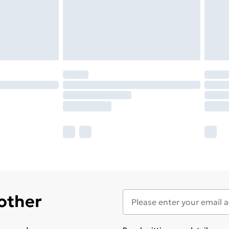
 other