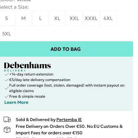
Select a Size
:
S
M
L
XL
XXL
XXXL
4XL
5XL
ADD TO BAG
+14-day return extension
€5/day late delivery compensation
Full order coverage (lost, stolen, damaged) with instant payout on
eligible claims
Free & simple resale
Learn More
Sold & Delivered by
Pertemba IE
Free Delivery on Orders Over €50. No EU Customs &
Import Fees for orders over €150