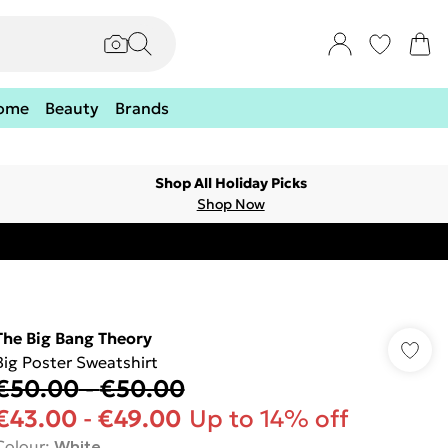
ome
Beauty
Brands
Shop All Holiday Picks
Shop Now
The Big Bang Theory
Big Poster Sweatshirt
€50.00
-
€50.00
€43.00
-
€49.00
Up to 14% off
Colour
:
White