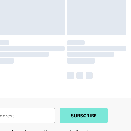
SUBSCRIBE