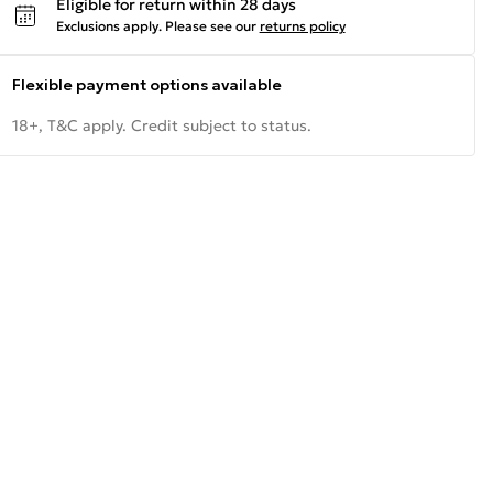
Eligible for return within 28 days
Exclusions apply.
Please see our
returns policy
Flexible payment options available
18+, T&C apply. Credit subject to status.