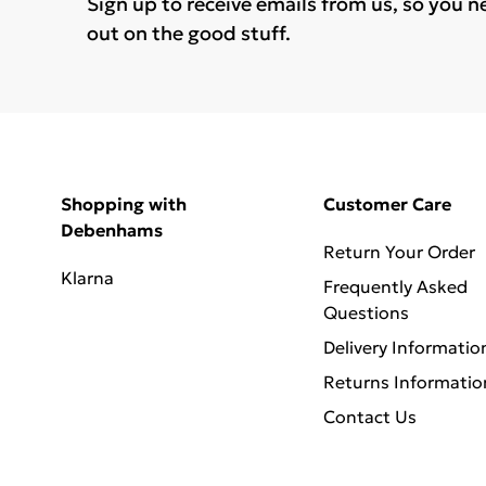
Sign up to receive emails from us, so you n
out on the good stuff.
Shopping with
Customer Care
Debenhams
Return Your Order
Klarna
Frequently Asked
Questions
Delivery Informatio
Returns Informatio
Contact Us