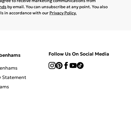
u agree to receive marketing communications from
ands
by email. You can unsubscribe at any point. You also
ils in accordance with our
Privacy Policy.
Follow Us On Social Media
ebenhams
benhams
y Statement
hams