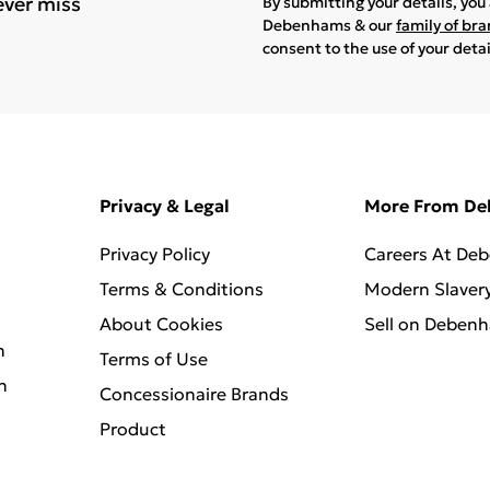
ever miss
By submitting your details, yo
Debenhams & our
family of br
consent to the use of your deta
Privacy & Legal
More From D
Privacy Policy
Careers At De
Terms & Conditions
Modern Slaver
About Cookies
Sell on Deben
n
Terms of Use
n
Concessionaire Brands
Product