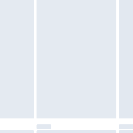
tatutory rights.
cy.