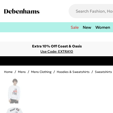
Sale
New
Women
Extra 10% Off Coast & Oasis
Use Code: EXTRA10
Home
/
Mens
/
Mens Clothing
/
Hoodies & Sweatshirts
/
Sweatshirts