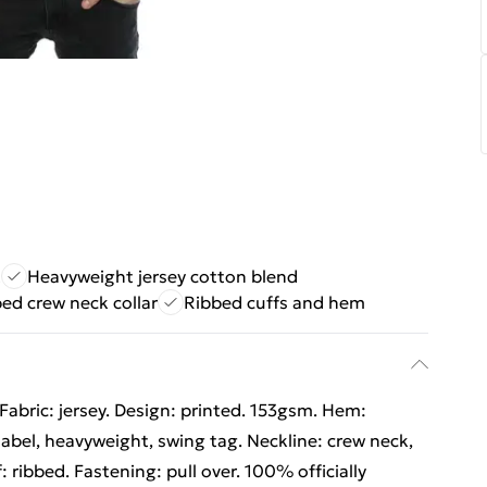
t
Heavyweight jersey cotton blend
ed crew neck collar
Ribbed cuffs and hem
Fabric: jersey. Design: printed. 153gsm. Hem:
abel, heavyweight, swing tag. Neckline: crew neck,
: ribbed. Fastening: pull over. 100% officially