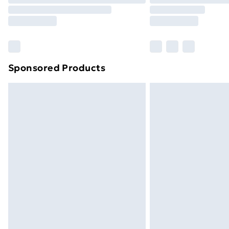
Sponsored Products