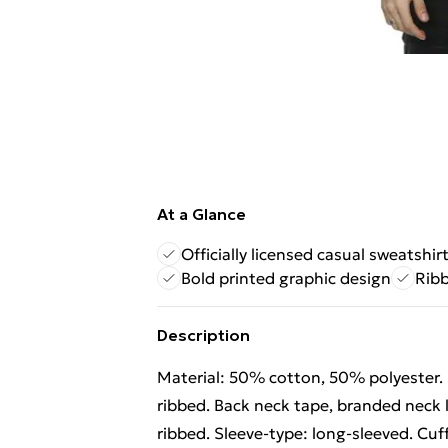
At a Glance
Officially licensed casual sweatshir
Bold printed graphic design
Ribb
Description
Material: 50% cotton, 50% polyester. 
ribbed. Back neck tape, branded neck l
ribbed. Sleeve-type: long-sleeved. Cuff