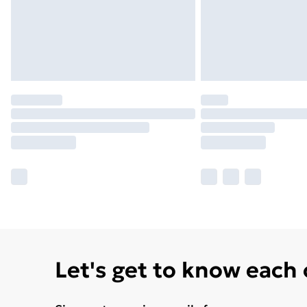
Let's get to know each