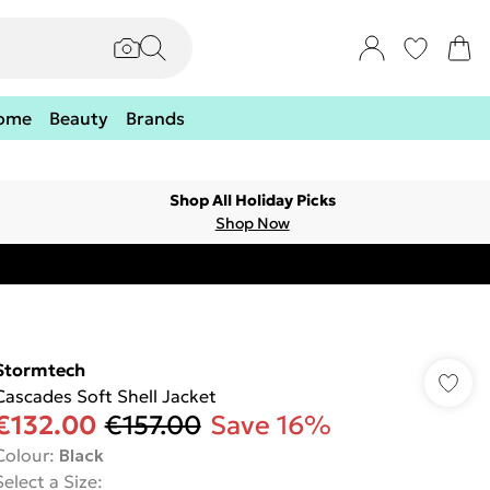
ome
Beauty
Brands
Shop All Holiday Picks
Shop Now
Stormtech
Cascades Soft Shell Jacket
€132.00
€157.00
Save 16%
Colour
:
Black
Select a Size
: