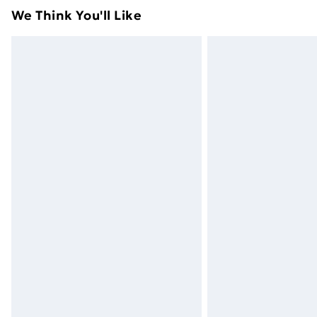
attached. Also, footwear must be trie
We Think You'll Like
mattresses, and toppers, and pillows 
packaging. This does not affect your s
Click
here
to view our full Returns Poli