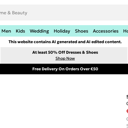
Men
Kids
Wedding
Holiday
Shoes
Accessories
H
This website contains AI generated and AI edited content.
At least 50% Off Dresses & Shoes
Shop Now
Free Delivery On Orders Over €50