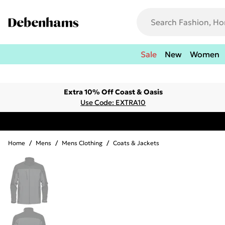
Sale
New
Women
Extra 10% Off Coast & Oasis
Use Code: EXTRA10
Home
/
Mens
/
Mens Clothing
/
Coats & Jackets