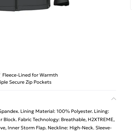
Fleece-Lined for Warmth
iple Secure Zip Pockets
pandex. Lining Material: 100% Polyester. Lining:
our Block. Fabric Technology: Breathable, H2XTREME,
ve, Inner Storm Flap. Neckline: High-Neck. Sleeve-