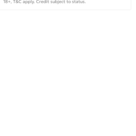
18+, T&C apply. Credit subject to status.