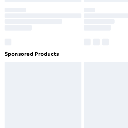
Sponsored Products