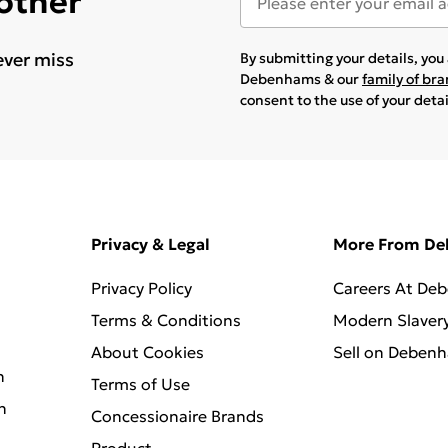
 other
ever miss
By submitting your details, yo
Debenhams & our
family of br
consent to the use of your deta
Privacy & Legal
More From D
Privacy Policy
Careers At De
Terms & Conditions
Modern Slaver
About Cookies
Sell on Deben
n
Terms of Use
n
Concessionaire Brands
Product