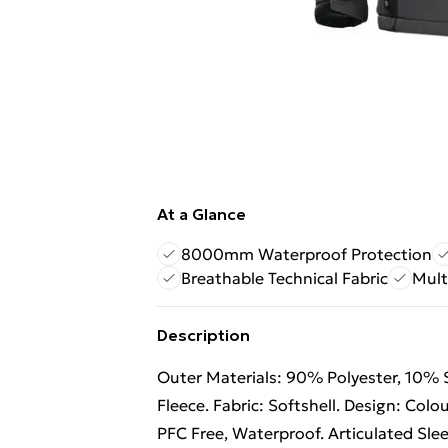
At a Glance
8000mm Waterproof Protection
Breathable Technical Fabric
Mult
Description
Outer Materials: 90% Polyester, 10% S
Fleece. Fabric: Softshell. Design: Col
PFC Free, Waterproof. Articulated Slee