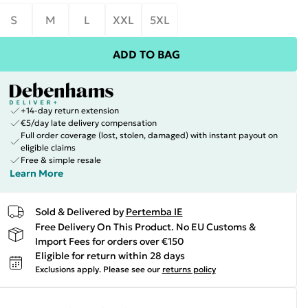
S
M
L
XXL
5XL
ADD TO BAG
+14-day return extension
€5/day late delivery compensation
Full order coverage (lost, stolen, damaged) with instant payout on
eligible claims
Free & simple resale
Learn More
Sold & Delivered by
Pertemba IE
Free Delivery On This Product. No EU Customs &
Import Fees for orders over €150
Eligible for return within 28 days
Exclusions apply.
Please see our
returns policy