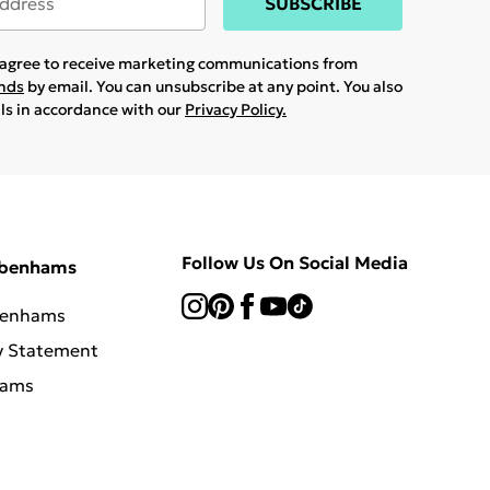
SUBSCRIBE
u agree to receive marketing communications from
ands
by email. You can unsubscribe at any point. You also
ils in accordance with our
Privacy Policy.
Follow Us On Social Media
ebenhams
benhams
y Statement
hams