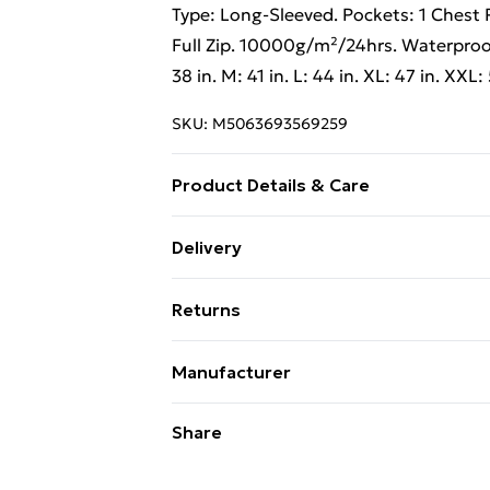
Type: Long-Sleeved. Pockets: 1 Chest 
Full Zip. 10000g/m²/24hrs. Waterpro
38 in. M: 41 in. L: 44 in. XL: 47 in. XXL:
SKU:
M5063693569259
Product Details & Care
100% Synthetic. Machine washable.
Delivery
Free Delivery on Orders Over €50 (exc
Returns
Standard Delivery
Something not quite right? You have 2
Manufacturer
something back.
Express Delivery
Name
:
Stormtech Europe Limited
Please note, we cannot offer refunds o
Share
adult toys, and swimwear or lingerie if
Address
:
Rokin Business Center Rokin
96, Amsterdam, 1012 KZ, North Hollan
Items of footwear and/or clothing mu