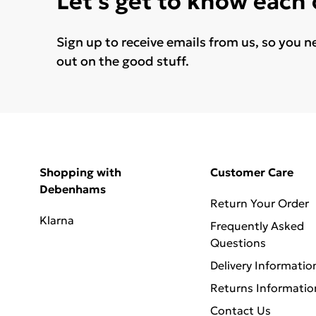
Let's get to know each
Sign up to receive emails from us, so you n
out on the good stuff.
Shopping with
Customer Care
Debenhams
Return Your Order
Klarna
Frequently Asked
Questions
Delivery Informatio
Returns Informatio
Contact Us