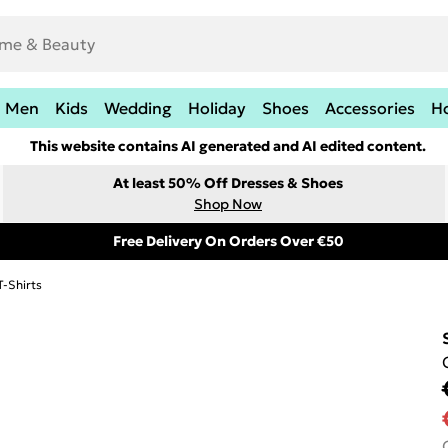
Men
Kids
Wedding
Holiday
Shoes
Accessories
H
This website contains AI generated and AI edited content.
At least 50% Off Dresses & Shoes
Shop Now
Free Delivery On Orders Over €50
T-Shirts