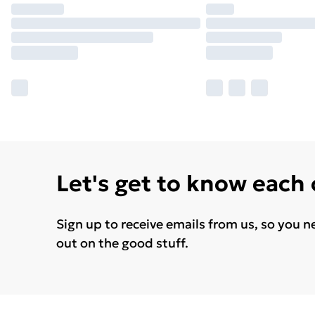
Let's get to know each
Sign up to receive emails from us, so you n
out on the good stuff.