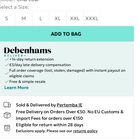
Select a Size
:
S
M
L
XL
XXL
XXXL
ADD TO BAG
+14-day return extension
€5/day late delivery compensation
Full order coverage (lost, stolen, damaged) with instant payout on
eligible claims
Free & simple resale
Learn More
Sold & Delivered by
Pertemba IE
Free Delivery on Orders Over €50. No EU Customs &
Import Fees for orders over €150
Eligible for return within 28 days
Exclusions apply.
Please see our
returns policy