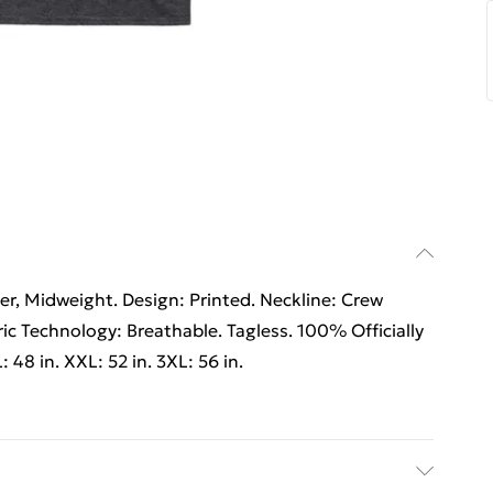
r, Midweight. Design: Printed. Neckline: Crew
ic Technology: Breathable. Tagless. 100% Officially
: 48 in. XXL: 52 in. 3XL: 56 in.