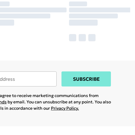
SUBSCRIBE
u agree to receive marketing communications from
ands
by email. You can unsubscribe at any point. You also
ils in accordance with our
Privacy Policy.