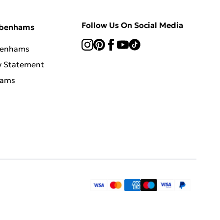
Follow Us On Social Media
ebenhams
benhams
y Statement
hams