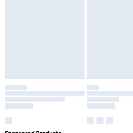
Sponsored Products