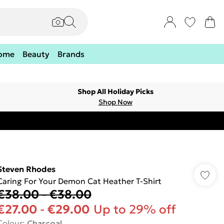
ome
Beauty
Brands
Shop All Holiday Picks
Shop Now
Steven Rhodes
Caring For Your Demon Cat Heather T-Shirt
€38.00
-
€38.00
€27.00
-
€29.00
Up to 29% off
Colour
:
Charcoal