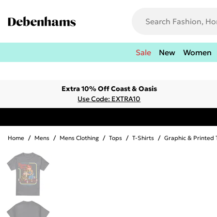
Sale
New
Women
Extra 10% Off Coast & Oasis
Use Code: EXTRA10
Home
/
Mens
/
Mens Clothing
/
Tops
/
T-Shirts
/
Graphic & Printed 