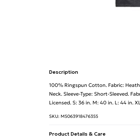
Description
100% Ringspun Cotton. Fabric: Heathe
Neck. Sleeve-Type: Short-Sleeved. Fabr
Licensed. S: 36 in. M: 40 in. L: 44 in. XL
SKU:
M5063918476355
Product Details & Care