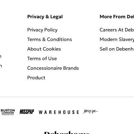
Privacy & Legal
More From D
Privacy Policy
Careers At De
Terms & Conditions
Modern Slaver
About Cookies
Sell on Deben
n
Terms of Use
n
Concessionaire Brands
Product