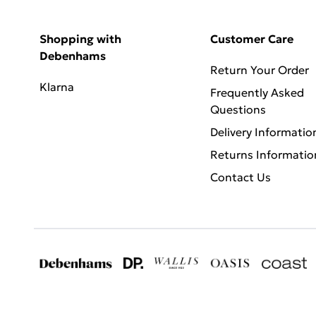
Shopping with
Customer Care
Debenhams
Return Your Order
Klarna
Frequently Asked
Questions
Delivery Informatio
Returns Informatio
Contact Us