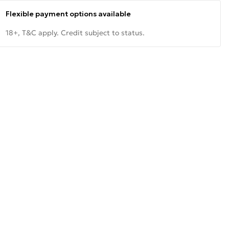
Flexible payment options available
18+, T&C apply. Credit subject to status.