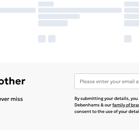
 other
ever miss
By submitting your details, yo
Debenhams & our
family of br
consent to the use of your deta