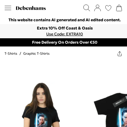
This website contains AI generated and AI edited content.
Extra 10% Off Coast & Oasis
Use Code: EXTRA10
Free Delivery On Orders Over €50
T-Shirts
/
Graphic T-Shirts