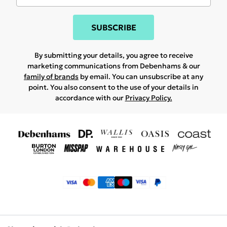
SUBSCRIBE
By submitting your details, you agree to receive
marketing communications from Debenhams & our
family of brands
by email. You can unsubscribe at any
point. You also consent to the use of your details in
accordance with our
Privacy Policy.