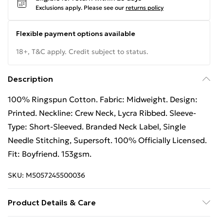
Exclusions apply.
Please see our
returns policy
Flexible payment options available
18+, T&C apply. Credit subject to status.
Description
100% Ringspun Cotton. Fabric: Midweight. Design:
Printed. Neckline: Crew Neck, Lycra Ribbed. Sleeve-
Type: Short-Sleeved. Branded Neck Label, Single
Needle Stitching, Supersoft. 100% Officially Licensed.
Fit: Boyfriend. 153gsm.
SKU:
M5057245500036
Product Details & Care