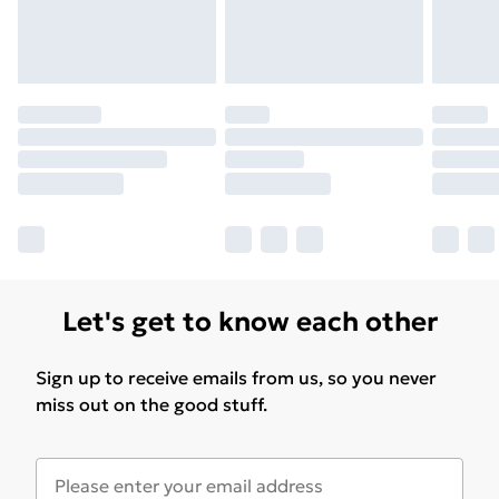
Let's get to know each other
Sign up to receive emails from us, so you never
miss out on the good stuff.