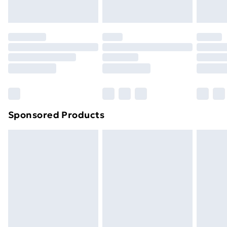
your statutory rights.
Click
here
to view our full Returns Policy.
Sponsored Products