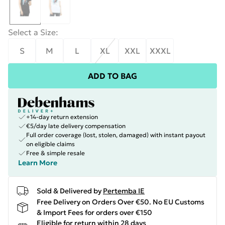
Select a Size
:
S
M
L
XL
XXL
XXXL
ADD TO BAG
+14-day return extension
€5/day late delivery compensation
Full order coverage (lost, stolen, damaged) with instant payout
on eligible claims
Free & simple resale
Learn More
Sold & Delivered by
Pertemba IE
Free Delivery on Orders Over €50. No EU Customs
& Import Fees for orders over €150
Eligible for return within 28 days