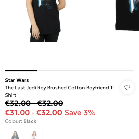
Star Wars
The Last Jedi Rey Brushed Cotton Boyfriend T-
Shirt
€32.00
-
€32.00
€31.00
-
€32.00
Save 3%
Colour
:
Black