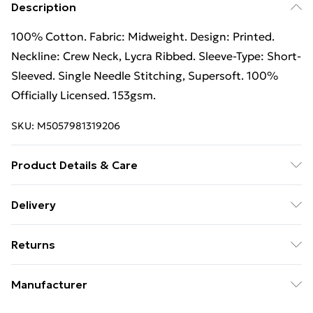
Description
100% Cotton. Fabric: Midweight. Design: Printed.
Neckline: Crew Neck, Lycra Ribbed. Sleeve-Type: Short-
Sleeved. Single Needle Stitching, Supersoft. 100%
Officially Licensed. 153gsm.
SKU:
M5057981319206
Product Details & Care
100% Cotton. Machine washable.
Delivery
Free Delivery on Orders Over €50 (exc. Bulky Item
Returns
Delivery)
Something not quite right? You have 28 days from the
Standard Delivery
€5.99
Manufacturer
day you receive it, to send something back.
Express Delivery
€7.99
Name
: