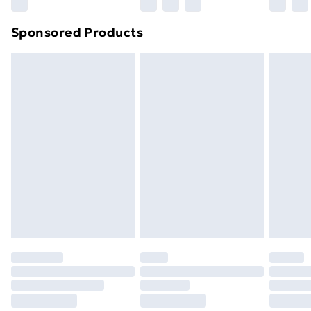
Sponsored Products