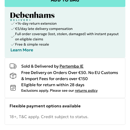
+14-day return extension
€5/day late delivery compensation
Full order coverage (lost, stolen, damaged) with instant payout
on eligible claims
Free & simple resale
Learn More
Sold & Delivered by
Pertemba IE
Free Delivery on Orders Over €50. No EU Customs
& Import Fees for orders over €150
Eligible for return within 28 days
Exclusions apply.
Please see our
returns policy
Flexible payment options available
18+, T&C apply. Credit subject to status.