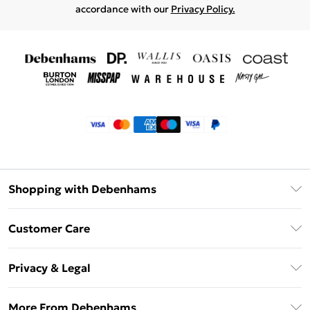
accordance with our
Privacy Policy.
Shopping with Debenhams
Klarna
Customer Care
Return Your Order
Privacy & Legal
Frequently Asked Questions
Privacy Policy
Delivery Information
More From Debenhams