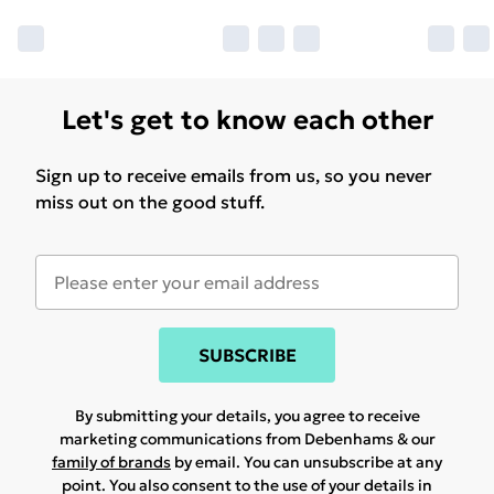
Let's get to know each other
Sign up to receive emails from us, so you never
miss out on the good stuff.
SUBSCRIBE
By submitting your details, you agree to receive
marketing communications from Debenhams & our
family of brands
by email. You can unsubscribe at any
point. You also consent to the use of your details in