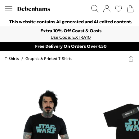
This website contains AI generated and AI edited content.
Extra 10% Off Coast & Oasis
Use Code: EXTRA10
Free Delivery On Orders Over €50
T-Shirts
/
Graphic & Printed T-Shirts