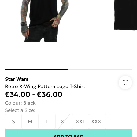
Star Wars
Retro X-Wing Pattern Logo T-Shirt
€34.00
-
€36.00
Colour
:
Black
Select a Size
:
S
M
L
XL
XXL
XXXL
ADD TO BAG