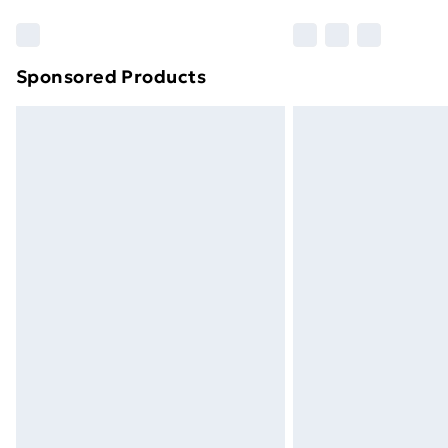
Sponsored Products