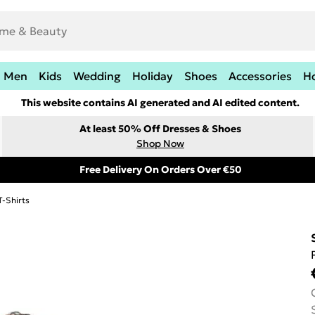
Men
Kids
Wedding
Holiday
Shoes
Accessories
H
This website contains AI generated and AI edited content.
At least 50% Off Dresses & Shoes
Shop Now
Free Delivery On Orders Over €50
T-Shirts