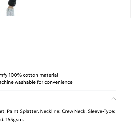
mfy 100% cotton material
chine washable for convenience
 Paint Splatter. Neckline: Crew Neck. Sleeve-Type:
ed. 153gsm.