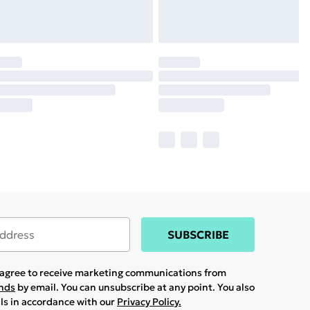
SUBSCRIBE
u agree to receive marketing communications from
ands
by email. You can unsubscribe at any point. You also
ils in accordance with our
Privacy Policy.