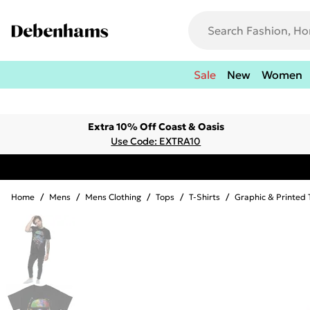
Sale
New
Women
Extra 10% Off Coast & Oasis
Use Code: EXTRA10
Home
/
Mens
/
Mens Clothing
/
Tops
/
T-Shirts
/
Graphic & Printed 