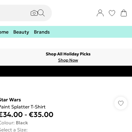
ome
Beauty
Brands
Shop All Holiday Picks
Shop Now
Star Wars
Paint Splatter T-Shirt
€34.00
-
€35.00
Colour
:
Black
Select a Size
: