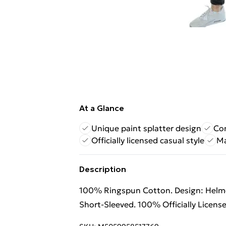
At a Glance
Unique paint splatter design
Co
Officially licensed casual style
Ma
Description
100% Ringspun Cotton. Design: Helmet,
Short-Sleeved. 100% Officially Licens