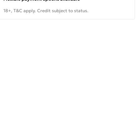
18+, T&C apply. Credit subject to status.