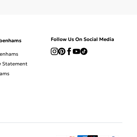
Follow Us On Social Media
ebenhams
benhams
y Statement
hams