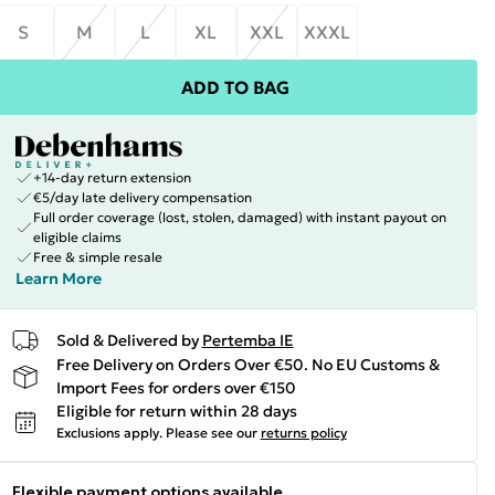
S
M
L
XL
XXL
XXXL
ADD TO BAG
+14-day return extension
€5/day late delivery compensation
Full order coverage (lost, stolen, damaged) with instant payout on
eligible claims
Free & simple resale
Learn More
Sold & Delivered by
Pertemba IE
Free Delivery on Orders Over €50. No EU Customs &
Import Fees for orders over €150
Eligible for return within 28 days
Exclusions apply.
Please see our
returns policy
Flexible payment options available