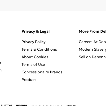
Privacy & Legal
More From D
Privacy Policy
Careers At De
Terms & Conditions
Modern Slaver
About Cookies
Sell on Deben
n
Terms of Use
n
Concessionaire Brands
Product