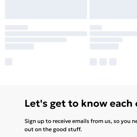
Let's get to know each
Sign up to receive emails from us, so you n
out on the good stuff.