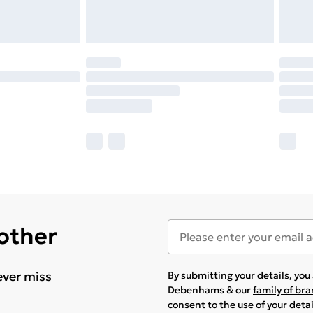
 other
ever miss
By submitting your details, yo
Debenhams & our
family of br
consent to the use of your deta