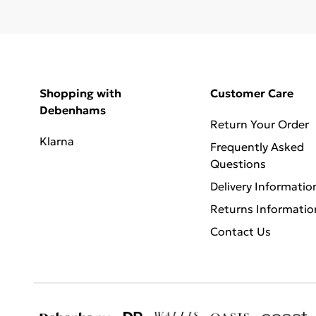
Shopping with
Customer Care
Debenhams
Return Your Order
Klarna
Frequently Asked
Questions
Delivery Informatio
Returns Informatio
Contact Us