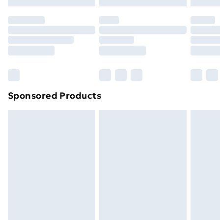
Click
here
to view our full Returns Policy.
Sponsored Products