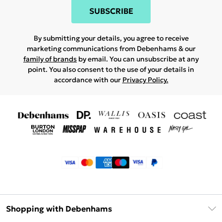
SUBSCRIBE
By submitting your details, you agree to receive
marketing communications from Debenhams & our
family of brands
by email. You can unsubscribe at any
point. You also consent to the use of your details in
accordance with our
Privacy Policy.
Shopping with Debenhams