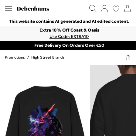
This website contains AI generated and AI edited content.
Extra 10% Off Coast & Oasis
Use Code: EXTRA10
Free Delivery On Orders Over €50
Promotions
/
High Street Brands