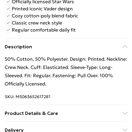
Officially licensed Star Wars
Printed iconic Vader design
Cozy cotton-poly blend fabric
Classic crew neck style
Regular comfortable daily fit
Description
50% Cotton, 50% Polyester. Design: Printed. Neckline:
Crew Neck. Cuff: Elasticated. Sleeve-Type: Long-
Sleeved. Fit: Regular. Fastening: Pull Over. 100%
Officially Licensed.
SKU:
M5063652617281
Product Details & Care
50% Cotton/50% Polyester. Machine washable.
Delivery