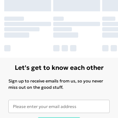
Let's get to know each other
Sign up to receive emails from us, so you never
miss out on the good stuff.