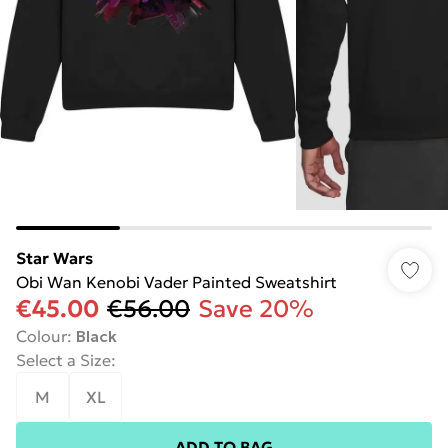
Star Wars
Obi Wan Kenobi Vader Painted Sweatshirt
€45.00
€56.00
Save 20%
Colour
:
Black
Select a Size
:
M
XL
ADD TO BAG