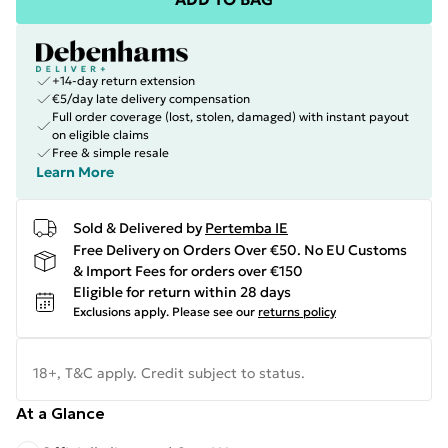
+14-day return extension
€5/day late delivery compensation
Full order coverage (lost, stolen, damaged) with instant payout
on eligible claims
Free & simple resale
Learn More
Sold & Delivered by
Pertemba IE
Free Delivery on Orders Over €50. No EU Customs
& Import Fees for orders over €150
Eligible for return within 28 days
Exclusions apply.
Please see our
returns policy
18+, T&C apply. Credit subject to status.
At a Glance