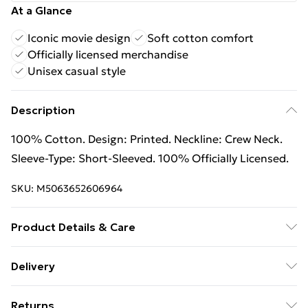
At a Glance
Iconic movie design
Soft cotton comfort
Officially licensed merchandise
Unisex casual style
Description
100% Cotton. Design: Printed. Neckline: Crew Neck.
Sleeve-Type: Short-Sleeved. 100% Officially Licensed.
SKU:
M5063652606964
Product Details & Care
100% Cotton. Machine washable.
Delivery
Free Delivery on Orders Over €50 (exc. Bulky Item
Returns