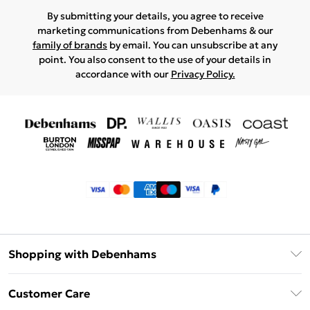
By submitting your details, you agree to receive
marketing communications from Debenhams & our
family of brands
by email. You can unsubscribe at any
point. You also consent to the use of your details in
accordance with our
Privacy Policy.
Shopping with Debenhams
Klarna
Customer Care