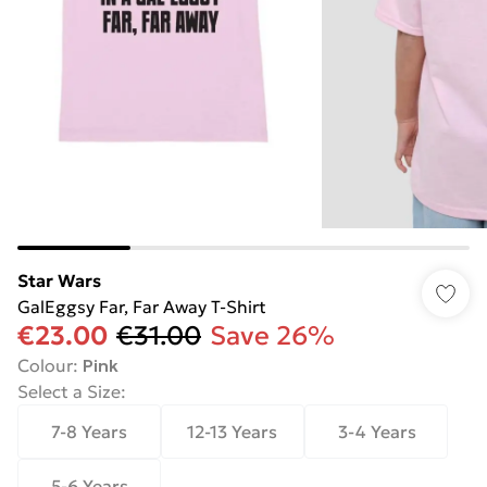
Star Wars
GalEggsy Far, Far Away T-Shirt
€23.00
€31.00
Save 26%
Colour
:
Pink
Select a Size
:
7-8 Years
12-13 Years
3-4 Years
5-6 Years