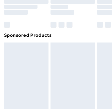
Sponsored Products