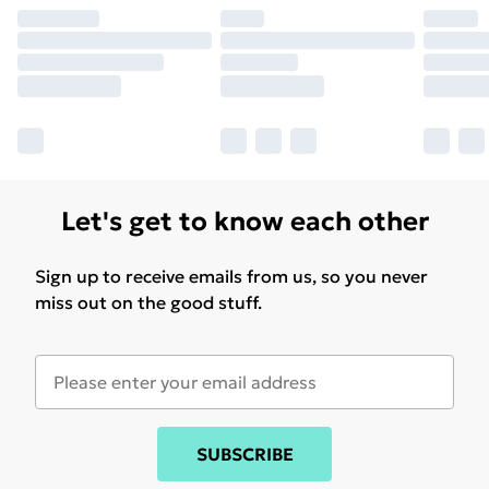
Let's get to know each other
Sign up to receive emails from us, so you never
miss out on the good stuff.
SUBSCRIBE