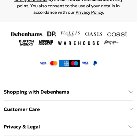
point. You also consent to the use of your details in
accordance with our
Privacy Policy.
Shopping with Debenhams
Klarna
Customer Care
Return Your Order
Privacy & Legal
Frequently Asked Questions