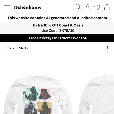
This website contains AI generated and AI edited content.
Extra 10% Off Coast & Oasis
Use Code: EXTRA10
Free Delivery On Orders Over €50
Tops
/
T-Shirts