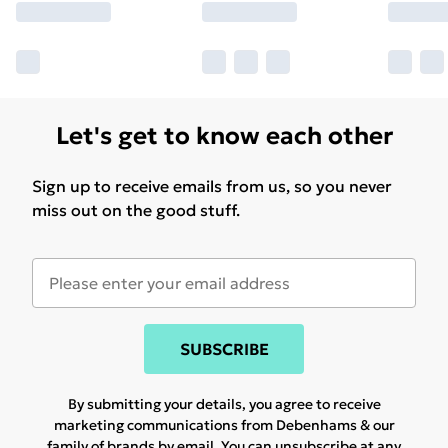
Let's get to know each other
Sign up to receive emails from us, so you never
miss out on the good stuff.
SUBSCRIBE
By submitting your details, you agree to receive
marketing communications from Debenhams & our
family of brands
by email. You can unsubscribe at any