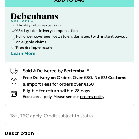
+14-day return extension
€5/day late delivery compensation
Full order coverage (lost, stolen, damaged) with instant payout
on eligible claims
Free & simple resale
Learn More
Sold & Delivered by
Pertemba IE
Free Delivery on Orders Over €50. No EU Customs
& Import Fees for orders over €150
Eligible for return within 28 days
Exclusions apply.
Please see our
returns policy
18+, T&C apply. Credit subject to status.
Description