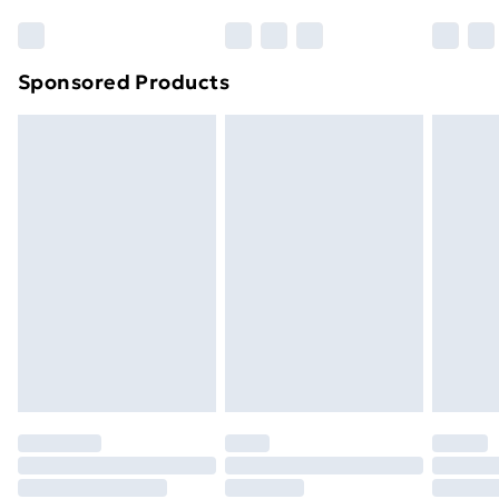
Sponsored Products