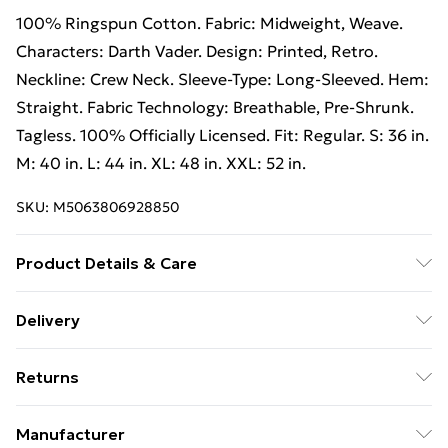
100% Ringspun Cotton. Fabric: Midweight, Weave.
Characters: Darth Vader. Design: Printed, Retro.
Neckline: Crew Neck. Sleeve-Type: Long-Sleeved. Hem:
Straight. Fabric Technology: Breathable, Pre-Shrunk.
Tagless. 100% Officially Licensed. Fit: Regular. S: 36 in.
M: 40 in. L: 44 in. XL: 48 in. XXL: 52 in.
SKU:
M5063806928850
Product Details & Care
100% Ringspun Cotton. Machine washable.
Delivery
Free Delivery on Orders Over €50 (exc. Bulky Item
Returns
Delivery)
Something not quite right? You have 28 days from the
Standard Delivery
€5.99
Manufacturer
day you receive it, to send something back.