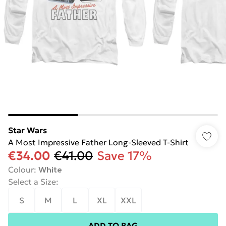
Star Wars
A Most Impressive Father Long-Sleeved T-Shirt
€34.00
€41.00
Save 17%
Colour
:
White
Select a Size
:
S
M
L
XL
XXL
ADD TO BAG