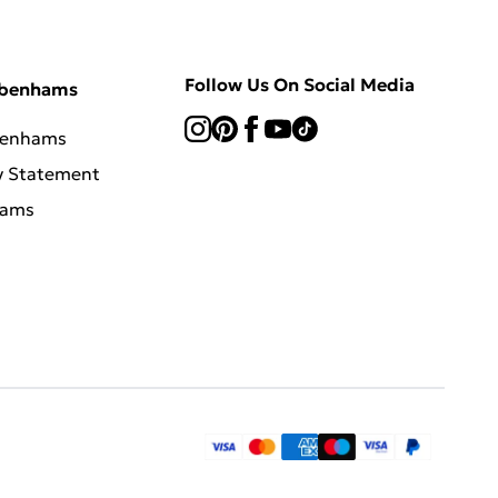
Follow Us On Social Media
ebenhams
benhams
y Statement
hams