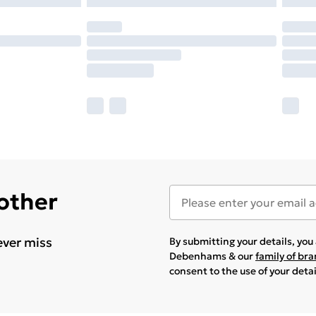
 other
ever miss
By submitting your details, yo
Debenhams & our
family of br
consent to the use of your deta