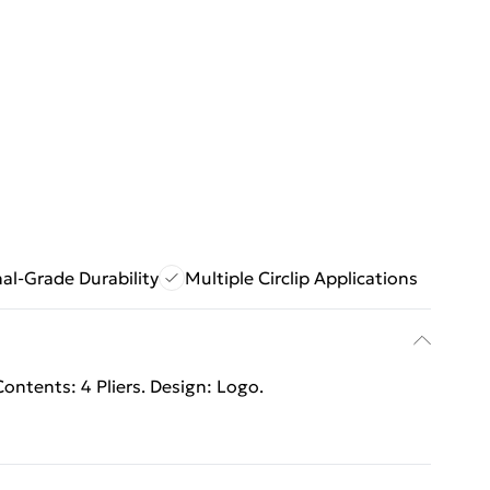
al-Grade Durability
Multiple Circlip Applications
ontents: 4 Pliers. Design: Logo.