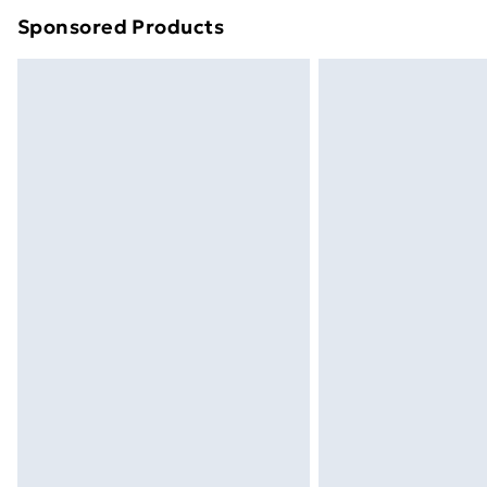
Sponsored Products