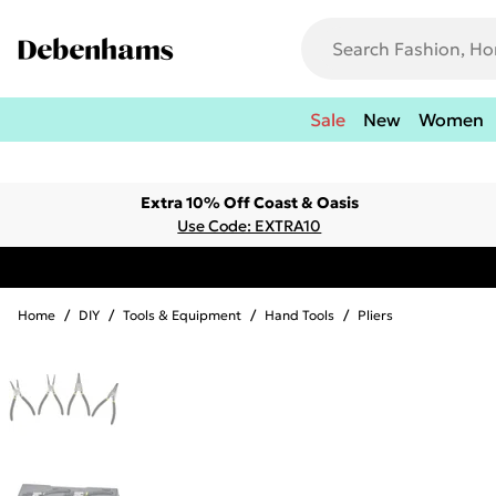
Sale
New
Women
Extra 10% Off Coast & Oasis
Use Code: EXTRA10
Home
/
DIY
/
Tools & Equipment
/
Hand Tools
/
Pliers