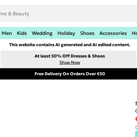
Men
Kids
Wedding
Holiday
Shoes
Accessories
H
This website contains AI generated and AI edited content.
At least 50% Off Dresses & Shoes
Shop Now
Free Delivery On Orders Over €50