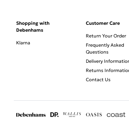
Shopping with
Customer Care
Debenhams
Return Your Order
Klarna
Frequently Asked
Questions
Delivery Informatio
Returns Informatio
Contact Us