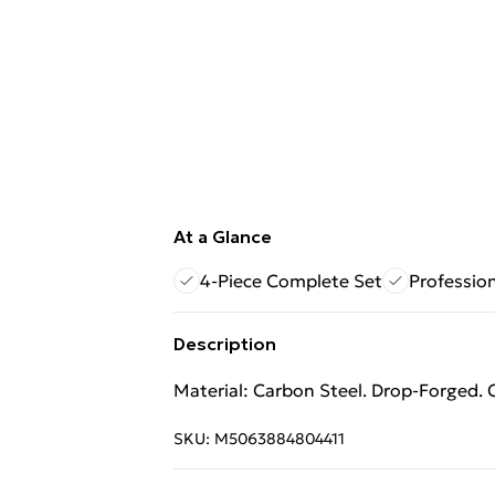
At a Glance
4-Piece Complete Set
Profession
Description
Material: Carbon Steel. Drop-Forged. C
SKU:
M5063884804411