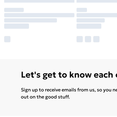
Let's get to know each
Sign up to receive emails from us, so you n
out on the good stuff.