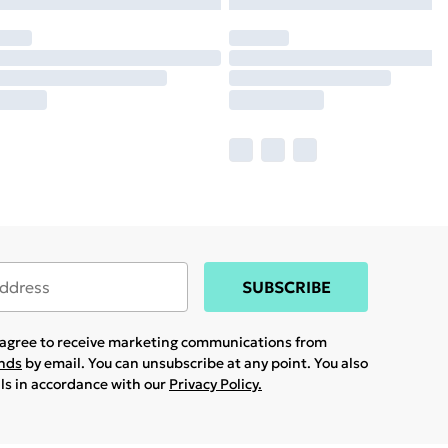
SUBSCRIBE
u agree to receive marketing communications from
ands
by email. You can unsubscribe at any point. You also
ils in accordance with our
Privacy Policy.