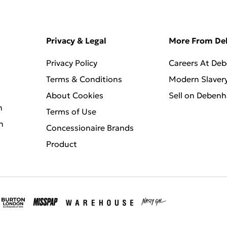
Privacy & Legal
More From D
Privacy Policy
Careers At De
Terms & Conditions
Modern Slaver
About Cookies
Sell on Deben
n
Terms of Use
n
Concessionaire Brands
Product