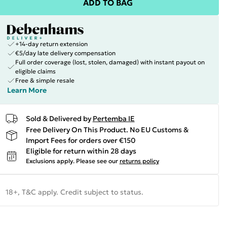
ADD TO BAG
+14-day return extension
€5/day late delivery compensation
Full order coverage (lost, stolen, damaged) with instant payout on
eligible claims
Free & simple resale
Learn More
Sold & Delivered by
Pertemba IE
Free Delivery On This Product. No EU Customs &
Import Fees for orders over €150
Eligible for return within 28 days
Exclusions apply.
Please see our
returns policy
18+, T&C apply. Credit subject to status.