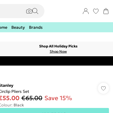
ome
Beauty
Brands
Shop All Holiday Picks
Shop Now
Stanley
Circlip Pliers Set
€55.00
€65.00
Save 15%
Colour
:
Black