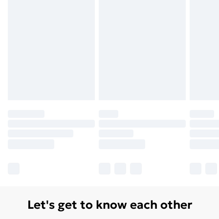
Let's get to know each other