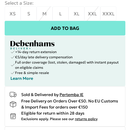
Select a Size
:
XS
S
M
L
XL
XXL
XXXL
ADD TO BAG
+14-day return extension
€5/day late delivery compensation
Full order coverage (lost, stolen, damaged) with instant payout
on eligible claims
Free & simple resale
Learn More
Sold & Delivered by
Pertemba IE
Free Delivery on Orders Over €50. No EU Customs
& Import Fees for orders over €150
Eligible for return within 28 days
Exclusions apply.
Please see our
returns policy