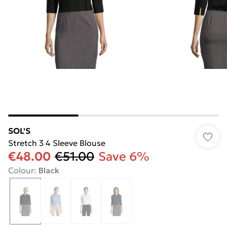
SOL'S
Stretch 3 4 Sleeve Blouse
€48.00
€51.00
Save 6%
Colour
:
Black