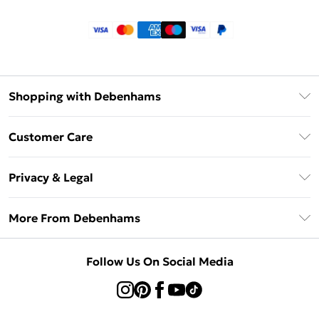
Shopping with Debenhams
Klarna
Customer Care
Return Your Order
Privacy & Legal
Frequently Asked Questions
Privacy Policy
Delivery Information
More From Debenhams
Terms & Conditions
Returns Information
Careers At Debenhams
About Cookies
Contact Us
Follow Us On Social Media
Modern Slavery Statement
Terms of Use
Sell on Debenhams
Concessionaire Brands