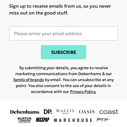
Sign up to receive emails from us, so you never
miss out on the good stuff.
SUBSCRIBE
By submitting your details, you agree to receive
marketing communications from Debenhams & our
family of brands
by email. You can unsubscribe at any
point. You also consent to the use of your details in
accordance with our
Privacy Policy.