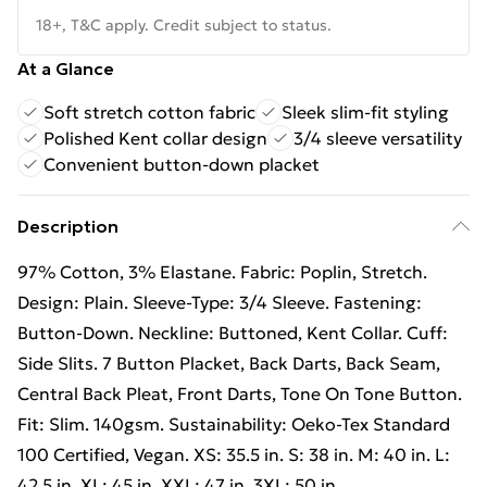
18+, T&C apply. Credit subject to status.
At a Glance
Soft stretch cotton fabric
Sleek slim-fit styling
Polished Kent collar design
3/4 sleeve versatility
Convenient button-down placket
Description
97% Cotton, 3% Elastane. Fabric: Poplin, Stretch.
Design: Plain. Sleeve-Type: 3/4 Sleeve. Fastening:
Button-Down. Neckline: Buttoned, Kent Collar. Cuff:
Side Slits. 7 Button Placket, Back Darts, Back Seam,
Central Back Pleat, Front Darts, Tone On Tone Button.
Fit: Slim. 140gsm. Sustainability: Oeko-Tex Standard
100 Certified, Vegan. XS: 35.5 in. S: 38 in. M: 40 in. L:
42.5 in. XL: 45 in. XXL: 47 in. 3XL: 50 in.