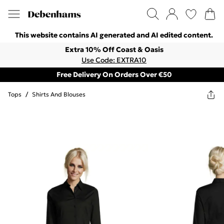
This website contains AI generated and AI edited content.
Extra 10% Off Coast & Oasis
Use Code: EXTRA10
Free Delivery On Orders Over €50
Tops
/
Shirts And Blouses