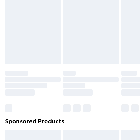
Items of footwear and/or clothing must be unworn
Limited
and unwashed with the original labels attached. Also,
Address
:
footwear must be tried on indoors. Items of
The Black Church, St Marys Place, Dublin, D07 P4AX,
homeware including bedlinen, mattresses, and
Leinster, IE
toppers, and pillows must be unused and in their
Email
:
original unopened packaging. This does not affect
EUAR@ie.ia-net.com
your statutory rights.
Click
here
to view our full Returns Policy.
Sponsored Products