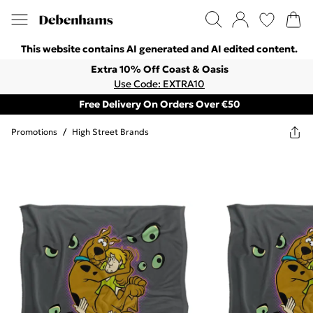
This website contains AI generated and AI edited content.
Extra 10% Off Coast & Oasis
Use Code: EXTRA10
Free Delivery On Orders Over €50
Promotions
/
High Street Brands