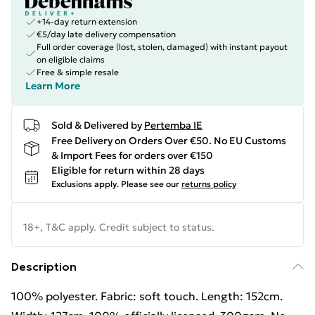
+14-day return extension
€5/day late delivery compensation
Full order coverage (lost, stolen, damaged) with instant payout
on eligible claims
Free & simple resale
Learn More
Sold & Delivered by
Pertemba IE
Free Delivery on Orders Over €50. No EU Customs
& Import Fees for orders over €150
Eligible for return within 28 days
Exclusions apply.
Please see our
returns policy
18+, T&C apply. Credit subject to status.
Description
100% polyester. Fabric: soft touch. Length: 152cm.