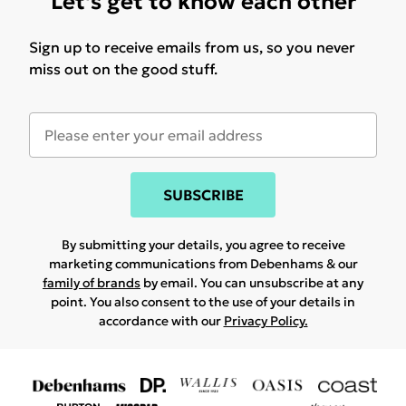
Let's get to know each other
Sign up to receive emails from us, so you never
miss out on the good stuff.
SUBSCRIBE
By submitting your details, you agree to receive
marketing communications from Debenhams & our
family of brands
by email. You can unsubscribe at any
point. You also consent to the use of your details in
accordance with our
Privacy Policy.