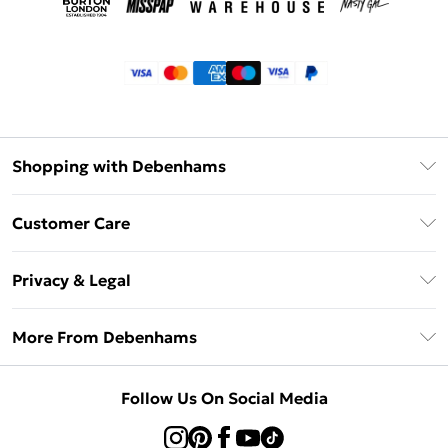
Shopping with Debenhams
Klarna
Customer Care
Return Your Order
Privacy & Legal
Frequently Asked Questions
Privacy Policy
Delivery Information
More From Debenhams
Terms & Conditions
Returns Information
Careers At Debenhams
About Cookies
Contact Us
Follow Us On Social Media
Modern Slavery Statement
Terms of Use
Sell on Debenhams