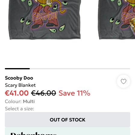
Scooby Doo
Scary Blanket
€41.00
€46.00
Save 11%
Colour
:
Multi
Select a size
:
OUT OF STOCK