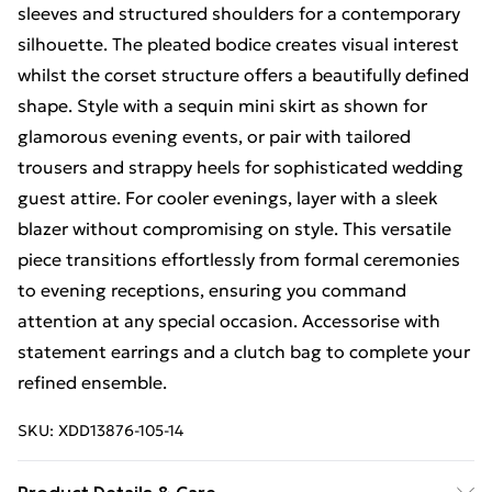
sleeves and structured shoulders for a contemporary
silhouette. The pleated bodice creates visual interest
whilst the corset structure offers a beautifully defined
shape. Style with a sequin mini skirt as shown for
glamorous evening events, or pair with tailored
trousers and strappy heels for sophisticated wedding
guest attire. For cooler evenings, layer with a sleek
blazer without compromising on style. This versatile
piece transitions effortlessly from formal ceremonies
to evening receptions, ensuring you command
attention at any special occasion. Accessorise with
statement earrings and a clutch bag to complete your
refined ensemble.
SKU:
XDD13876-105-14