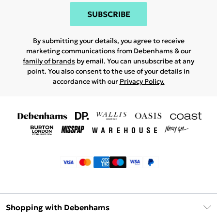
SUBSCRIBE
By submitting your details, you agree to receive
marketing communications from Debenhams & our
family of brands
by email. You can unsubscribe at any
point. You also consent to the use of your details in
accordance with our
Privacy Policy.
Shopping with Debenhams