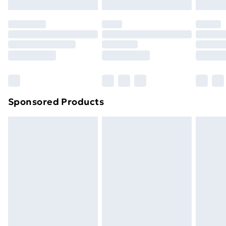
original unopened packaging. This does not affect
your statutory rights.
Click
here
to view our full Returns Policy.
Sponsored Products