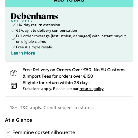
+14-day return extension
€5/day late delivery compensation
Full order coverage (lost, stolen, damaged) with instant payout
on eligible claims
Free & simple resale
Learn More
Free Delivery on Orders Over €50. No EU Customs
& Import Fees for orders over €150
Eligible for return within 28 days
Exclusions apply.
Please see our
returns policy
18+, T&C apply. Credit subject to status.
At a Glance
Feminine corset silhouette