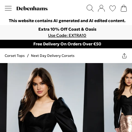
This website contains AI generated and AI edited content.
Extra 10% Off Coast & Oasis
Use Code: EXTRA10
Free Delivery On Orders Over €50
Corset Tops
/
Next Day Delivery Corsets