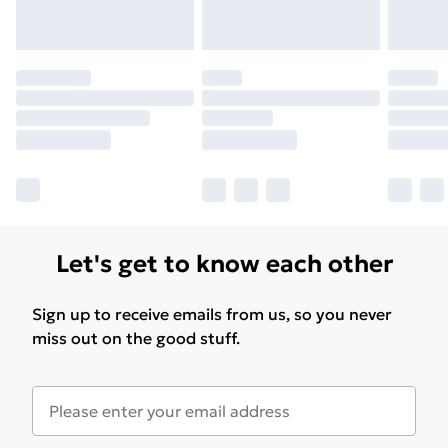
Let's get to know each other
Sign up to receive emails from us, so you never
miss out on the good stuff.