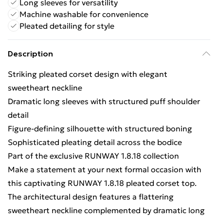
Long sleeves for versatility
Machine washable for convenience
Pleated detailing for style
Description
Striking pleated corset design with elegant
sweetheart neckline
Dramatic long sleeves with structured puff shoulder
detail
Figure-defining silhouette with structured boning
Sophisticated pleating detail across the bodice
Part of the exclusive RUNWAY 1.8.18 collection
Make a statement at your next formal occasion with
this captivating RUNWAY 1.8.18 pleated corset top.
The architectural design features a flattering
sweetheart neckline complemented by dramatic long