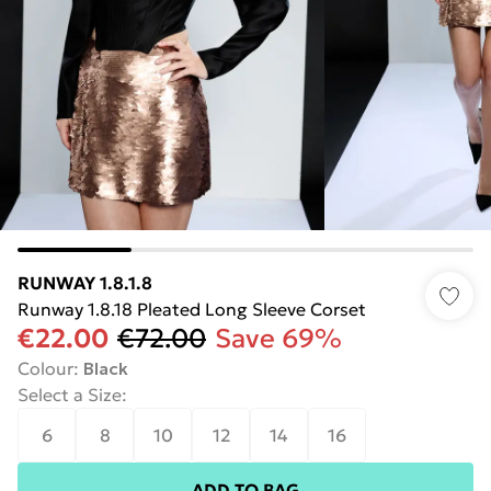
RUNWAY 1.8.1.8
Runway 1.8.18 Pleated Long Sleeve Corset
€22.00
€72.00
Save 69%
Colour
:
Black
Select a Size
:
6
8
10
12
14
16
ADD TO BAG