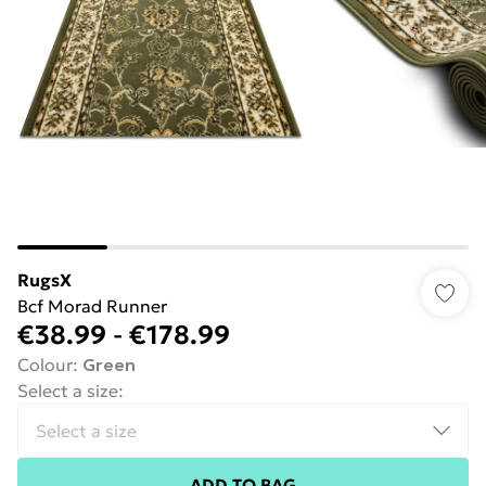
RugsX
Bcf Morad Runner
€38.99
-
€178.99
Colour
:
Green
Select a size
:
ADD TO BAG