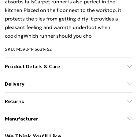
absorbs fallsCarpet runner is also perfect in the
kitchen Placed on the floor next to the worktop, it
protects the tiles from getting dirty It provides a
pleasant feeling and warmth underfoot when
cookingWhich runner should you cho
SKU:
M5904145631462
Product Details & Care
Warning and Information Card Regarding Safety1.
Delivery
Product SafetyThe carpet has been designed with
Free Delivery on Orders Over €50 (exc. Bulky Item
safety and comfort in mind. The product complies
Returns
Delivery)
with all applicable safety standards for interior
design.2. PurposeThe carpet is intended for domestic
Something not quite right? You have 28 days from the
Standard Delivery
€5.99
Manufacturer
use, including bedrooms, living rooms, hallways, and
day you receive it, to send something back.
Express Delivery
€7.99
other enclosed spaces. The product is designed for
Name
:
Please note, we cannot offer refunds on fashion face
We Think You'll Like