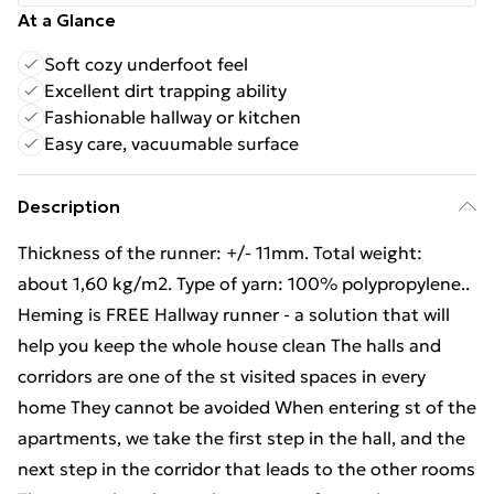
At a Glance
Soft cozy underfoot feel
Excellent dirt trapping ability
Fashionable hallway or kitchen
Easy care, vacuumable surface
Description
Thickness of the runner: +/- 11mm. Total weight:
about 1,60 kg/m2. Type of yarn: 100% polypropylene..
Heming is FREE Hallway runner - a solution that will
help you keep the whole house clean The halls and
corridors are one of the st visited spaces in every
home They cannot be avoided When entering st of the
apartments, we take the first step in the hall, and the
next step in the corridor that leads to the other rooms