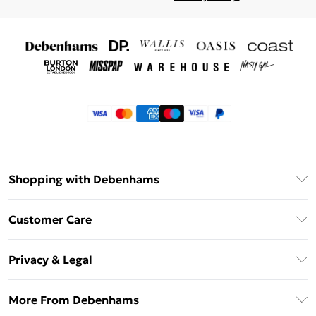
Shopping with Debenhams
Klarna
Customer Care
Return Your Order
Privacy & Legal
Frequently Asked Questions
Privacy Policy
Delivery Information
More From Debenhams
Terms & Conditions