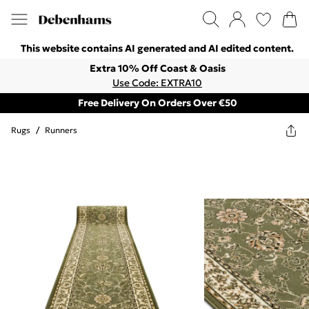
This website contains AI generated and AI edited content.
Extra 10% Off Coast & Oasis
Use Code: EXTRA10
Free Delivery On Orders Over €50
Rugs
/
Runners