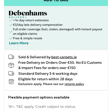
+14-day return extension
€5/day late delivery compensation
Full order coverage (lost, stolen, damaged) with instant payout
on eligible claims
Free & simple resale
Learn More
Sold & Delivered by
best-carpets.ie
Free Delivery on Orders Over €50. No EU Customs
& Import Fees for orders over €150
Standard Delivery 3-6 working days
Eligible for return within 28 days
Exclusions apply.
Please see our
returns policy
Flexible payment options available
18+, T&C apply. Credit subject to status.