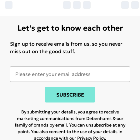
Let's get to know each other
Sign up to receive emails from us, so you never
miss out on the good stuff.
SUBSCRIBE
By submitting your details, you agree to receive
marketing communications from Debenhams & our
family of brands
by email. You can unsubscribe at any
point. You also consent to the use of your details in
accordance with our
Privacy Policy.