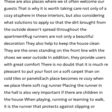
These are also places where we st often welcome our
guests That is why it is worth taking care not only of a
cozy atsphere in these interiors, but also considering
what solutions to apply so that the dirt brought from
the outside doesn't spread throughout the
apartmentRug runners are not only a beautiful
decoration They also help to keep the house clean
They are the ones standing on the front line with the
shoes we wear outside In addition, they provide users
with great comfort There is no doubt that it is much re
pleasant to put your foot on a soft carpet than on
cold tiles or panelsEach place becomes re cozy when
we place there soft rug runner Placing the runner in
the hall is also very important if there are children in
the house When playing, running or learning to walk,
it is the runner that protects against slipping or