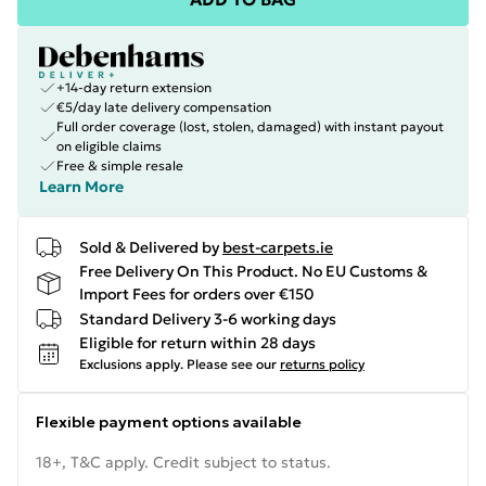
+14-day return extension
€5/day late delivery compensation
Full order coverage (lost, stolen, damaged) with instant payout
on eligible claims
Free & simple resale
Learn More
Sold & Delivered by
best-carpets.ie
Free Delivery On This Product. No EU Customs &
Import Fees for orders over €150
Standard Delivery 3-6 working days
Eligible for return within 28 days
Exclusions apply.
Please see our
returns policy
Flexible payment options available
18+, T&C apply. Credit subject to status.