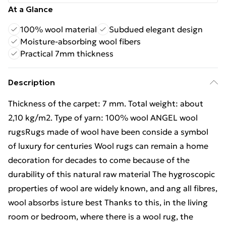
At a Glance
100% wool material
Subdued elegant design
Moisture-absorbing wool fibers
Practical 7mm thickness
Description
Thickness of the carpet: 7 mm. Total weight: about
2,10 kg/m2. Type of yarn: 100% wool ANGEL wool
rugsRugs made of wool have been conside a symbol
of luxury for centuries Wool rugs can remain a home
decoration for decades to come because of the
durability of this natural raw material The hygroscopic
properties of wool are widely known, and ang all fibres,
wool absorbs isture best Thanks to this, in the living
room or bedroom, where there is a wool rug, the