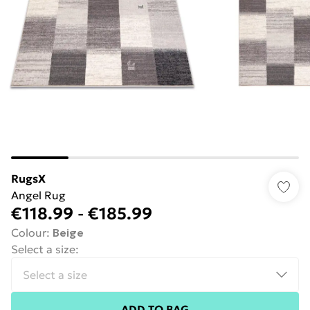
RugsX
Angel Rug
€118.99
-
€185.99
Colour
:
Beige
Select a size
:
ADD TO BAG