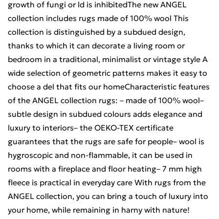
growth of fungi or ld is inhibitedThe new ANGEL
collection includes rugs made of 100% wool This
collection is distinguished by a subdued design,
thanks to which it can decorate a living room or
bedroom in a traditional, minimalist or vintage style A
wide selection of geometric patterns makes it easy to
choose a del that fits our homeCharacteristic features
of the ANGEL collection rugs: – made of 100% wool–
subtle design in subdued colours adds elegance and
luxury to interiors– the OEKO-TEX certificate
guarantees that the rugs are safe for people– wool is
hygroscopic and non-flammable, it can be used in
rooms with a fireplace and floor heating– 7 mm high
fleece is practical in everyday care With rugs from the
ANGEL collection, you can bring a touch of luxury into
your home, while remaining in harny with nature!