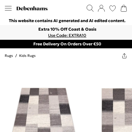
This website contains AI generated and AI edited content.
Extra 10% Off Coast & Oasis
Use Code: EXTRA10
Free Delivery On Orders Over €50
Rugs
/
Kids Rugs