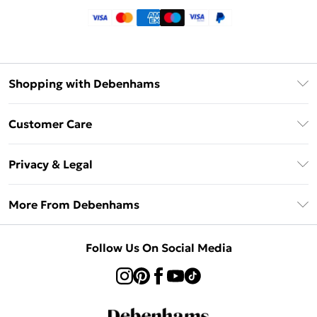
Shopping with Debenhams
Klarna
Customer Care
Return Your Order
Privacy & Legal
Frequently Asked Questions
Privacy Policy
Delivery Information
More From Debenhams
Terms & Conditions
Returns Information
Careers At Debenhams
About Cookies
Contact Us
Follow Us On Social Media
Modern Slavery Statement
Terms of Use
Sell on Debenhams
Concessionaire Brands
Product