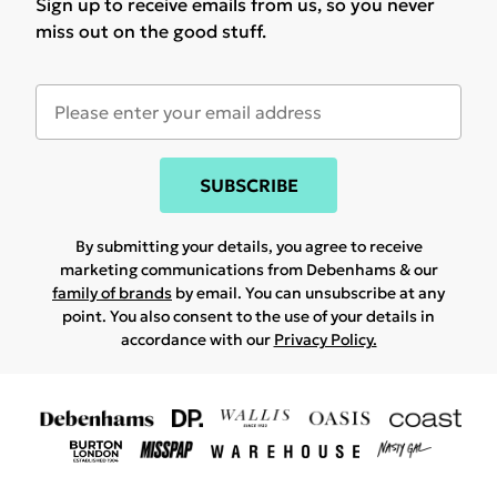
Sign up to receive emails from us, so you never
miss out on the good stuff.
SUBSCRIBE
By submitting your details, you agree to receive
marketing communications from Debenhams & our
family of brands
by email. You can unsubscribe at any
point. You also consent to the use of your details in
accordance with our
Privacy Policy.