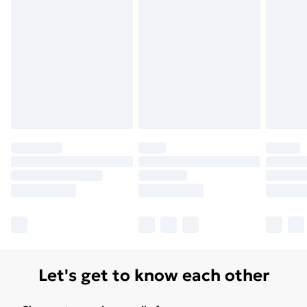
surface. For larger areas, it is recommended to unroll
the carpet slowly to avoid creases.Additional
InformationThe product fully complies with the
applicable product safety regulations in the European
Union market, including the General Product Safety
Regulations (GPSR).If you have additional questions
regarding safety or usage, please contact the
manufacturer.
Let's get to know each other