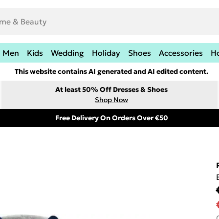
Men
Kids
Wedding
Holiday
Shoes
Accessories
H
This website contains AI generated and AI edited content.
At least 50% Off Dresses & Shoes
Shop Now
Free Delivery On Orders Over €50