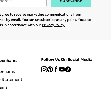
SUBSCRIBE
u agree to receive marketing communications from
ands
by email. You can unsubscribe at any point. You also
ils in accordance with our
Privacy Policy.
Follow Us On Social Media
ebenhams
benhams
y Statement
hams