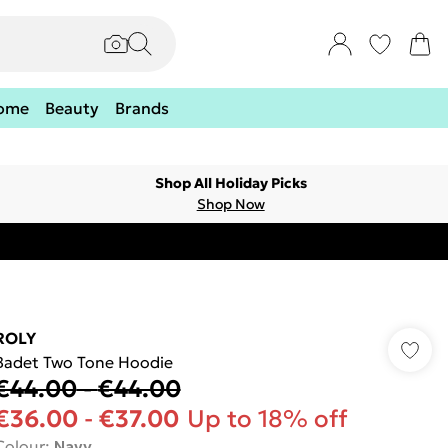
ome
Beauty
Brands
Shop All Holiday Picks
Shop Now
ROLY
Badet Two Tone Hoodie
€44.00
-
€44.00
€36.00
-
€37.00
Up to 18% off
Colour
:
Navy