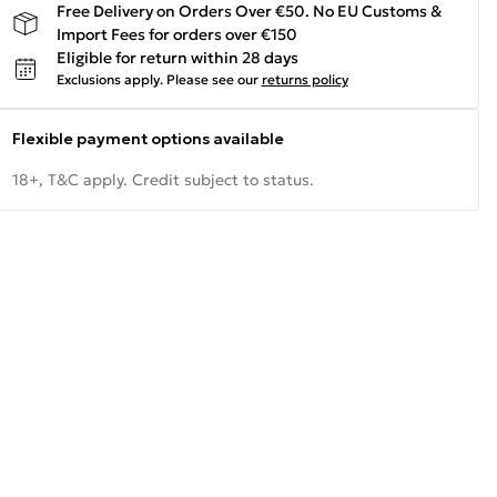
Free Delivery on Orders Over €50. No EU Customs &
Import Fees for orders over €150
Eligible for return within 28 days
Exclusions apply.
Please see our
returns policy
Flexible payment options available
18+, T&C apply. Credit subject to status.