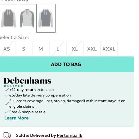
Select a Size
:
XS
S
M
L
XL
XXL
XXXL
ADD TO BAG
+14-day return extension
€5/day late delivery compensation
Full order coverage (lost, stolen, damaged) with instant payout on
eligible claims
Free & simple resale
Learn More
Sold & Delivered by
Pertemba IE