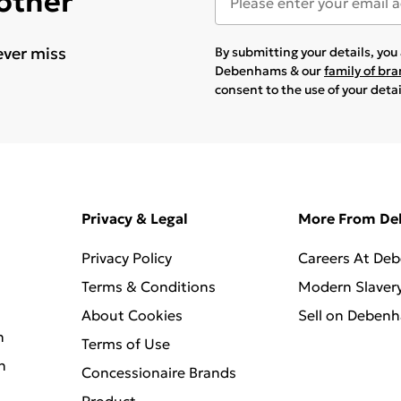
 other
ever miss
By submitting your details, yo
Debenhams & our
family of br
consent to the use of your deta
Privacy & Legal
More From D
Privacy Policy
Careers At De
Terms & Conditions
Modern Slaver
About Cookies
Sell on Deben
n
Terms of Use
n
Concessionaire Brands
Product