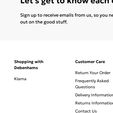
Let's get to know each
Sign up to receive emails from us, so you n
out on the good stuff.
Shopping with
Customer Care
Debenhams
Return Your Order
Klarna
Frequently Asked
Questions
Delivery Informatio
Returns Informatio
Contact Us