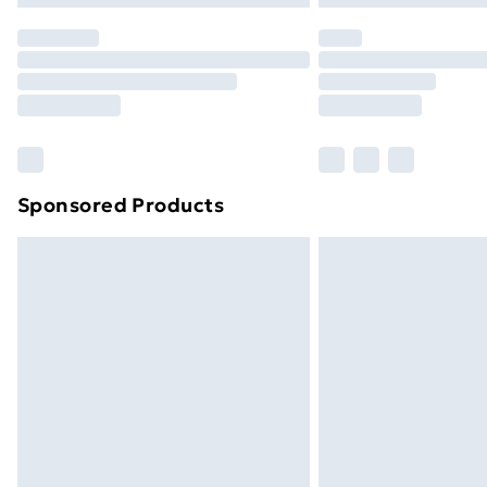
Sponsored Products