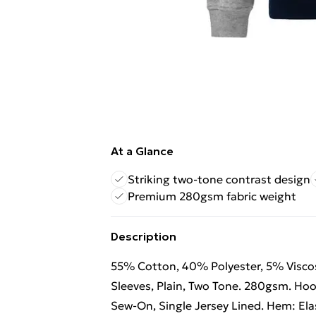
At a Glance
Striking two-tone contrast design
Premium 280gsm fabric weight
Description
55% Cotton, 40% Polyester, 5% Viscose
Sleeves, Plain, Two Tone. 280gsm. Hoo
Sew-On, Single Jersey Lined. Hem: Elast