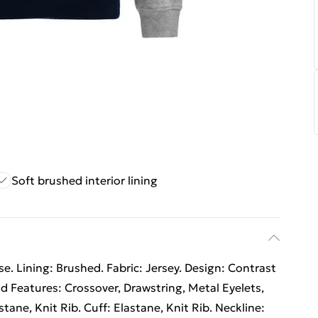
Soft brushed interior lining
. Lining: Brushed. Fabric: Jersey. Design: Contrast
d Features: Crossover, Drawstring, Metal Eyelets,
ane, Knit Rib. Cuff: Elastane, Knit Rib. Neckline: