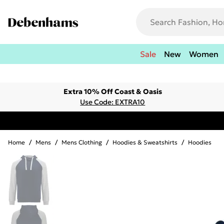
Sale
New
Women
Extra 10% Off Coast & Oasis
Use Code: EXTRA10
Home
/
Mens
/
Mens Clothing
/
Hoodies & Sweatshirts
/
Hoodies