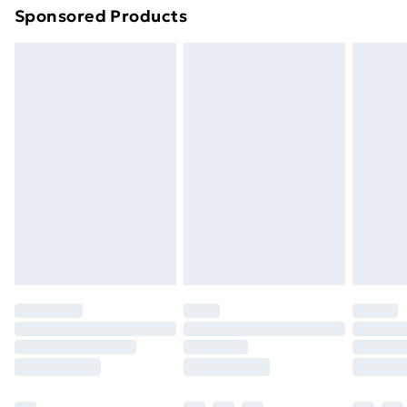
Sponsored Products