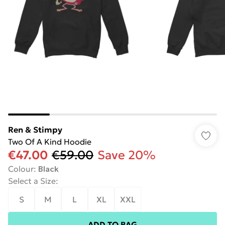
Ren & Stimpy
Two Of A Kind Hoodie
€47.00
€59.00
Save 20%
Colour
:
Black
Select a Size
:
S
M
L
XL
XXL
ADD TO BAG