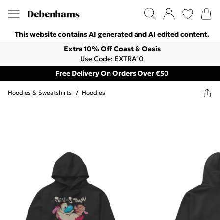
This website contains AI generated and AI edited content.
Extra 10% Off Coast & Oasis
Use Code: EXTRA10
Free Delivery On Orders Over €50
Hoodies & Sweatshirts
/
Hoodies