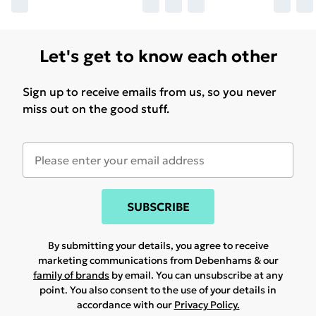
Let's get to know each other
Sign up to receive emails from us, so you never
miss out on the good stuff.
SUBSCRIBE
By submitting your details, you agree to receive
marketing communications from Debenhams & our
family of brands
by email. You can unsubscribe at any
point. You also consent to the use of your details in
accordance with our
Privacy Policy.