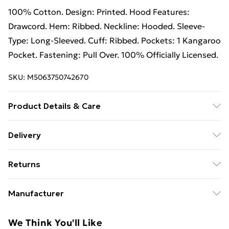
100% Cotton. Design: Printed. Hood Features:
Drawcord. Hem: Ribbed. Neckline: Hooded. Sleeve-
Type: Long-Sleeved. Cuff: Ribbed. Pockets: 1 Kangaroo
Pocket. Fastening: Pull Over. 100% Officially Licensed.
SKU:
M5063750742670
Product Details & Care
100% Cotton. Design: Printed. Hood Features:
Delivery
Drawcord. Hem: Ribbed. Neckline: Hooded. Sleeve-
Free Delivery on Orders Over €50 (exc. Bulky Item
Type: Long-Sleeved. Cuff: Ribbed. Pockets: 1 Kangaroo
Returns
Delivery)
Pocket. Fastening: Pull Over. 100% Officially Licensed.
Wash at 40
Something not quite right? You have 28 days from the
Standard Delivery
€5.99
Manufacturer
day you receive it, to send something back.
Express Delivery
€7.99
Name
:
Please note, we cannot offer refunds on fashion face
We Think You'll Like
Vanilla Underground Europe
masks, cosmetics, pierced jewellery, adult toys, and