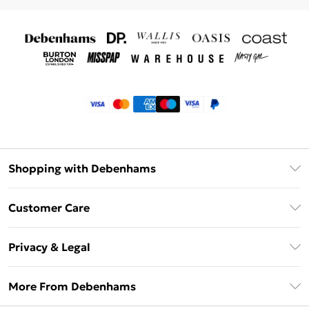
Shopping with Debenhams
Klarna
Customer Care
Return Your Order
Privacy & Legal
Frequently Asked Questions
Privacy Policy
Delivery Information
More From Debenhams
Terms & Conditions
Returns Information