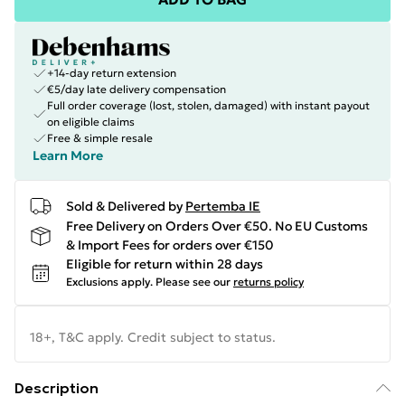
+14-day return extension
€5/day late delivery compensation
Full order coverage (lost, stolen, damaged) with instant payout
on eligible claims
Free & simple resale
Learn More
Sold & Delivered by
Pertemba IE
Free Delivery on Orders Over €50. No EU Customs
& Import Fees for orders over €150
Eligible for return within 28 days
Exclusions apply.
Please see our
returns policy
18+, T&C apply. Credit subject to status.
Description