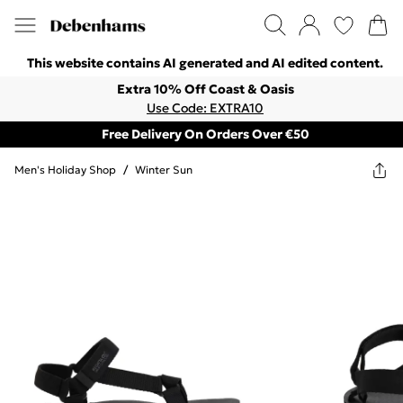
This website contains AI generated and AI edited content.
Extra 10% Off Coast & Oasis
Use Code: EXTRA10
Free Delivery On Orders Over €50
Men's Holiday Shop
/
Winter Sun