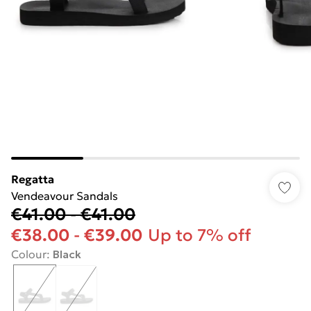
Regatta
Vendeavour Sandals
€41.00
-
€41.00
€38.00
-
€39.00
Up to 7% off
Colour
:
Black