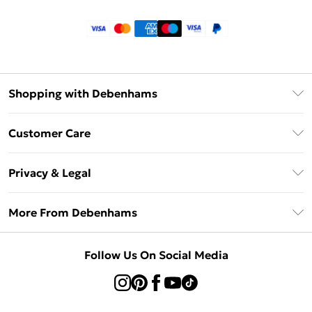
Shopping with Debenhams
Klarna
Customer Care
Return Your Order
Privacy & Legal
Frequently Asked Questions
Privacy Policy
Delivery Information
More From Debenhams
Terms & Conditions
Returns Information
Careers At Debenhams
About Cookies
Contact Us
Follow Us On Social Media
Modern Slavery Statement
Terms of Use
Sell on Debenhams
Concessionaire Brands