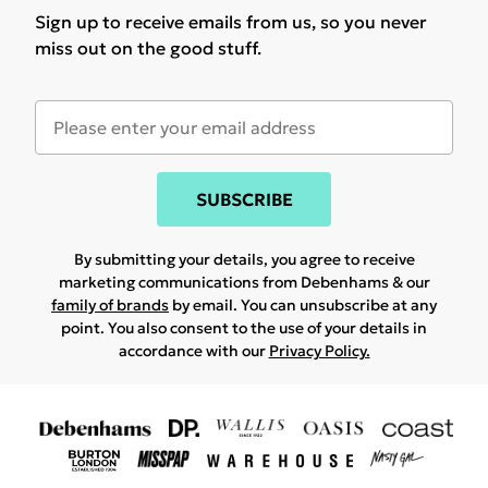
Sign up to receive emails from us, so you never
miss out on the good stuff.
SUBSCRIBE
By submitting your details, you agree to receive
marketing communications from Debenhams & our
family of brands
by email. You can unsubscribe at any
point. You also consent to the use of your details in
accordance with our
Privacy Policy.