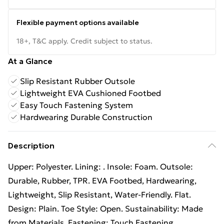
Flexible payment options available
18+, T&C apply. Credit subject to status.
At a Glance
Slip Resistant Rubber Outsole
Lightweight EVA Cushioned Footbed
Easy Touch Fastening System
Hardwearing Durable Construction
Description
Upper: Polyester. Lining: . Insole: Foam. Outsole:
Durable, Rubber, TPR. EVA Footbed, Hardwearing,
Lightweight, Slip Resistant, Water-Friendly. Flat.
Design: Plain. Toe Style: Open. Sustainability: Made
from Materials. Fastening: Touch Fastening.