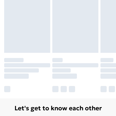
Let's get to know each other