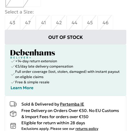
Select a Size
:
43
47
41
42
44
45
46
OUT OF STOCK
+14-day return extension
€5/day late delivery compensation
Full order coverage (lost, stolen, damaged) with instant payout
on eligible claims
Free & simple resale
Learn More
Sold & Delivered by
Pertemba IE
Free Delivery on Orders Over €50. No EU Customs
& Import Fees for orders over €150
Eligible for return within 28 days
Exclusions apply.
Please see our
returns policy