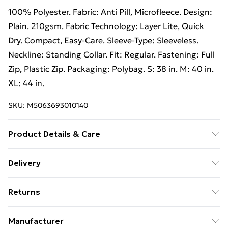
100% Polyester. Fabric: Anti Pill, Microfleece. Design:
Plain. 210gsm. Fabric Technology: Layer Lite, Quick
Dry. Compact, Easy-Care. Sleeve-Type: Sleeveless.
Neckline: Standing Collar. Fit: Regular. Fastening: Full
Zip, Plastic Zip. Packaging: Polybag. S: 38 in. M: 40 in.
XL: 44 in.
SKU:
M5063693010140
Product Details & Care
100% Polyester. Fabric: Anti Pill, Microfleece. Design:
Delivery
Plain. 210gsm. Fabric Technology: Layer Lite, Quick
Free Delivery on Orders Over €50 (exc. Bulky Item
Dry. Compact, Easy-Care. Sleeve-Type: Sleeveless.
Returns
Delivery)
Neckline: Standing Collar. Fit: Regular. Fastening: Full
Zip, Plastic Zip. Packaging: Polybag. S: 38 in. M: 40 in.
Something not quite right? You have 28 days from the
Standard Delivery
€5.99
Manufacturer
XL: 44 in. Wash at 40
day you receive it, to send something back.