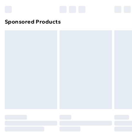
Sponsored Products