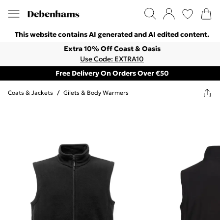
This website contains AI generated and AI edited content.
Extra 10% Off Coast & Oasis
Use Code: EXTRA10
Free Delivery On Orders Over €50
Coats & Jackets
/
Gilets & Body Warmers