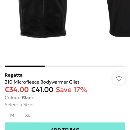
Regatta
210 Microfleece Bodywarmer Gilet
€34.00
€41.00
Save 17%
Colour
:
Black
Select a Size
:
M
XL
ADD TO BAG