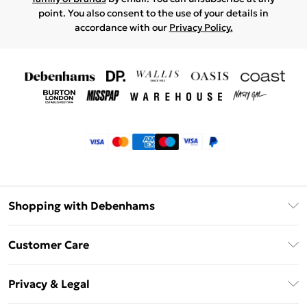
point. You also consent to the use of your details in
accordance with our
Privacy Policy.
Shopping with Debenhams
Klarna
Customer Care
Return Your Order
Privacy & Legal
Frequently Asked Questions