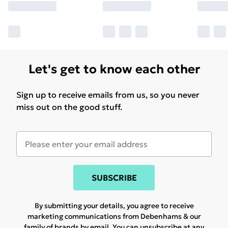
Let's get to know each other
Sign up to receive emails from us, so you never
miss out on the good stuff.
SUBSCRIBE
By submitting your details, you agree to receive
marketing communications from Debenhams & our
family of brands
by email. You can unsubscribe at any