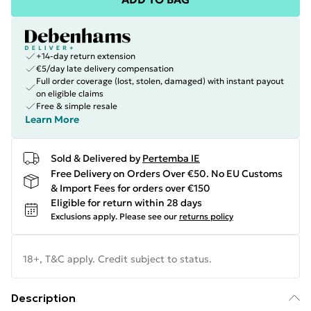
+14-day return extension
€5/day late delivery compensation
Full order coverage (lost, stolen, damaged) with instant payout
on eligible claims
Free & simple resale
Learn More
Sold & Delivered by
Pertemba IE
Free Delivery on Orders Over €50. No EU Customs
& Import Fees for orders over €150
Eligible for return within 28 days
Exclusions apply.
Please see our
returns policy
18+, T&C apply. Credit subject to status.
Description