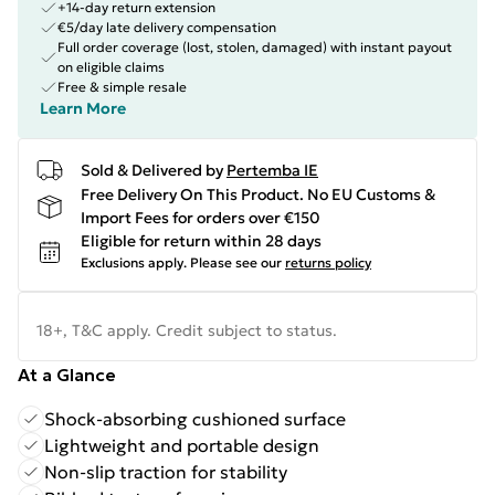
+14-day return extension
€5/day late delivery compensation
Full order coverage (lost, stolen, damaged) with instant payout
on eligible claims
Free & simple resale
Learn More
Sold & Delivered by
Pertemba IE
Free Delivery On This Product. No EU Customs &
Import Fees for orders over €150
Eligible for return within 28 days
Exclusions apply.
Please see our
returns policy
18+, T&C apply. Credit subject to status.
At a Glance
Shock-absorbing cushioned surface
Lightweight and portable design
Non-slip traction for stability