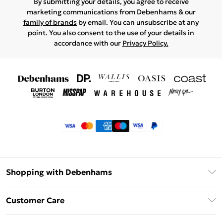
By submitting your details, you agree to receive
marketing communications from Debenhams & our
family of brands
by email. You can unsubscribe at any
point. You also consent to the use of your details in
accordance with our
Privacy Policy.
Shopping with Debenhams
Klarna
Customer Care