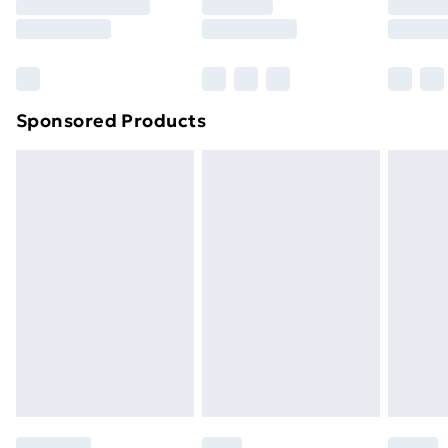
Sponsored Products