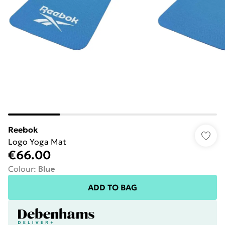
Reebok
Logo Yoga Mat
€66.00
Colour
:
Blue
ADD TO BAG