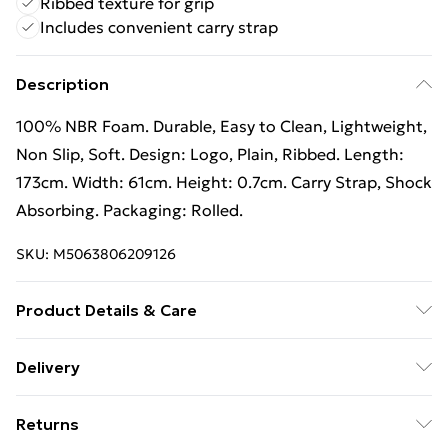
Ribbed texture for grip
Includes convenient carry strap
Description
100% NBR Foam. Durable, Easy to Clean, Lightweight,
Non Slip, Soft. Design: Logo, Plain, Ribbed. Length:
173cm. Width: 61cm. Height: 0.7cm. Carry Strap, Shock
Absorbing. Packaging: Rolled.
SKU:
M5063806209126
Product Details & Care
100% NBR Foam. Durable, Easy to Clean, Lightweight,
Delivery
Non Slip, Soft. Design: Logo, Plain, Ribbed. Length:
Free Delivery on Orders Over €50 (exc. Bulky Item
173cm. Width: 61cm. Height: 0.7cm. Carry Strap, Shock
Returns
Delivery)
Absorbing. Packaging: Rolled.