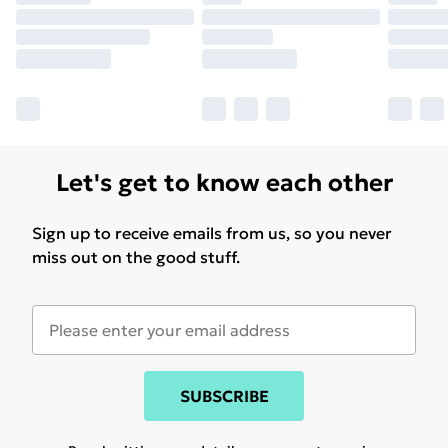
Let's get to know each other
Sign up to receive emails from us, so you never
miss out on the good stuff.
SUBSCRIBE