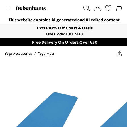
This website contains AI generated and AI edited content.
Extra 10% Off Coast & Oasis
Use Code: EXTRA10
Free Delivery On Orders Over €50
Yoga Accessories
/
Yoga Mats