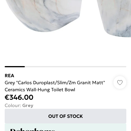
REA
Grey "Carlos Duroplast/Slim/Zm Granit Matt"
Ceramics Wall-Hung Toilet Bowl
€346.00
Colour
:
Grey
OUT OF STOCK