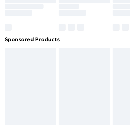
Sponsored Products