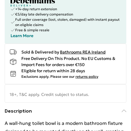
+14-day return extension
€5/day late delivery compensation
Full order coverage (lost, stolen, damaged) with instant payout
on eligible claims
Free & simple resale
Learn More
Sold & Delivered by
Bathrooms REA Ireland
Free Delivery On This Product. No EU Customs &
Import Fees for orders over €150
Eligible for return within 28 days
Exclusions apply.
Please see our
returns policy
18+, T&C apply. Credit subject to status.
Description
A wall-hung toilet bowl is a modern bathroom fixture