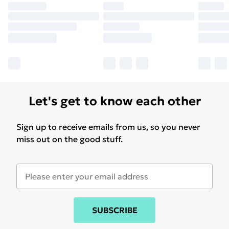
Let's get to know each other
Sign up to receive emails from us, so you never
miss out on the good stuff.
SUBSCRIBE