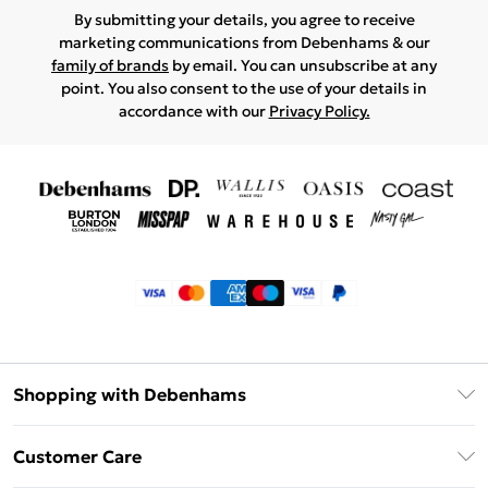
By submitting your details, you agree to receive
marketing communications from Debenhams & our
family of brands
by email. You can unsubscribe at any
point. You also consent to the use of your details in
accordance with our
Privacy Policy.
Shopping with Debenhams
Klarna
Customer Care