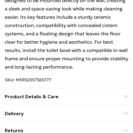
designed to be mounted directly on the wall, creating
a sleek and space-saving look while making cleaning
easier. Its key features include a sturdy ceramic
construction, compatibility with concealed cistern
systems, and a floating design that leaves the floor
clear for better hygiene and aesthetics. For best
results, install the toilet bowl with a compatible in-wall
frame and ensure proper mounting to provide stability
and long-lasting performance.
SKU:
M5902557365777
Product Details & Care
Size: 49,5x37x32cm, Material: Ceramics, Colour:Grey.
Delivery
Free Delivery on Orders Over €50 (exc. Bulky Item
Returns
Delivery)