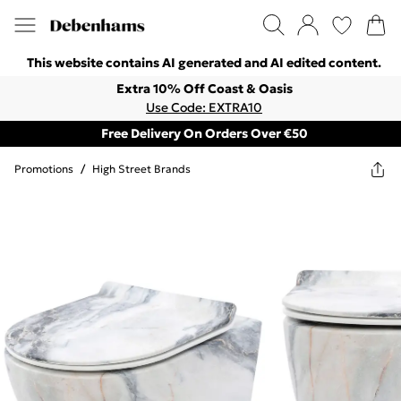
This website contains AI generated and AI edited content.
Extra 10% Off Coast & Oasis
Use Code: EXTRA10
Free Delivery On Orders Over €50
Promotions
/
High Street Brands