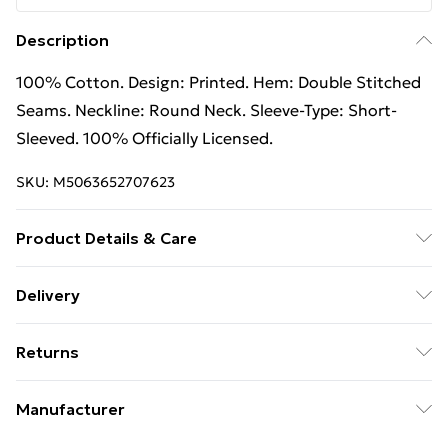
Description
100% Cotton. Design: Printed. Hem: Double Stitched
Seams. Neckline: Round Neck. Sleeve-Type: Short-
Sleeved. 100% Officially Licensed.
SKU:
M5063652707623
Product Details & Care
100% Cotton. Design: Printed. Hem: Double Stitched
Delivery
Seams. Neckline: Round Neck. Sleeve-Type: Short-
Free Delivery on Orders Over €50 (exc. Bulky Item
Sleeved. 100% Officially Licensed. Wash at 40
Returns
Delivery)
Something not quite right? You have 28 days from the
Standard Delivery
€5.99
Manufacturer
day you receive it, to send something back.
Express Delivery
€7.99