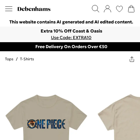
This website contains AI generated and AI edited content.
Extra 10% Off Coast & Oasis
Use Code: EXTRA10
Free Delivery On Orders Over €50
Tops
/
T-Shirts