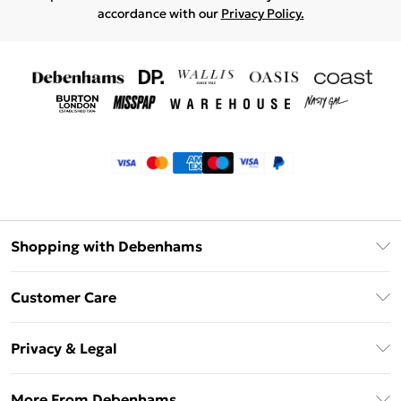
accordance with our
Privacy Policy.
Shopping with Debenhams
Klarna
Customer Care
Return Your Order
Privacy & Legal
Frequently Asked Questions
Privacy Policy
Delivery Information
More From Debenhams