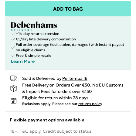
ADD TO BAG
+14-day return extension
€5/day late delivery compensation
Full order coverage (lost, stolen, damaged) with instant payout
on eligible claims
Free & simple resale
Learn More
Sold & Delivered by
Pertemba IE
Free Delivery on Orders Over €50. No EU Customs
& Import Fees for orders over €150
Eligible for return within 28 days
Exclusions apply.
Please see our
returns policy
Flexible payment options available
18+, T&C apply. Credit subject to status.