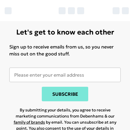
Let's get to know each other
Sign up to receive emails from us, so you never
miss out on the good stuff.
SUBSCRIBE
By submitting your details, you agree to receive
marketing communications from Debenhams & our
family of brands
by email. You can unsubscribe at any
point. You also consent to the use of your details in