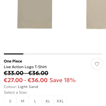
One Piece
Live Action Logo T-Shirt
€33.00
-
€36.00
€27.00
-
€36.00
Save 18%
Colour
:
Light Sand
Select a Size
:
S
M
L
XL
XXL