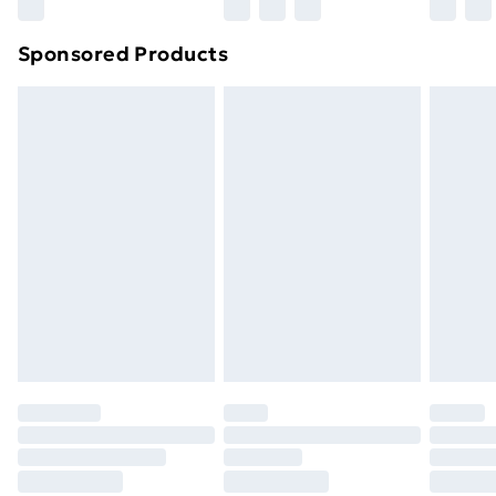
Sponsored Products