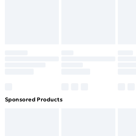
Items of footwear and/or clothing must be unworn
and unwashed with the original labels attached. Also,
footwear must be tried on indoors. Items of
homeware including bedlinen, mattresses and
toppers, and pillows must be unused and in their
original unopened packaging. This does not affect
your statutory rights.
Click
here
to view our full Returns Policy.
Sponsored Products