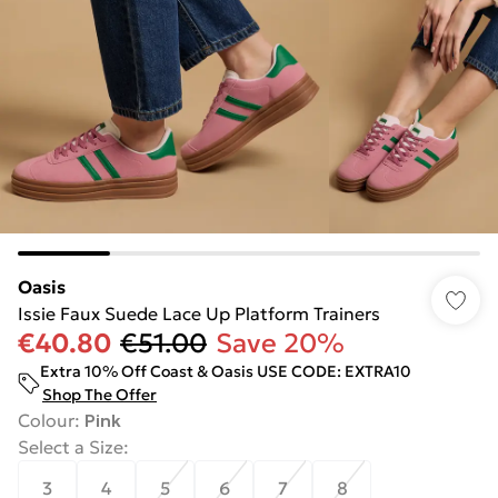
Oasis
Issie Faux Suede Lace Up Platform Trainers
€40.80
€51.00
Save 20%
Extra 10% Off Coast & Oasis USE CODE: EXTRA10
Shop The Offer
Colour
:
Pink
Select a Size
:
3
4
5
6
7
8