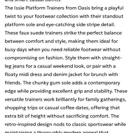
The Issie Platform Trainers from Oasis bring a playful
twist to your footwear collection with their standout
platform sole and eye-catching side stripe detail.
These faux suede trainers strike the perfect balance
between comfort and style, making them ideal for
busy days when you need reliable footwear without
compromising on fashion. Style them with straight-
leg jeans for a casual weekend look, or pair with a
floaty midi dress and denim jacket for brunch with
friends. The chunky gum sole adds a contemporary
edge while providing excellent grip and stability. These
versatile trainers work brilliantly for family gatherings,
shopping trips or casual coffee dates, offering that
extra bit of height without sacrificing comfort. The
retro-inspired design nods to classic sportswear while
maintaining a thoroughly modern appeal that