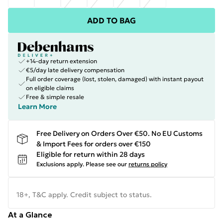
ADD TO BAG
+14-day return extension
€5/day late delivery compensation
Full order coverage (lost, stolen, damaged) with instant payout
on eligible claims
Free & simple resale
Learn More
Free Delivery on Orders Over €50. No EU Customs
& Import Fees for orders over €150
Eligible for return within 28 days
Exclusions apply.
Please see our
returns policy
18+, T&C apply. Credit subject to status.
At a Glance