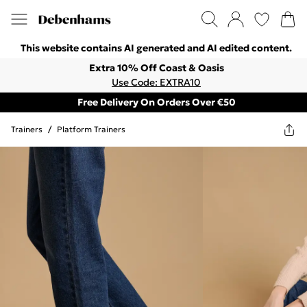
This website contains AI generated and AI edited content.
Extra 10% Off Coast & Oasis
Use Code: EXTRA10
Free Delivery On Orders Over €50
Trainers
/
Platform Trainers