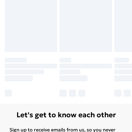
Let's get to know each other
Sign up to receive emails from us, so you never