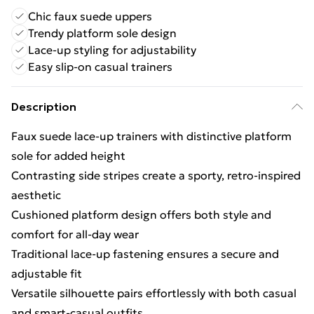
Chic faux suede uppers
Trendy platform sole design
Lace-up styling for adjustability
Easy slip-on casual trainers
Description
Faux suede lace-up trainers with distinctive platform
sole for added height
Contrasting side stripes create a sporty, retro-inspired
aesthetic
Cushioned platform design offers both style and
comfort for all-day wear
Traditional lace-up fastening ensures a secure and
adjustable fit
Versatile silhouette pairs effortlessly with both casual
and smart-casual outfits