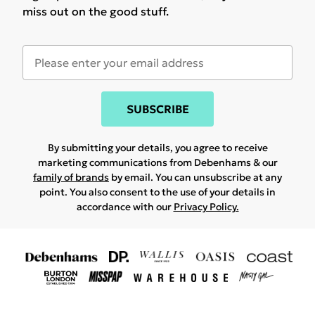
miss out on the good stuff.
SUBSCRIBE
By submitting your details, you agree to receive
marketing communications from Debenhams & our
family of brands
by email. You can unsubscribe at any
point. You also consent to the use of your details in
accordance with our
Privacy Policy.