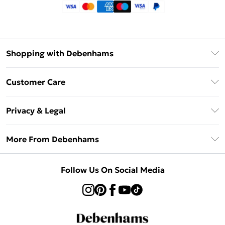
Shopping with Debenhams
Klarna
Customer Care
Return Your Order
Privacy & Legal
Frequently Asked Questions
Privacy Policy
Delivery Information
More From Debenhams
Terms & Conditions
Returns Information
Careers At Debenhams
About Cookies
Contact Us
Follow Us On Social Media
Modern Slavery Statement
Terms of Use
Sell on Debenhams
Concessionaire Brands
Product