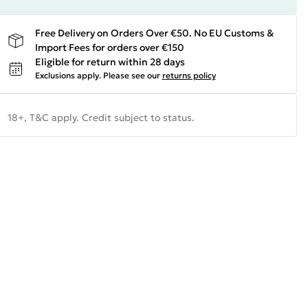
Free Delivery on Orders Over €50. No EU Customs &
Import Fees for orders over €150
Eligible for return within 28 days
Exclusions apply.
Please see our
returns policy
18+, T&C apply. Credit subject to status.