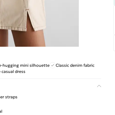
e-hugging mini silhouette
Classic denim fabric
e casual dress
er straps
al