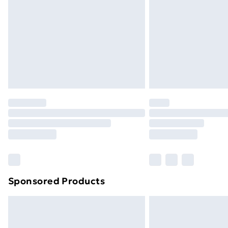
Sponsored Products