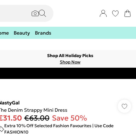
ome
Beauty
Brands
Shop All Holiday Picks
Shop Now
NastyGal
The Denim Strappy Mini Dress
€31.50
€63.00
Save 50%
Extra 10% Off Selected Fashion Favourites | Use Code
FASHION10