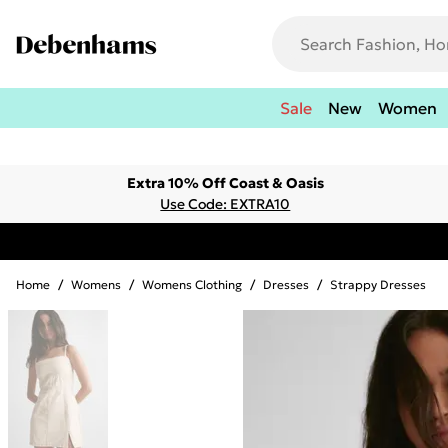
Sale
New
Women
Extra 10% Off Coast & Oasis
Use Code: EXTRA10
Home
/
Womens
/
Womens Clothing
/
Dresses
/
Strappy Dresses