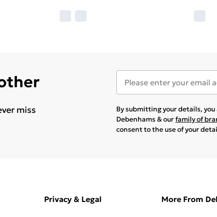
 other
ever miss
By submitting your details, yo
Debenhams & our
family of br
consent to the use of your deta
Privacy & Legal
More From D