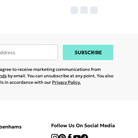
SUBSCRIBE
u agree to receive marketing communications from
ands
by email. You can unsubscribe at any point. You also
ils in accordance with our
Privacy Policy.
Follow Us On Social Media
ebenhams