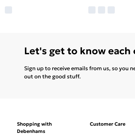
Let's get to know each
Sign up to receive emails from us, so you n
out on the good stuff.
Shopping with
Customer Care
Debenhams