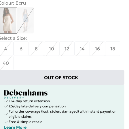
Colour
:
Ecru
Select a Size
:
4
6
8
10
12
14
16
18
40
OUT OF STOCK
+14-day return extension
€5/day late delivery compensation
Full order coverage (lost, stolen, damaged) with instant payout on
eligible claims
Free & simple resale
Learn More