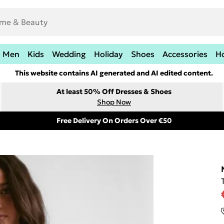
Men
Kids
Wedding
Holiday
Shoes
Accessories
H
This website contains AI generated and AI edited content.
At least 50% Off Dresses & Shoes
Shop Now
Free Delivery On Orders Over €50