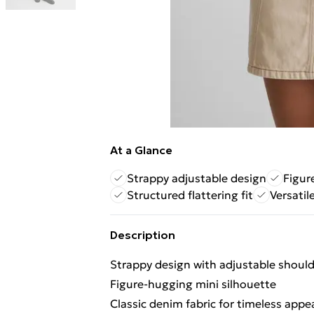
At a Glance
Strappy adjustable design
Figur
Structured flattering fit
Versatil
Description
Strappy design with adjustable should
Figure-hugging mini silhouette
Classic denim fabric for timeless appe