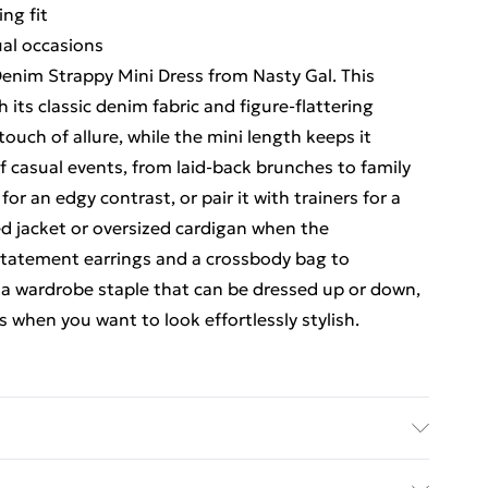
ing fit
sual occasions
enim Strappy Mini Dress from Nasty Gal. This
h its classic denim fabric and figure-flattering
ouch of allure, while the mini length keeps it
of casual events, from laid-back brunches to family
or an edgy contrast, or pair it with trainers for a
ed jacket or oversized cardigan when the
statement earrings and a crossbody bag to
 a wardrobe staple that can be dressed up or down,
s when you want to look effortlessly stylish.