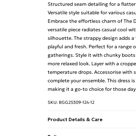
Structured seam detailing for a flatter
Versatile style suitable for various ca
Embrace the effortless charm of The D
versatile piece radiates casual cool wit
silhouette. The strappy design adds a t
playful and fresh. Perfect for a range 
gatherings. Style it with chunky boots f
more relaxed look. Layer with a cropp
temperature drops. Accessorise with 
complete your ensemble. This dress is
making it a go-to choice for those day
SKU:
BGG25309-124-12
Product Details & Care
Fabric: 100% Cotton. Excluding trims.