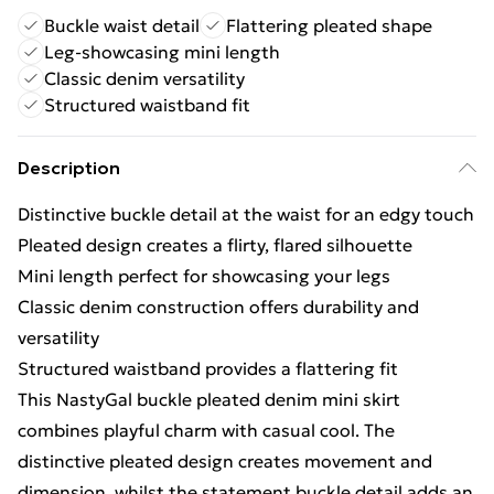
Buckle waist detail
Flattering pleated shape
Leg-showcasing mini length
Classic denim versatility
Structured waistband fit
Description
Distinctive buckle detail at the waist for an edgy touch
Pleated design creates a flirty, flared silhouette
Mini length perfect for showcasing your legs
Classic denim construction offers durability and
versatility
Structured waistband provides a flattering fit
This NastyGal buckle pleated denim mini skirt
combines playful charm with casual cool. The
distinctive pleated design creates movement and
dimension, whilst the statement buckle detail adds an