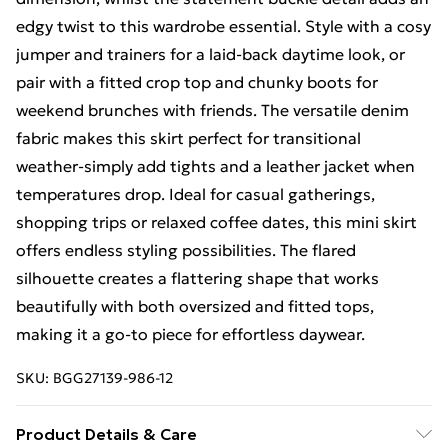
edgy twist to this wardrobe essential. Style with a cosy
jumper and trainers for a laid-back daytime look, or
pair with a fitted crop top and chunky boots for
weekend brunches with friends. The versatile denim
fabric makes this skirt perfect for transitional
weather-simply add tights and a leather jacket when
temperatures drop. Ideal for casual gatherings,
shopping trips or relaxed coffee dates, this mini skirt
offers endless styling possibilities. The flared
silhouette creates a flattering shape that works
beautifully with both oversized and fitted tops,
making it a go-to piece for effortless daywear.
SKU:
BGG27139-986-12
Product Details & Care