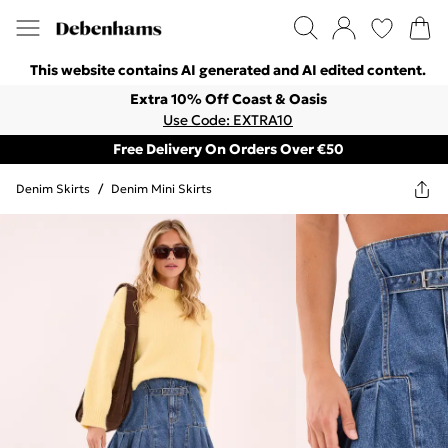
This website contains AI generated and AI edited content.
Extra 10% Off Coast & Oasis
Use Code: EXTRA10
Free Delivery On Orders Over €50
Denim Skirts
/
Denim Mini Skirts