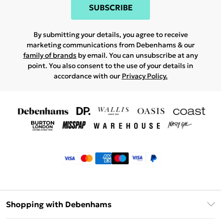
SUBSCRIBE
By submitting your details, you agree to receive
marketing communications from Debenhams & our
family of brands
by email. You can unsubscribe at any
point. You also consent to the use of your details in
accordance with our
Privacy Policy.
Shopping with Debenhams