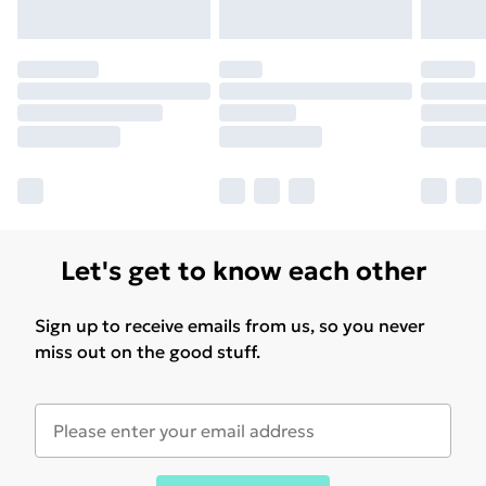
Let's get to know each other
Sign up to receive emails from us, so you never
miss out on the good stuff.