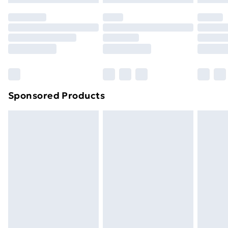
original unopened packaging. This does not affect
your statutory rights.
Click
here
to view our full Returns Policy.
Sponsored Products