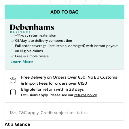
ADD TO BAG
+14-day return extension
€5/day late delivery compensation
Full order coverage (lost, stolen, damaged) with instant payout
on eligible claims
Free & simple resale
Learn More
Free Delivery on Orders Over €50. No EU Customs
& Import Fees for orders over €150
Eligible for return within 28 days
Exclusions apply.
Please see our
returns policy
18+, T&C apply. Credit subject to status.
At a Glance