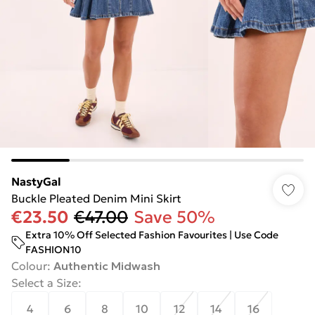
NastyGal
Buckle Pleated Denim Mini Skirt
€23.50
€47.00
Save 50%
Extra 10% Off Selected Fashion Favourites | Use Code
FASHION10
Colour
:
Authentic Midwash
Select a Size
:
4
6
8
10
12
14
16