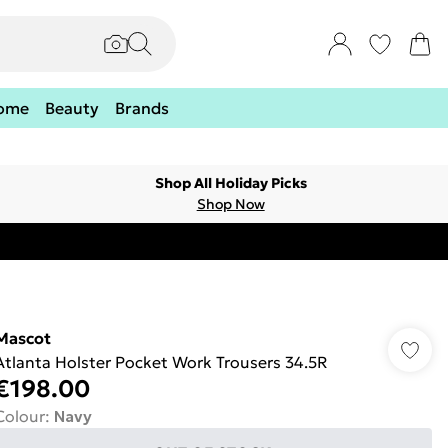
ome
Beauty
Brands
Shop All Holiday Picks
Shop Now
Mascot
Atlanta Holster Pocket Work Trousers 34.5R
€198.00
Colour
:
Navy