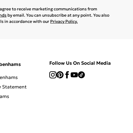
u agree to receive marketing communications from
ands
by email. You can unsubscribe at any point. You also
ils in accordance with our
Privacy Policy.
Follow Us On Social Media
ebenhams
benhams
y Statement
hams