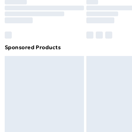
Sponsored Products