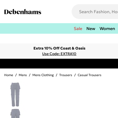
Sale
New
Women
Extra 10% Off Coast & Oasis
Use Code: EXTRA10
Home
/
Mens
/
Mens Clothing
/
Trousers
/
Casual Trousers