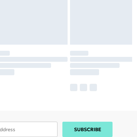
SUBSCRIBE