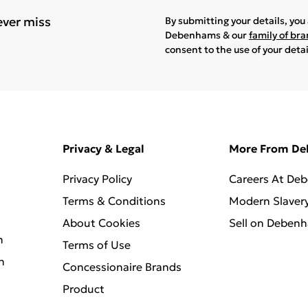
ever miss
By submitting your details, yo
Debenhams & our
family of br
consent to the use of your deta
Privacy & Legal
More From D
Privacy Policy
Careers At De
Terms & Conditions
Modern Slaver
About Cookies
Sell on Deben
n
Terms of Use
n
Concessionaire Brands
Product