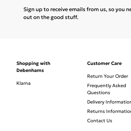
Sign up to receive emails from us, so you n
out on the good stuff.
Shopping with
Customer Care
Debenhams
Return Your Order
Klarna
Frequently Asked
Questions
Delivery Informatio
Returns Informatio
Contact Us