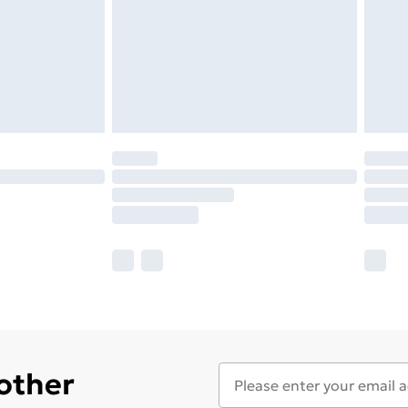
 other