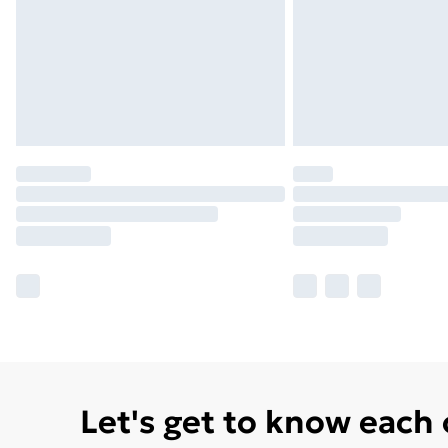
Let's get to know each