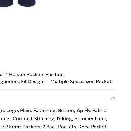
c
Holster Pockets For Tools
rgonomic Fit Design
Multiple Specialized Pockets
: Logo, Plain. Fastening: Button, Zip Fly. Fabric
 Loops, Contrast Stitching, D-Ring, Hammer Loop,
ts: 2 Front Pockets, 2 Back Pockets, Knee Pocket,