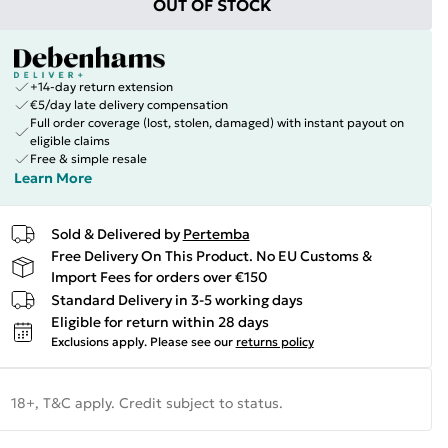
OUT OF STOCK
+14-day return extension
€5/day late delivery compensation
Full order coverage (lost, stolen, damaged) with instant payout on
eligible claims
Free & simple resale
Learn More
Sold & Delivered by
Pertemba
Free Delivery On This Product. No EU Customs &
Import Fees for orders over €150
Standard Delivery in 3-5 working days
Eligible for return within 28 days
Exclusions apply.
Please see our
returns policy
18+, T&C apply. Credit subject to status.