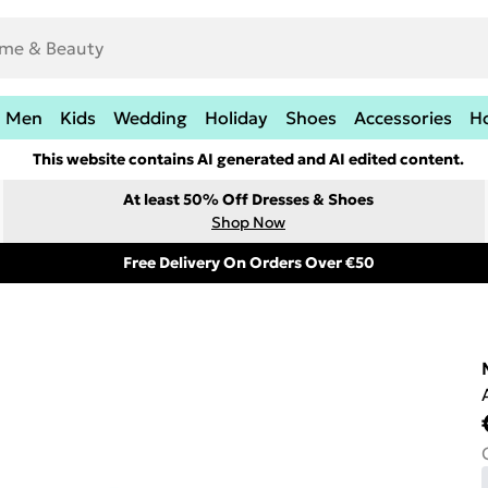
Men
Kids
Wedding
Holiday
Shoes
Accessories
H
This website contains AI generated and AI edited content.
At least 50% Off Dresses & Shoes
Shop Now
Free Delivery On Orders Over €50