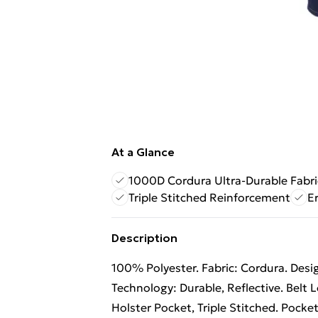
At a Glance
1000D Cordura Ultra-Durable Fabri
Triple Stitched Reinforcement
E
Description
100% Polyester. Fabric: Cordura. Design
Technology: Durable, Reflective. Belt
Holster Pocket, Triple Stitched. Pocke