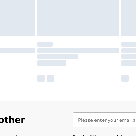
 other