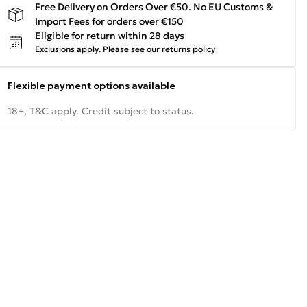
Free Delivery on Orders Over €50. No EU Customs &
Import Fees for orders over €150
Eligible for return within 28 days
Exclusions apply.
Please see our
returns policy
Flexible payment options available
18+, T&C apply. Credit subject to status.