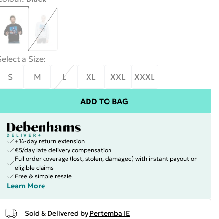
Select a Size
:
S
M
L
XL
XXL
XXXL
ADD TO BAG
+14-day return extension
€5/day late delivery compensation
Full order coverage (lost, stolen, damaged) with instant payout on
eligible claims
Free & simple resale
Learn More
Sold & Delivered by
Pertemba IE