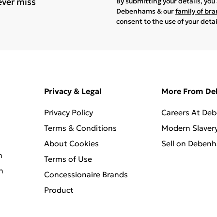
ever miss
By submitting your details, yo
Debenhams & our
family of br
consent to the use of your deta
Privacy & Legal
More From D
Privacy Policy
Careers At De
Terms & Conditions
Modern Slaver
About Cookies
Sell on Deben
n
Terms of Use
n
Concessionaire Brands
Product