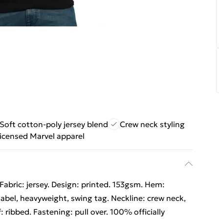
Soft cotton-poly jersey blend
Crew neck styling
 licensed Marvel apparel
Fabric: jersey. Design: printed. 153gsm. Hem:
abel, heavyweight, swing tag. Neckline: crew neck,
: ribbed. Fastening: pull over. 100% officially