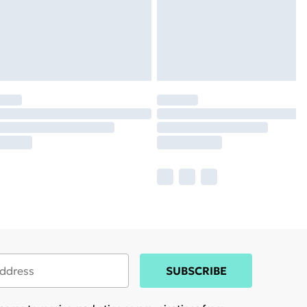
SUBSCRIBE