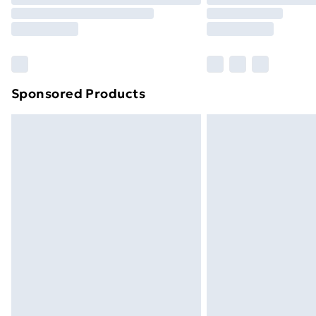
Sponsored Products