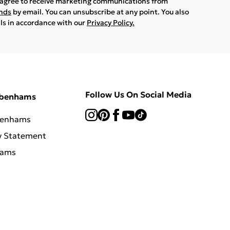
u agree to receive marketing communications from
ands
by email. You can unsubscribe at any point. You also
ils in accordance with our
Privacy Policy.
Follow Us On Social Media
ebenhams
benhams
y Statement
hams