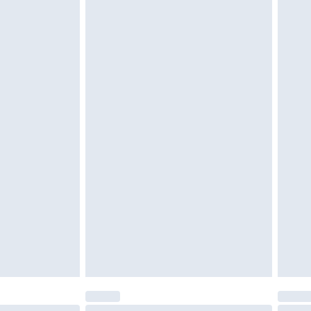
tatutory rights.
cy.