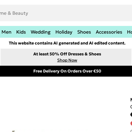
Men
Kids
Wedding
Holiday
Shoes
Accessories
H
This website contains AI generated and AI edited content.
At least 50% Off Dresses & Shoes
Shop Now
Free Delivery On Orders Over €50