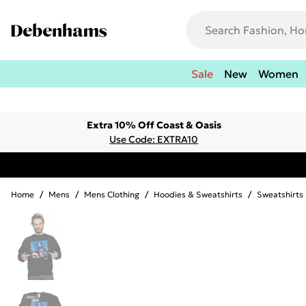
Sale
New
Women
Extra 10% Off Coast & Oasis
Use Code: EXTRA10
Home
/
Mens
/
Mens Clothing
/
Hoodies & Sweatshirts
/
Sweatshirts