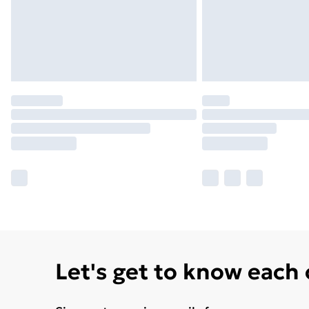
Let's get to know each