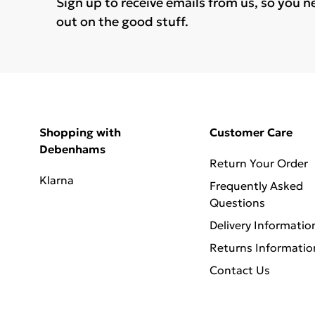
Sign up to receive emails from us, so you n
out on the good stuff.
Shopping with
Customer Care
Debenhams
Return Your Order
Klarna
Frequently Asked
Questions
Delivery Informatio
Returns Informatio
Contact Us