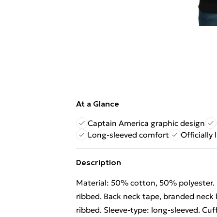
At a Glance
Captain America graphic design
Long-sleeved comfort
Officially
Description
Material: 50% cotton, 50% polyester. 
ribbed. Back neck tape, branded neck l
ribbed. Sleeve-type: long-sleeved. Cuff