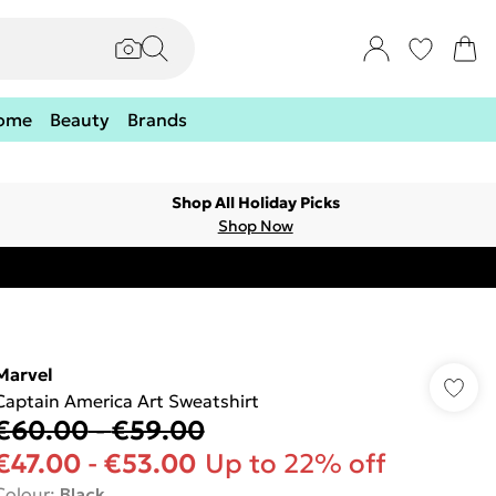
ome
Beauty
Brands
Shop All Holiday Picks
Shop Now
Marvel
Captain America Art Sweatshirt
€60.00
-
€59.00
€47.00
-
€53.00
Up to 22% off
Colour
:
Black