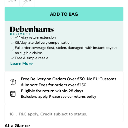
ADD TO BAG
+14-day return extension
€5/day late delivery compensation
Full order coverage (lost, stolen, damaged) with instant payout
on eligible claims
Free & simple resale
Learn More
Free Delivery on Orders Over €50. No EU Customs
& Import Fees for orders over €150
Eligible for return within 28 days
Exclusions apply.
Please see our
returns policy
18+, T&C apply. Credit subject to status.
At a Glance