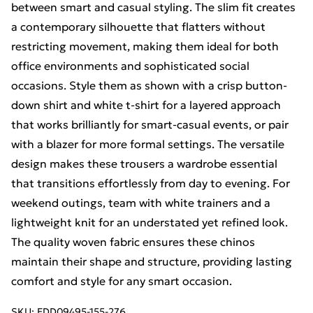
between smart and casual styling. The slim fit creates
a contemporary silhouette that flatters without
restricting movement, making them ideal for both
office environments and sophisticated social
occasions. Style them as shown with a crisp button-
down shirt and white t-shirt for a layered approach
that works brilliantly for smart-casual events, or pair
with a blazer for more formal settings. The versatile
design makes these trousers a wardrobe essential
that transitions effortlessly from day to evening. For
weekend outings, team with white trainers and a
lightweight knit for an understated yet refined look.
The quality woven fabric ensures these chinos
maintain their shape and structure, providing lasting
comfort and style for any smart occasion.
SKU:
EDD09495-155-276