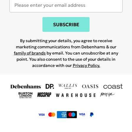
SUBSCRIBE
By submitting your details, you agree to receive
marketing communications from Debenhams & our
family of brands
by email. You can unsubscribe at any
point. You also consent to the use of your details in
accordance with our
Privacy Policy.