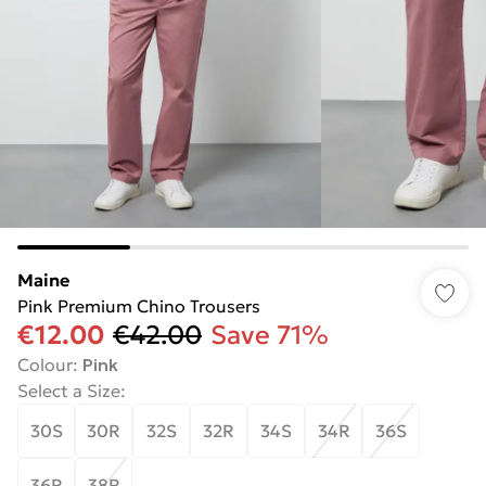
Maine
Pink Premium Chino Trousers
€12.00
€42.00
Save 71%
Colour
:
Pink
Select a Size
:
30S
30R
32S
32R
34S
34R
36S
36R
38R