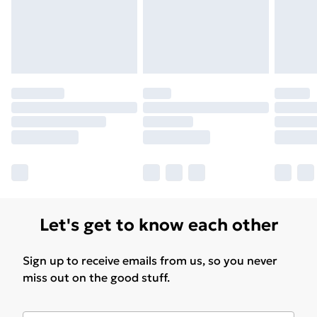
Let's get to know each other
Sign up to receive emails from us, so you never
miss out on the good stuff.