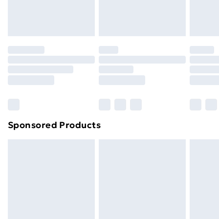
homeware including bedlinen, mattresses and
toppers, and pillows must be unused and in their
original unopened packaging. This does not affect
your statutory rights.
Click
here
to view our full Returns Policy.
Sponsored Products