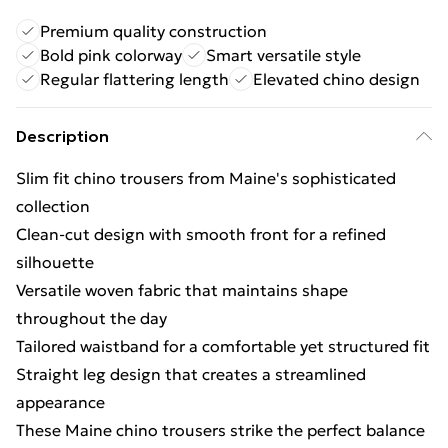
Premium quality construction
Bold pink colorway
Smart versatile style
Regular flattering length
Elevated chino design
Description
Slim fit chino trousers from Maine's sophisticated
collection
Clean-cut design with smooth front for a refined
silhouette
Versatile woven fabric that maintains shape
throughout the day
Tailored waistband for a comfortable yet structured fit
Straight leg design that creates a streamlined
appearance
These Maine chino trousers strike the perfect balance