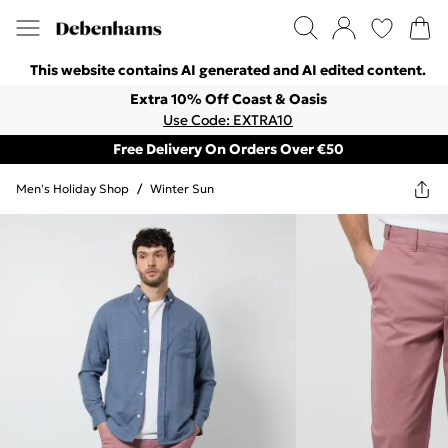
This website contains AI generated and AI edited content.
Extra 10% Off Coast & Oasis
Use Code: EXTRA10
Free Delivery On Orders Over €50
Men's Holiday Shop
/
Winter Sun