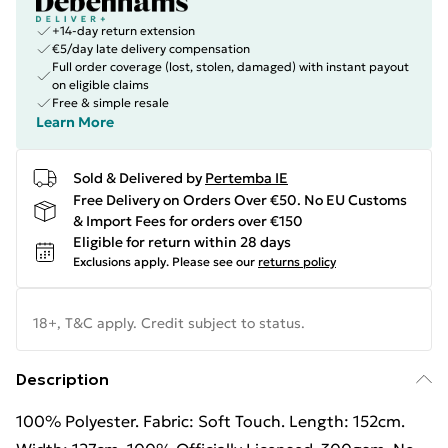
+14-day return extension
€5/day late delivery compensation
Full order coverage (lost, stolen, damaged) with instant payout
on eligible claims
Free & simple resale
Learn More
Sold & Delivered by
Pertemba IE
Free Delivery on Orders Over €50. No EU Customs
& Import Fees for orders over €150
Eligible for return within 28 days
Exclusions apply.
Please see our
returns policy
18+, T&C apply. Credit subject to status.
Description
100% Polyester. Fabric: Soft Touch. Length: 152cm.