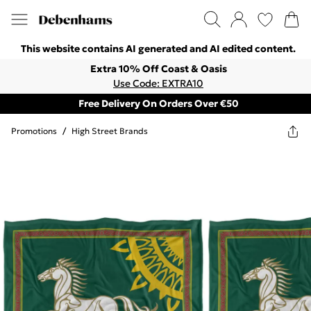
This website contains AI generated and AI edited content.
Extra 10% Off Coast & Oasis
Use Code: EXTRA10
Free Delivery On Orders Over €50
Promotions
/
High Street Brands