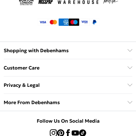
Shopping with Debenhams
Klarna
Customer Care
Return Your Order
Privacy & Legal
Frequently Asked Questions
Privacy Policy
Delivery Information
More From Debenhams
Terms & Conditions
Returns Information
Careers At Debenhams
About Cookies
Contact Us
Follow Us On Social Media
Modern Slavery Statement
Terms of Use
Sell on Debenhams