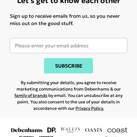
Let's get to know each other
Sign up to receive emails from us, so you never
miss out on the good stuff.
SUBSCRIBE
By submitting your details, you agree to receive
marketing communications from Debenhams & our
family of brands
by email. You can unsubscribe at any
point. You also consent to the use of your details in
accordance with our
Privacy Policy.