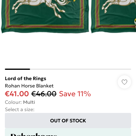
Lord of the Rings
Rohan Horse Blanket
€41.00
€46.00
Save 11%
Colour
:
Multi
Select a size
:
OUT OF STOCK