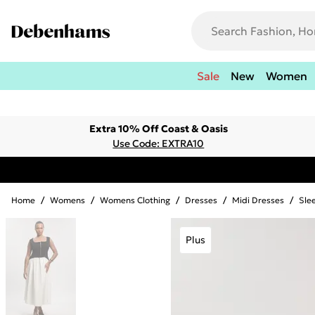
Sale
New
Women
Extra 10% Off Coast & Oasis
Use Code: EXTRA10
Home
/
Womens
/
Womens Clothing
/
Dresses
/
Midi Dresses
/
Sle
Plus