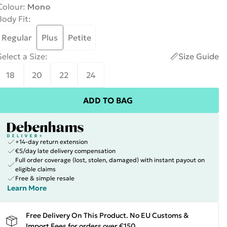
Colour
:
Mono
Body Fit
:
Regular
Plus
Petite
Select a Size
:
Size Guide
18
20
22
24
ADD TO BAG
+14-day return extension
€5/day late delivery compensation
Full order coverage (lost, stolen, damaged) with instant payout on
eligible claims
Free & simple resale
Learn More
Free Delivery On This Product. No EU Customs &
Import Fees for orders over €150