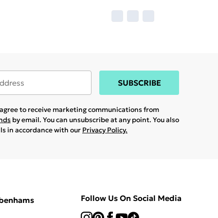
SUBSCRIBE
u agree to receive marketing communications from
ands
by email. You can unsubscribe at any point. You also
ils in accordance with our
Privacy Policy.
Follow Us On Social Media
ebenhams