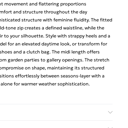
gant movement and flattering proportions
omfort and structure throughout the day
sticated structure with feminine fluidity. The fitted
d-tone zip creates a defined waistline, while the
ir to your silhouette. Style with strappy heels and a
el for an elevated daytime look, or transform for
shoes and a clutch bag. The midi length offers
 from garden parties to gallery openings. The stretch
ompromise on shape, maintaining its structured
itions effortlessly between seasons-layer with a
r alone for warmer weather sophistication.
% elastane Main 2: 100% cotton Lining: 100%