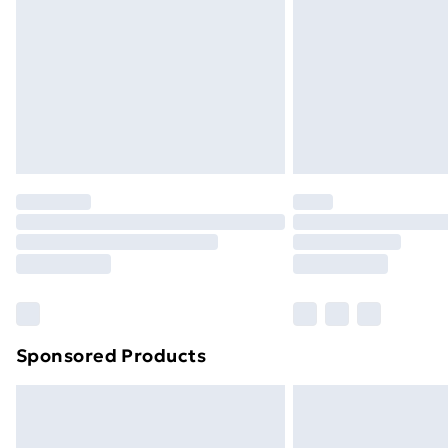
Sponsored Products