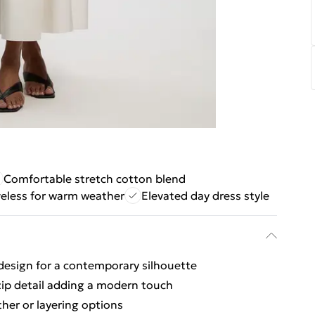
Comfortable stretch cotton blend
veless for warm weather
Elevated day dress style
t design for a contemporary silhouette
zip detail adding a modern touch
her or layering options