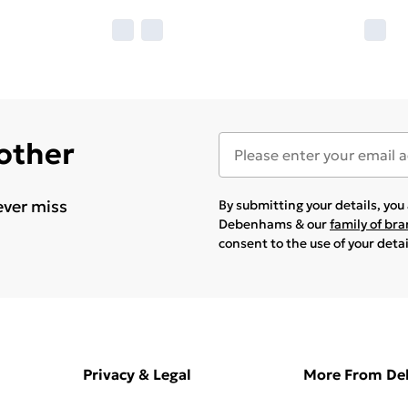
 other
ever miss
By submitting your details, yo
Debenhams & our
family of br
consent to the use of your deta
Privacy & Legal
More From D