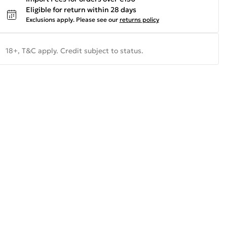
Eligible for return within 28 days
Exclusions apply.
Please see our
returns policy
18+, T&C apply. Credit subject to status.