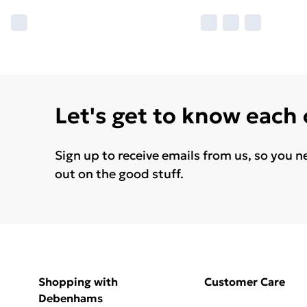
Let's get to know each
Sign up to receive emails from us, so you n
out on the good stuff.
Shopping with
Customer Care
Debenhams