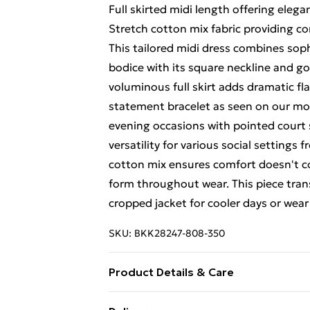
Full skirted midi length offering ele
Stretch cotton mix fabric providing c
This tailored midi dress combines sophi
bodice with its square neckline and gol
voluminous full skirt adds dramatic fla
statement bracelet as seen on our mod
evening occasions with pointed court 
versatility for various social settings
cotton mix ensures comfort doesn't c
form throughout wear. This piece trans
cropped jacket for cooler days or wea
SKU:
BKK28247-808-350
Product Details & Care
Main 1: 65% polyester 29% viscose 6