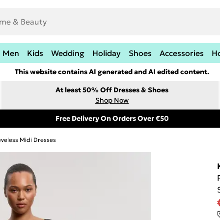
Men
Kids
Wedding
Holiday
Shoes
Accessories
H
This website contains AI generated and AI edited content.
At least 50% Off Dresses & Shoes
Shop Now
Free Delivery On Orders Over €50
eveless Midi Dresses