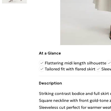
At a Glance
Flattering midi length silhouette
Tailored fit with flared skirt
Slee
Description
Striking contrast bodice and full skir
Square neckline with front gold-tone 
Sleeveless cut perfect for warmer weat