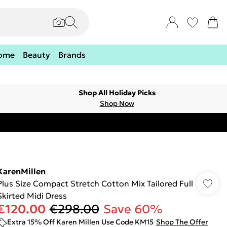
ome
Beauty
Brands
Shop All Holiday Picks
Shop Now
KarenMillen
Plus Size Compact Stretch Cotton Mix Tailored Full
Skirted Midi Dress
€120.00
€298.00
Save 60%
Extra 15% Off Karen Millen Use Code KM15
Shop The Offer