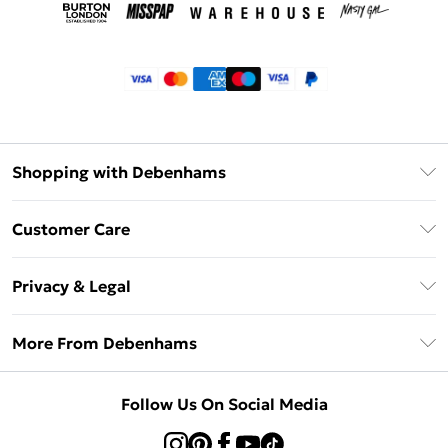
Shopping with Debenhams
Klarna
Customer Care
Return Your Order
Privacy & Legal
Frequently Asked Questions
Privacy Policy
Delivery Information
More From Debenhams
Terms & Conditions
Returns Information
Careers At Debenhams
About Cookies
Contact Us
Follow Us On Social Media
Modern Slavery Statement
Terms of Use