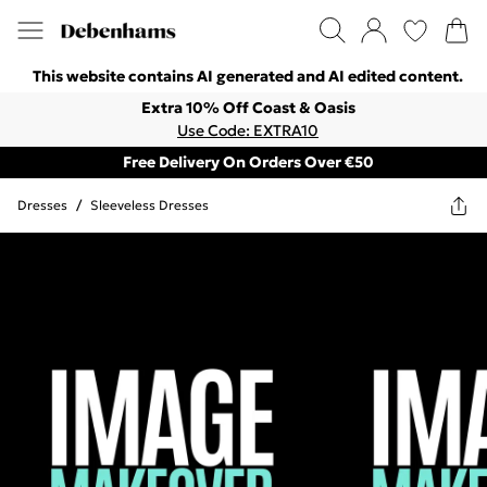
This website contains AI generated and AI edited content.
Extra 10% Off Coast & Oasis
Use Code: EXTRA10
Free Delivery On Orders Over €50
Dresses
/
Sleeveless Dresses