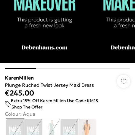
KarenMillen
Plunge Ruched Twist Jersey Maxi Dress
€245.00
Extra 15% Off Karen Millen Use Code KM15
Shop The Offer
Colour
:
Aqua