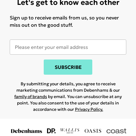
Let's get to know each other
Sign up to receive emails from us, so you never
miss out on the good stuff.
SUBSCRIBE
By submitting your details, you agree to receive
marketing communications from Debenhams & our
family of brands
by email. You can unsubscribe at any
point. You also consent to the use of your details in
accordance with our
Privacy Policy.