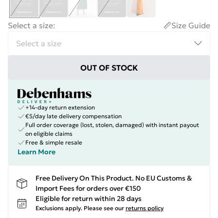
Select a size
:
Size Guide
OUT OF STOCK
+14-day return extension
€5/day late delivery compensation
Full order coverage (lost, stolen, damaged) with instant payout
on eligible claims
Free & simple resale
Learn More
Free Delivery On This Product. No EU Customs &
Import Fees for orders over €150
Eligible for return within 28 days
Exclusions apply.
Please see our
returns policy