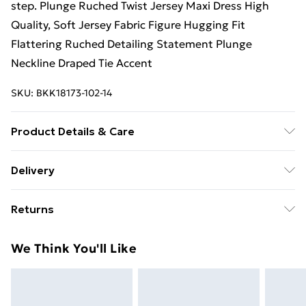
step. Plunge Ruched Twist Jersey Maxi Dress High
Quality, Soft Jersey Fabric Figure Hugging Fit
Flattering Ruched Detailing Statement Plunge
Neckline Draped Tie Accent
SKU:
BKK18173-102-14
Product Details & Care
100% Viscose/Rayon. Lining: 100% Polyester. Gentle
Delivery
machine wash at 30 with similar colours. Wash inside
Free Delivery on Orders Over €50 (exc. Bulky Item
out. Model wears a UK S. Centre back length of a S:
Returns
Delivery)
144cm
Something not quite right? You have 28 days from the
Standard Delivery
€5.99
We Think You'll Like
day you receive it, to send something back.
Express Delivery
€7.99
Please note, we cannot offer refunds on fashion face
masks, cosmetics, pierced jewellery, adult toys and