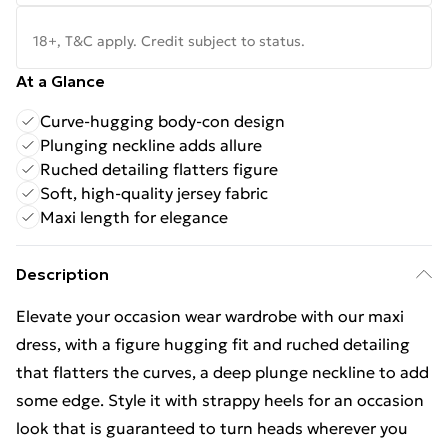
18+, T&C apply. Credit subject to status.
At a Glance
Curve-hugging body-con design
Plunging neckline adds allure
Ruched detailing flatters figure
Soft, high-quality jersey fabric
Maxi length for elegance
Description
Elevate your occasion wear wardrobe with our maxi
dress, with a figure hugging fit and ruched detailing
that flatters the curves, a deep plunge neckline to add
some edge. Style it with strappy heels for an occasion
look that is guaranteed to turn heads wherever you