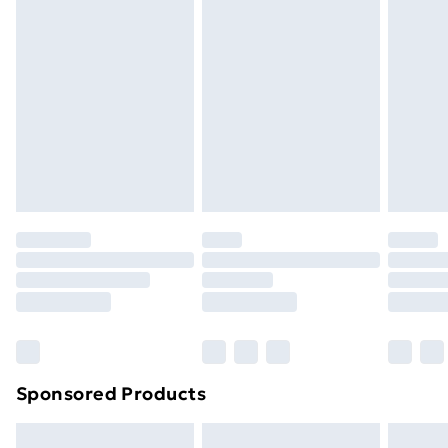
swimwear or lingerie if the hygiene seal is not in place
or has been broken.
Items of footwear and/or clothing must be unworn
and unwashed with the original labels attached. Also,
footwear must be tried on indoors. Items of
homeware including bedlinen, mattresses and
toppers, and pillows must be unused and in their
original unopened packaging. This does not affect
your statutory rights.
Click
here
to view our full Returns Policy.
Sponsored Products