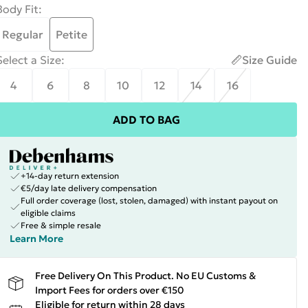
Body Fit
:
Regular
Petite
Select a Size
:
Size Guide
4
6
8
10
12
14
16
ADD TO BAG
+14-day return extension
€5/day late delivery compensation
Full order coverage (lost, stolen, damaged) with instant payout on
eligible claims
Free & simple resale
Learn More
Free Delivery On This Product. No EU Customs &
Import Fees for orders over €150
Eligible for return within 28 days