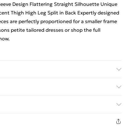
Sleeve Design Flattering Straight Silhouette Unique
cent Thigh High Leg Split in Back Expertly designed
eces are perfectly proportioned for a smaller frame
ons petite tailored dresses or shop the full
 now.
n, 2% elastane/spandex. lining 100% polyester. dry
ears size 8. item length 107cm
. Bulky Item Delivery)
€5.99
8 days from the day you receive it, to send
€7.99
n fashion face masks, cosmetics, pierced jewellery,