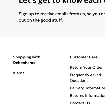
Let's get to know each
Sign up to receive emails from us, so you n
out on the good stuff.
Shopping with
Customer Care
Debenhams
Return Your Order
Klarna
Frequently Asked
Questions
Delivery Informatio
Returns Informatio
Contact Us