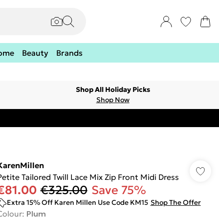
ome
Beauty
Brands
Shop All Holiday Picks
Shop Now
KarenMillen
Petite Tailored Twill Lace Mix Zip Front Midi Dress
€81.00
€325.00
Save 75%
Extra 15% Off Karen Millen Use Code KM15
Shop The Offer
Colour
:
Plum