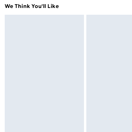
adult toys and swimwear or lingerie if 
We Think You'll Like
Items of footwear and/or clothing mu
attached. Also, footwear must be trie
mattresses and toppers, and pillows 
packaging. This does not affect your s
Click
here
to view our full Returns Poli