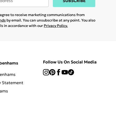
SUBSCRIBE
u agree to receive marketing communications from
ands
by email. You can unsubscribe at any point. You also
ils in accordance with our
Privacy Policy.
Follow Us On Social Media
ebenhams
benhams
y Statement
hams