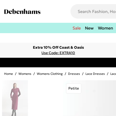
Sale
New
Women
Extra 10% Off Coast & Oasis
Use Code: EXTRA10
Home
/
Womens
/
Womens Clothing
/
Dresses
/
Lace Dresses
/
Lac
Petite