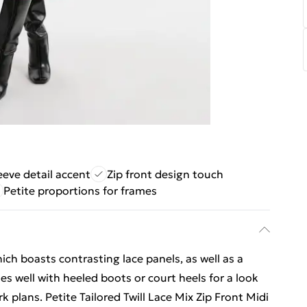
eeve detail accent
Zip front design touch
Petite proportions for frames
hich boasts contrasting lace panels, as well as a
les well with heeled boots or court heels for a look
 plans. Petite Tailored Twill Lace Mix Zip Front Midi