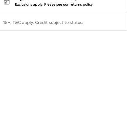
Exclusions apply.
Please see our
returns policy
18+, T&C apply. Credit subject to status.