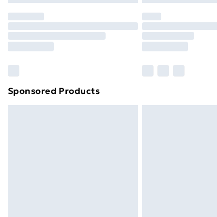
Sponsored Products