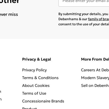
 other
ever miss
By submitting your details, yo
Debenhams & our
family of br
consent to the use of your deta
Privacy & Legal
More From D
Privacy Policy
Careers At De
Terms & Conditions
Modern Slaver
About Cookies
Sell on Deben
n
Terms of Use
n
Concessionaire Brands
Product