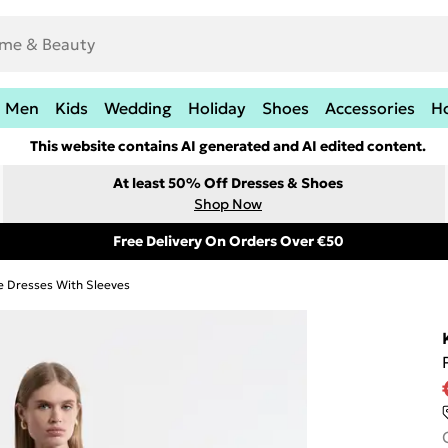
Men
Kids
Wedding
Holiday
Shoes
Accessories
H
This website contains AI generated and AI edited content.
At least 50% Off Dresses & Shoes
Shop Now
Free Delivery On Orders Over €50
e Dresses With Sleeves