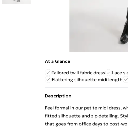
At a Glance
Tailored twill fabric dress
Lace sl
Flattering silhouette midi length
Description
Feel formal in our petite midi dress, w
fitted silhouette and zip detailing. Sty
that goes from office days to post-work