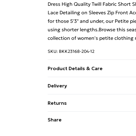
Dress High Quality Twill Fabric Short 
Lace Detailing on Sleeves Zip Front Ac
for those 5'3" and under, our Petite pi
using shorter lengths.Browse this seas
collection of women's petite clothing
SKU:
BKK23168-204-12
Product Details & Care
main 64% polyester, 34% viscose/rayo
Delivery
clean only. model height 5"3. model w
Free Delivery on Orders Over €50 (exc
Returns
Standard Delivery
Something not quite right? You have 2
Share
something back.
Express Delivery
Please note, we cannot offer refunds o