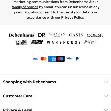
marketing communications from Debenhams & our
family of brands
by email. You can unsubscribe at any
point. You also consent to the use of your details in
accordance with our
Privacy Policy.
Shopping with Debenhams
Klarna
Customer Care
Return Your Order
Privacy & Legal