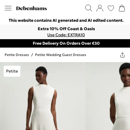
This website contains AI generated and AI edited content.
Extra 10% Off Coast & Oasis
Use Code: EXTRA10
Free Delivery On Orders Over €50
Petite Dresses
/
Petite Wedding Guest Dresses
Petite