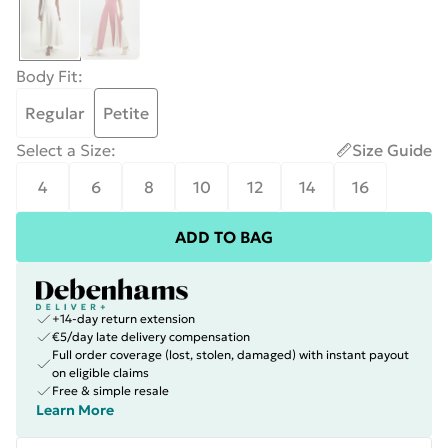
Body Fit
:
Regular
Petite
Select a Size
:
Size Guide
4
6
8
10
12
14
16
ADD TO BAG
+14-day return extension
€5/day late delivery compensation
Full order coverage (lost, stolen, damaged) with instant payout
on eligible claims
Free & simple resale
Learn More