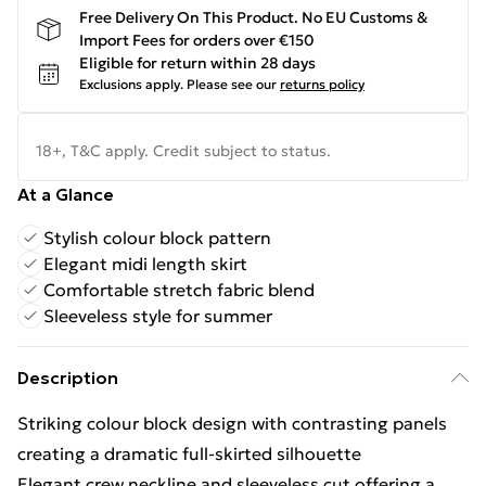
Free Delivery On This Product. No EU Customs &
Import Fees for orders over €150
Eligible for return within 28 days
Exclusions apply.
Please see our
returns policy
18+, T&C apply. Credit subject to status.
At a Glance
Stylish colour block pattern
Elegant midi length skirt
Comfortable stretch fabric blend
Sleeveless style for summer
Description
Striking colour block design with contrasting panels
creating a dramatic full-skirted silhouette
Elegant crew neckline and sleeveless cut offering a