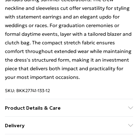
neckline and sleeveless cut offer versatility for styling
with statement earrings and an elegant updo for
weddings or races. For graduation ceremonies or
formal daytime events, layer with a tailored blazer and
clutch bag. The compact stretch fabric ensures
comfort throughout extended wear while maintaining
the dress's structured form, making it an investment
piece that delivers both impact and practicality for
your most important occasions.
SKU:
BKK27741-133-12
Product Details & Care
Main: 65% Polyester, 29% Viscose, 6% Elastane.
Delivery
Lining: 100% Polyester. Model wears: UK Size Petite
Free Delivery on Orders Over €50 (exc. Bulky Item