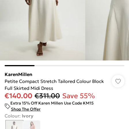
KarenMillen
Petite Compact Stretch Tailored Colour Block
Full Skirted Midi Dress
€140.00
€311.00
Save 55%
Extra 15% Off Karen Millen Use Code KM15
Shop The Offer
Colour
:
Ivory