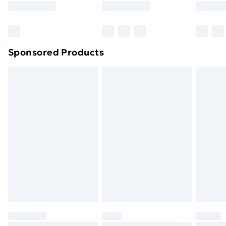
Sponsored Products