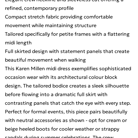
refined, contemporary profile
Compact stretch fabric providing comfortable
movement while maintaining structure
Tailored specifically for petite frames with a flattering
midi length
Full skirted design with statement panels that create
beautiful movement when walking
This Karen Millen midi dress exemplifies sophisticated
occasion wear with its architectural colour block
design. The tailored bodice creates a sleek silhouette
before flowing into a dramatic full skirt with
contrasting panels that catch the eye with every step.
Perfect for formal events, this piece pairs beautifully
with neutral accessories as shown - opt for cream or
beige heeled boots for cooler weather or strappy
sandals during summer celebrations. The crew