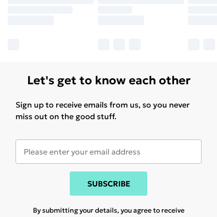
Let's get to know each other
Sign up to receive emails from us, so you never
miss out on the good stuff.
SUBSCRIBE
By submitting your details, you agree to receive