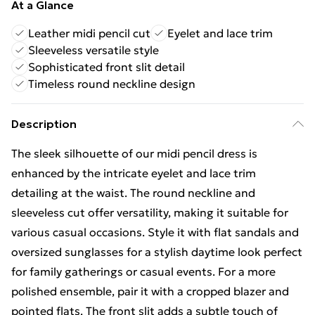
At a Glance
Leather midi pencil cut
Eyelet and lace trim
Sleeveless versatile style
Sophisticated front slit detail
Timeless round neckline design
Description
The sleek silhouette of our midi pencil dress is
enhanced by the intricate eyelet and lace trim
detailing at the waist. The round neckline and
sleeveless cut offer versatility, making it suitable for
various casual occasions. Style it with flat sandals and
oversized sunglasses for a stylish daytime look perfect
for family gatherings or casual events. For a more
polished ensemble, pair it with a cropped blazer and
pointed flats. The front slit adds a subtle touch of