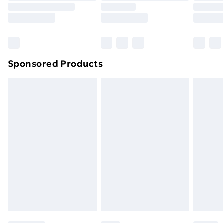
Sponsored Products