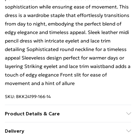
sophistication while ensuring ease of movement. This
dress is a wardrobe staple that effortlessly transitions
from day to night, embodying the perfect blend of
edgy elegance and timeless appeal. Sleek leather midi
pencil dress with intricate eyelet and lace trim
detailing Sophisticated round neckline for a timeless
appeal Sleeveless design perfect for warmer days or
layering Striking eyelet and lace trim waistband adds a
touch of edgy elegance Front slit for ease of
movement and a hint of allure
SKU:
BKK24199-166-14
Product Details & Care
Main: 100% Leather. Lining: 100% Polyester.
Delivery
Specialist Clean Only. Model wears UK Size 8/ US Size