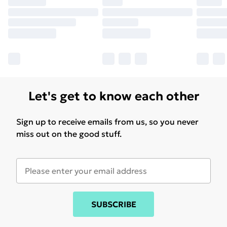
Let's get to know each other
Sign up to receive emails from us, so you never
miss out on the good stuff.
SUBSCRIBE