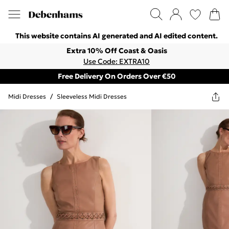
This website contains AI generated and AI edited content.
Extra 10% Off Coast & Oasis
Use Code: EXTRA10
Free Delivery On Orders Over €50
Midi Dresses
/
Sleeveless Midi Dresses