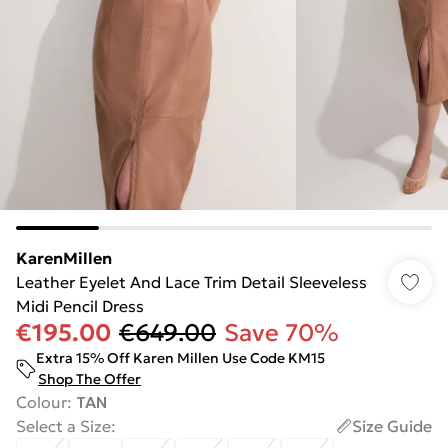
KarenMillen
Leather Eyelet And Lace Trim Detail Sleeveless
Midi Pencil Dress
€195.00
€649.00
Save 70%
Extra 15% Off Karen Millen Use Code KM15
Shop The Offer
Colour
:
TAN
Select a Size
:
Size Guide