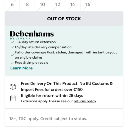
6
8
10
12
14
16
OUT OF STOCK
+14-day return extension
€5/day late delivery compensation
Full order coverage (lost, stolen, damaged) with instant payout
on eligible claims
Free & simple resale
Learn More
Free Delivery On This Product. No EU Customs &
Import Fees for orders over €150
Eligible for return within 28 days
Exclusions apply.
Please see our
returns policy
18+, T&C apply. Credit subject to status.