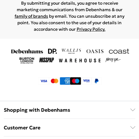
By submitting your details, you agree to receive
marketing communications from Debenhams & our
family of brands
by email. You can unsubscribe at any
point. You also consent to the use of your details in
accordance with our
Privacy Policy.
Shopping with Debenhams
Klarna
Customer Care