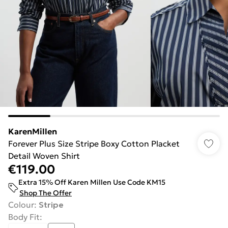
KarenMillen
Forever Plus Size Stripe Boxy Cotton Placket
Detail Woven Shirt
€119.00
Extra 15% Off Karen Millen Use Code KM15
Shop The Offer
Colour
:
Stripe
Body Fit
: