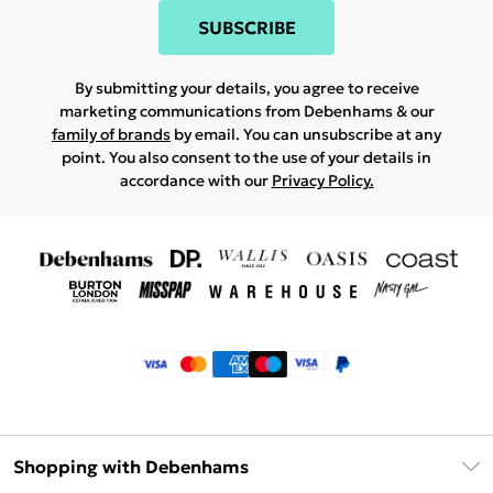
SUBSCRIBE
By submitting your details, you agree to receive
marketing communications from Debenhams & our
family of brands
by email. You can unsubscribe at any
point. You also consent to the use of your details in
accordance with our
Privacy Policy.
Shopping with Debenhams