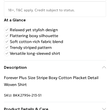
18+, T&C apply. Credit subject to status.
At a Glance
Relaxed yet stylish design
Flattering boxy silhouette
Soft cotton-rich fabric blend
Trendy striped pattern
Versatile long-sleeved shirt
Description
Forever Plus Size Stripe Boxy Cotton Placket Detail
Woven Shirt
SKU:
BKK27954-213-51
Product Details & Care