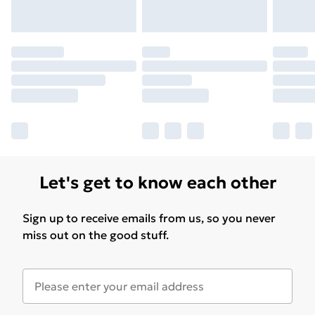
Let's get to know each other
Sign up to receive emails from us, so you never
miss out on the good stuff.