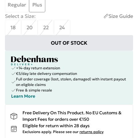
Regular
Plus
Select a Size
:
Size Guide
18
20
22
24
OUT OF STOCK
+14-day return extension
€5/day late delivery compensation
Full order coverage (lost, stolen, damaged) with instant payout
on eligible claims
Free & simple resale
Learn More
Free Delivery On This Product. No EU Customs &
Import Fees for orders over €150
Eligible for return within 28 days
Exclusions apply.
Please see our
returns policy