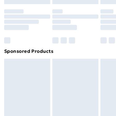
original unopened packaging. This does not affect
your statutory rights.
Click
here
to view our full Returns Policy.
Sponsored Products