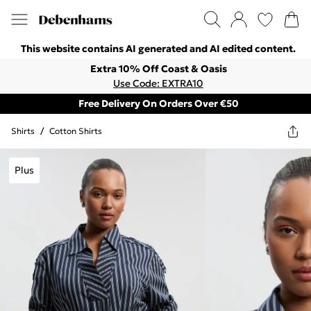
This website contains AI generated and AI edited content.
Extra 10% Off Coast & Oasis
Use Code: EXTRA10
Free Delivery On Orders Over €50
Shirts
/
Cotton Shirts
Plus